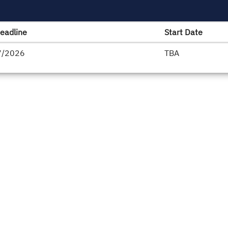
eadline
Start Date
7/2026
TBA