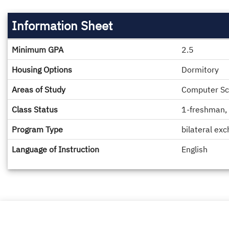
Information Sheet
Information
Minimum GPA
2.5
Sheet
Housing Options
Dormitory
Areas of Study
Computer Sci
Class Status
1-freshman, 
Program Type
bilateral ex
Language of Instruction
English