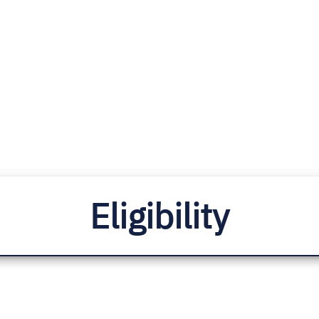
Eligibility