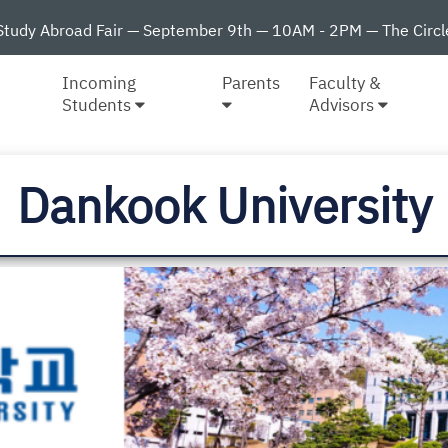
Study Abroad Fair — September 9th — 10AM - 2PM — The Circl
Incoming
Parents
Faculty &
Students
Advisors
Dankook University