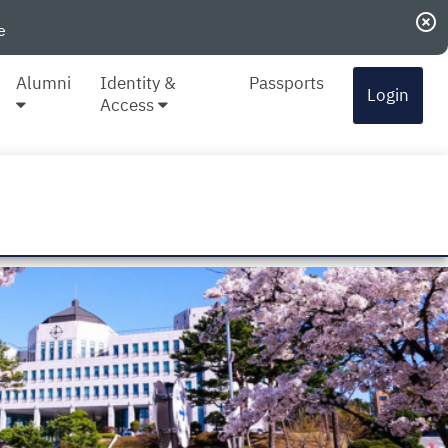
highlight_off
e
Alumni
Identity &
Passports
Login
Access