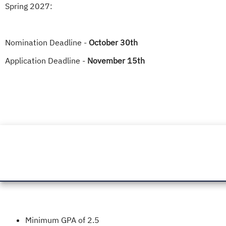
Spring 2027:
Nomination Deadline -
October 30th
Application Deadline -
November 15th
Minimum GPA of 2.5