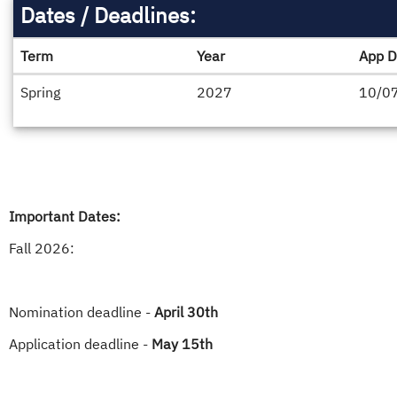
Dates / Deadlines:
Term
Year
App D
Dates
Spring
2027
10/0
/
Deadlines
Important Dates:
Fall 2026:
Nomination deadline -
April 30th
Application deadline -
May 15th