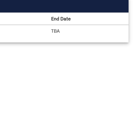
End Date
TBA