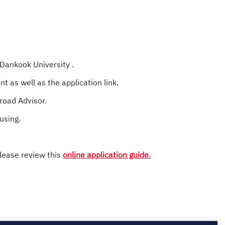
 Dankook University .
t as well as the application link.
broad Advisor.
using.
lease review this
online application guide.