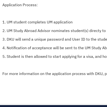
Application Process:
1. UM student completes UM application
2. UM Study Abroad Advisor nominates student(s) directy to
3. DKU will send a unique password and User ID to the studen
4. Notification of acceptance will be sent to the UM Study A
5. Student is then allowed to start applying for a visa, and ho
For more information on the application process with DKU, p