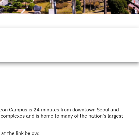
Jukjeon Campus is 24 minutes from downtown Seoul and
 complexes and is home to many of the nation's largest
at the link below: