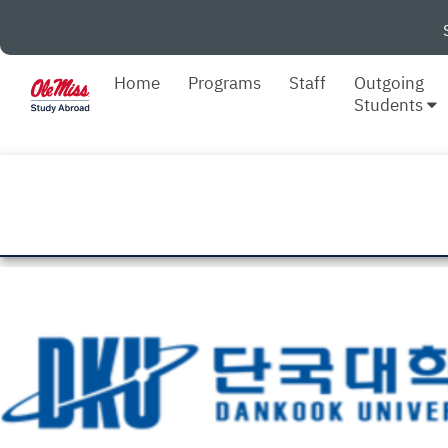
Home
Programs
Staff
Outgoing
Students