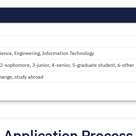
ence, Engineering, Information Technology
2-sophomore, 3-junior, 4-senior, 5-graduate student, 6-other
change, study abroad
Application Process