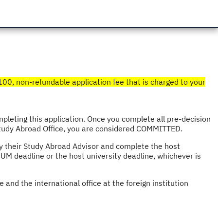
$100, non-refundable application fee that is charged to your
leting this application. Once you complete all pre-decision
 Study Abroad Office, you are considered COMMITTED.
by their Study Abroad Advisor and complete the host
 UM deadline or the host university deadline, whichever is
and the international office at the foreign institution