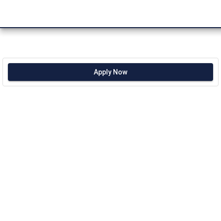
Apply Now