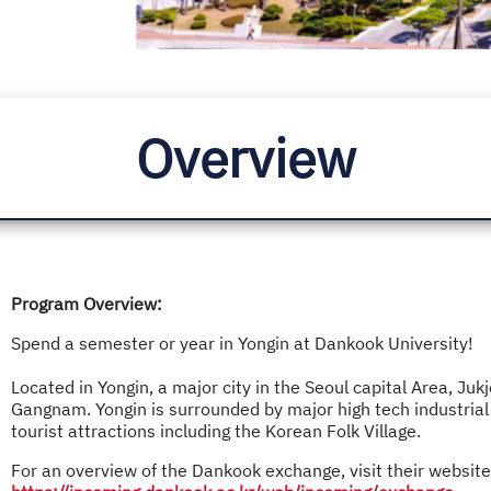
Overview
Program Overview:
Spend a semester or year in Yongin at Dankook University!
Located in Yongin, a major city in the Seoul capital Area, 
Gangnam. Yongin is surrounded by major high tech industrial
tourist attractions including the Korean Folk Village.
For an overview of the Dankook exchange, visit their website 