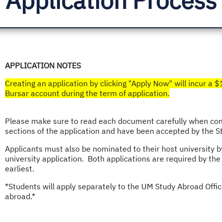
APPLICATION NOTES
Creating an application by clicking "Apply Now" will incur a 
Bursar account during the term of application.​
Please make sure to read each document carefully when comp
sections of the application and have been accepted by the
Applicants must also be nominated to their host university 
university application. Both applications are required by the
earliest.
*Students will apply separately to the UM Study Abroad Office 
abroad.*