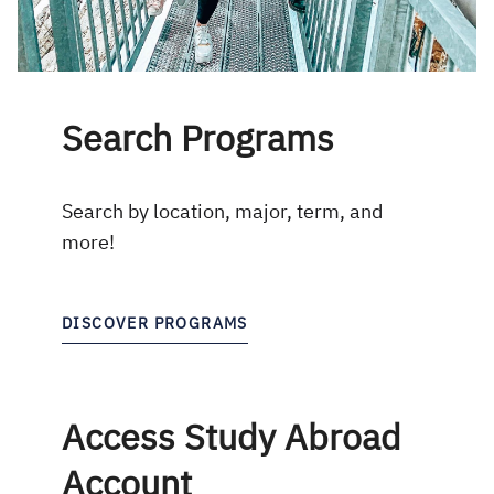
Search Programs
Search by location, major, term, and
more!
DISCOVER PROGRAMS
Access Study Abroad
Account