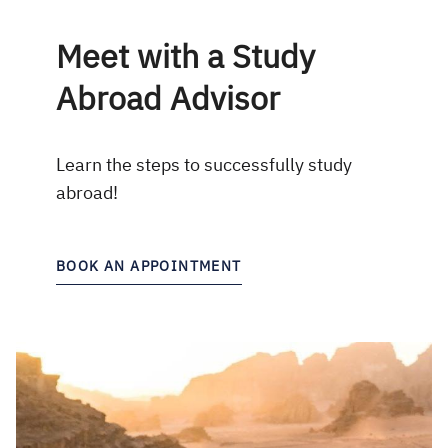
Meet with a Study
Abroad Advisor
Learn the steps to successfully study
abroad!
BOOK AN APPOINTMENT