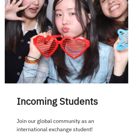
Incoming Students
Join our global community as an
international exchange student!