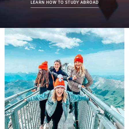
LEARN HOW TO STUDY ABROAD