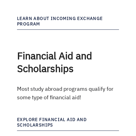
LEARN ABOUT INCOMING EXCHANGE
PROGRAM
Financial Aid and
Scholarships
Most study abroad programs qualify for
some type of financial aid!
EXPLORE FINANCIAL AID AND
SCHOLARSHIPS