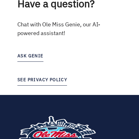
Have a question?
Chat with Ole Miss Genie, our AI-
powered assistant!
ASK GENIE
SEE PRIVACY POLICY
(opens
in
new
tab)