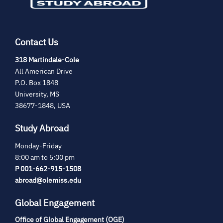
Contact Us
(opens
318 Martindale-Cole
in
All American Drive
new
P.O. Box 1848
tab)
University, MS
38677-1848, USA
Study Abroad
Monday-Friday
8:00 am to 5:00 pm
P 001-662-915-1508
abroad@olemiss.edu
Global Engagement
Office of Global Engagement (OGE)