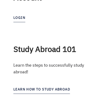
LOGIN
Study Abroad 101
Learn the steps to successfully study
abroad!
LEARN HOW TO STUDY ABROAD