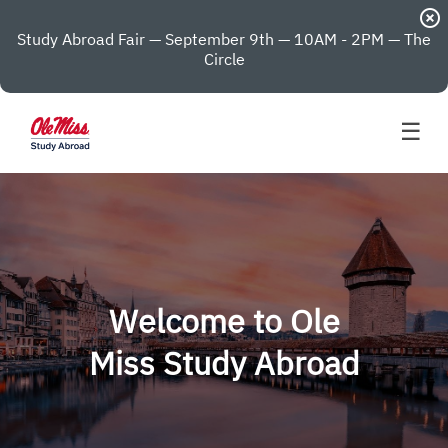
highlight_off
Study Abroad Fair — September 9th — 10AM - 2PM — The
Circle
☰
Welcome to Ole
Miss Study Abroad