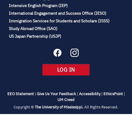
(opens
Intensive English Program (IEP)
in
International Engagement and Success Office (IESO)
new
Immigration Services for Students and Scholars (ISSS)
tab)
(opens
Study Abroad Office (SAO)
in
(opens
US Japan Partnership (USJP)
new
in
tab)
new
tab)
(OPENS
LOG IN
IN
NEW
TAB)
(opens
(opens
(opens
(open
EEO Statement
|
Give Us Your Feedback
|
Accessibility
|
EthicsPoint
|
in
(opens
in
in
in
UM Creed
new
in
new
new
new
(opens
Copyright ©
The University of Mississippi.
All Rights Reserved.
tab)
new
tab)
tab)
tab)
in
new
tab)
tab)