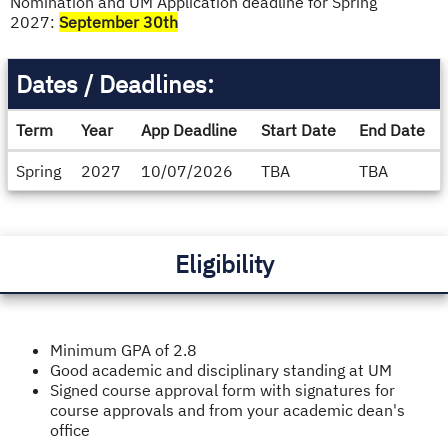
Nomination and UM Application deadline for Spring
2027:
September 30th
Dates / Deadlines:
Term
Year
App Deadline
Start Date
End Date
Dates
Spring
2027
10/07/2026
TBA
TBA
/
Deadlines
Eligibility
Minimum GPA of 2.8
Good academic and disciplinary standing at UM
Signed course approval form with signatures for
course approvals and from your academic dean's
office