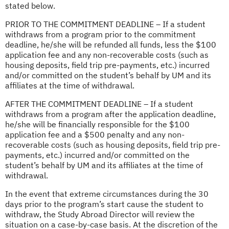
stated below.
PRIOR TO THE COMMITMENT DEADLINE – If a student
withdraws from a program prior to the commitment
deadline, he/she will be refunded all funds, less the $100
application fee and any non-recoverable costs (such as
housing deposits, field trip pre-payments, etc.) incurred
and/or committed on the student’s behalf by UM and its
affiliates at the time of withdrawal.
AFTER THE COMMITMENT DEADLINE – If a student
withdraws from a program after the application deadline,
he/she will be financially responsible for the $100
application fee and a $500 penalty and any non-
recoverable costs (such as housing deposits, field trip pre-
payments, etc.) incurred and/or committed on the
student’s behalf by UM and its affiliates at the time of
withdrawal.
In the event that extreme circumstances during the 30
days prior to the program’s start cause the student to
withdraw, the Study Abroad Director will review the
situation on a case-by-case basis. At the discretion of the