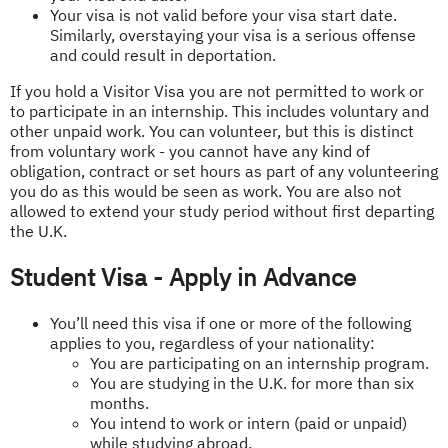
Your visa is not valid before your visa start date.
Similarly, overstaying your visa is a serious offense
and could result in deportation.
If you hold a Visitor Visa you are not permitted to work or
to participate in an internship. This includes voluntary and
other unpaid work. You can volunteer, but this is distinct
from voluntary work - you cannot have any kind of
obligation, contract or set hours as part of any volunteering
you do as this would be seen as work. You are also not
allowed to extend your study period without first departing
the U.K.
Student Visa - Apply in Advance
You’ll need this visa if one or more of the following
applies to you, regardless of your nationality:
You are participating on an internship program.
You are studying in the U.K. for more than six
months.
You intend to work or intern (paid or unpaid)
while studying abroad.