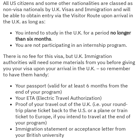
All US citizens and some other nationalities are classed as
non-visa nationals by U.K. Visas and Immigration and will
be able to obtain entry via the Visitor Route upon arrival in
the U.K. as long as:
You intend to study in the U.K. for a period
no longer
than six months
.
You are not participating in an internship program.
There is no fee for this visa, but U.K. Immigration
authorities will need some materials from you before giving
you your visa upon your arrival in the U.K. – so remember
to have them handy:
Your passport (valid for at least 6 months from the
end of your program)
Your ETA (Electric Travel Authorization)
Proof of your travel out of the U.K. (i.e. your round-
trip plane ticket back to the U.S. or a plane or train
ticket to Europe, if you intend to travel at the end of
your program)
Immigration statement or acceptance letter from
your British university