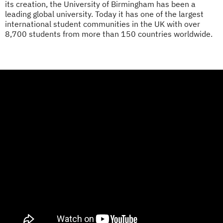
its creation, the University of Birmingham has been a
leading global university. Today it has one of the largest
international student communities in the UK with over
8,700 students from more than 150 countries worldwide.