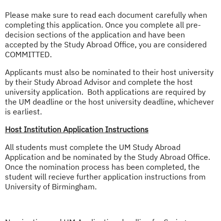
Please make sure to read each document carefully when
completing this application. Once you complete all pre-
decision sections of the application and have been
accepted by the Study Abroad Office, you are considered
COMMITTED.
Applicants must also be nominated to their host university
by their Study Abroad Advisor and complete the host
university application. Both applications are required by
the UM deadline or the host university deadline, whichever
is earliest.
Host Institution Application Instructions
All students must complete the UM Study Abroad
Application and be nominated by the Study Abroad Office.
Once the nomination process has been completed, the
student will recieve further application instructions from
University of Birmingham.