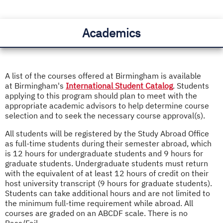
Academics
A list of the courses offered at Birmingham is available
at Birmingham's
International Student Catalog
. Students
applying to this program should plan to meet with the
appropriate academic advisors to help determine course
selection and to seek the necessary course approval(s).
All students will be registered by the Study Abroad Office
as full-time students during their semester abroad, which
is 12 hours for undergraduate students and 9 hours for
graduate students. Undergraduate students must return
with the equivalent of at least 12 hours of credit on their
host university transcript (9 hours for graduate students).
Students can take additional hours and are not limited to
the minimum full-time requirement while abroad. All
courses are graded on an ABCDF scale. There is no
Pass/Fail.