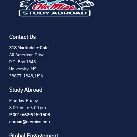
tab)
Contact Us
(opens
318 Martindale-Cole
in
All American Drive
new
P.O. Box 1848
tab)
University, MS
38677-1848, USA
Study Abroad
Monday-Friday
8:00 am to 5:00 pm
P 001-662-915-1508
abroad@olemiss.edu
Global Engagement