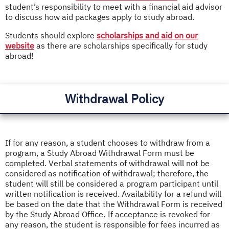
student’s responsibility to meet with a financial aid advisor
to discuss how aid packages apply to study abroad.
Students should explore
scholarships and aid on our
website
as there are scholarships specifically for study
abroad!
Withdrawal Policy
If for any reason, a student chooses to withdraw from a
program, a Study Abroad Withdrawal Form must be
completed. Verbal statements of withdrawal will not be
considered as notification of withdrawal; therefore, the
student will still be considered a program participant until
written notification is received. Availability for a refund will
be based on the date that the Withdrawal Form is received
by the Study Abroad Office. If acceptance is revoked for
any reason, the student is responsible for fees incurred as