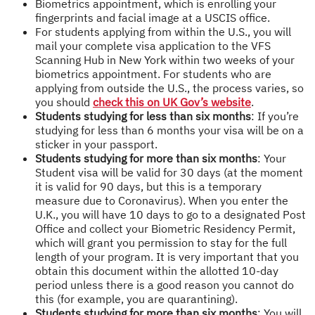
Biometrics appointment, which is enrolling your
fingerprints and facial image at a USCIS office.
For students applying from within the U.S., you will
mail your complete visa application to the VFS
Scanning Hub in New York within two weeks of your
biometrics appointment. For students who are
applying from outside the U.S., the process varies, so
you should
check this on UK Gov’s website
.
Students studying for less than six months
: If you’re
studying for less than 6 months your visa will be on a
sticker in your passport.
Students studying for more than six months
: Your
Student visa will be valid for 30 days (at the moment
it is valid for 90 days, but this is a temporary
measure due to Coronavirus). When you enter the
U.K., you will have 10 days to go to a designated Post
Office and collect your Biometric Residency Permit,
which will grant you permission to stay for the full
length of your program. It is very important that you
obtain this document within the allotted 10-day
period unless there is a good reason you cannot do
this (for example, you are quarantining).
Students studying for more than six months
: You will