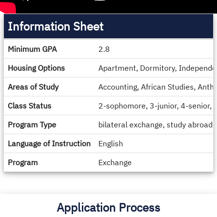
Information Sheet
Information
Minimum GPA
2.8
Sheet
Housing Options
Apartment, Dormitory, Independe
Areas of Study
Accounting, African Studies, Anth
Class Status
2-sophomore, 3-junior, 4-senior,
Program Type
bilateral exchange, study abroad
Language of Instruction
English
Program
Exchange
Application Process