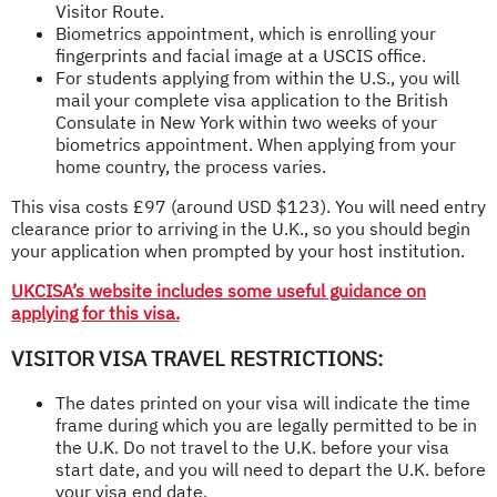
Visitor Route.
Biometrics appointment, which is enrolling your
fingerprints and facial image at a USCIS office.
For students applying from within the U.S., you will
mail your complete visa application to the British
Consulate in New York within two weeks of your
biometrics appointment. When applying from your
home country, the process varies.
This visa costs £97 (around USD $123). You will need entry
clearance prior to arriving in the U.K., so you should begin
your application when prompted by your host institution.
UKCISA’s website includes some useful guidance on
applying for this visa.
VISITOR VISA TRAVEL RESTRICTIONS:
The dates printed on your visa will indicate the time
frame during which you are legally permitted to be in
the U.K. Do not travel to the U.K. before your visa
start date, and you will need to depart the U.K. before
your visa end date.