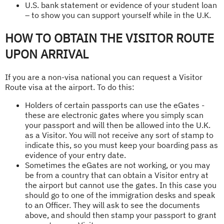
U.S. bank statement or evidence of your student loan
– to show you can support yourself while in the U.K.
HOW TO OBTAIN THE VISITOR ROUTE
UPON ARRIVAL
If you are a non-visa national you can request a Visitor
Route visa at the airport. To do this:
Holders of certain passports can use the eGates -
these are electronic gates where you simply scan
your passport and will then be allowed into the U.K.
as a Visitor. You will not receive any sort of stamp to
indicate this, so you must keep your boarding pass as
evidence of your entry date.
Sometimes the eGates are not working, or you may
be from a country that can obtain a Visitor entry at
the airport but cannot use the gates. In this case you
should go to one of the immigration desks and speak
to an Officer. They will ask to see the documents
above, and should then stamp your passport to grant