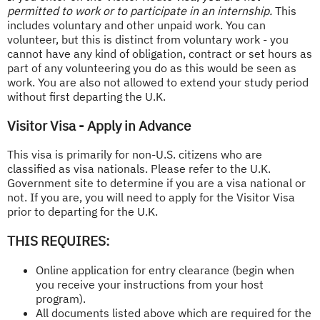
permitted to work or to participate in an internship.
This
includes voluntary and other unpaid work. You can
volunteer, but this is distinct from voluntary work - you
cannot have any kind of obligation, contract or set hours as
part of any volunteering you do as this would be seen as
work. You are also not allowed to extend your study period
without first departing the U.K.
Visitor Visa - Apply in Advance
This visa is primarily for non-U.S. citizens who are
classified as visa nationals. Please refer to the U.K.
Government site to determine if you are a visa national or
not. If you are, you will need to apply for the Visitor Visa
prior to departing for the U.K.
THIS REQUIRES:
Online application for entry clearance (begin when
you receive your instructions from your host
program).
All documents listed above which are required for the