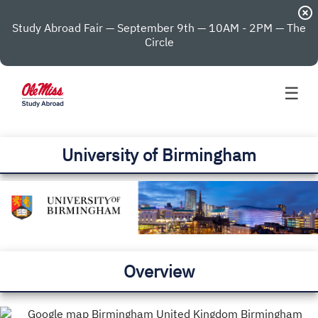
highlight_off
Study Abroad Fair — September 9th — 10AM - 2PM — The
Circle
☰
University of Birmingham
Overview