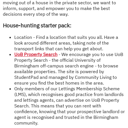
moving out of a house in the private sector, we want to
inform, support, and empower you to make the best
decisions every step of the way.
House-hunting starter pack:
Location - Find a location that suits you all. Have a
look around different areas, taking note of the
transport links that can help you get about.
UoB Property Search
- We encourage you to use UoB
Property Search - the official University of
Birmingham off-campus search engine - to browse
available properties. The site is powered by
StudentPad and managed by Community Living to
ensure you find the best homes in the area.
Only members of our Lettings Membership Scheme
(LMS), which recognises good practice from landlords
and lettings agents, can advertise on UoB Property
Search. This means that you can rent with
confidence, knowing that your prospective landlord or
agent is recognised and trusted in the Birmingham
community.