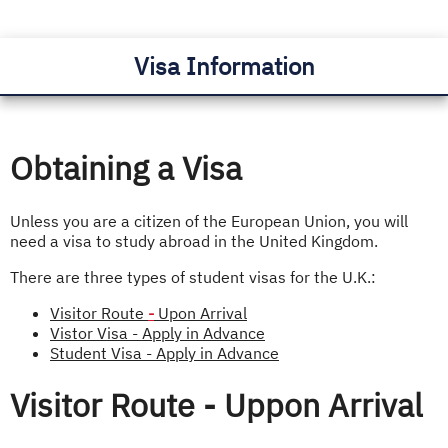
Visa Information
Obtaining a Visa
Unless you are a citizen of the European Union, you will
need a visa to study abroad in the United Kingdom.
There are three types of student visas for the U.K.:
Visitor Route
-
Upon Arrival
Vistor Visa - Apply in Advance
Student Visa - Apply in Advance
Visitor Route - Uppon Arrival