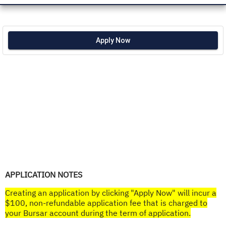
Apply Now
APPLICATION NOTES
Creating an application by clicking "Apply Now" will incur a
$100, non-refundable application fee that is charged to
your Bursar account during the term of application.​