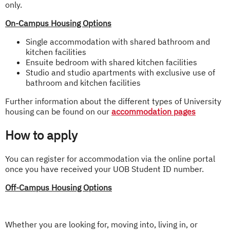
only.
On-Campus Housing Options
Single accommodation with shared bathroom and
kitchen facilities
Ensuite bedroom with shared kitchen facilities
Studio and studio apartments with exclusive use of
bathroom and kitchen facilities
Further information about the different types of University
housing can be found on our
accommodation pages
How to apply
You can register for accommodation via the online portal
once you have received your UOB Student ID number.
Off-Campus Housing Options
Whether you are looking for, moving into, living in, or