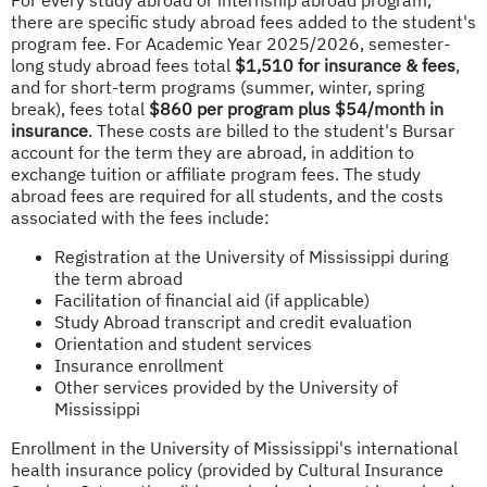
there are specific study abroad fees added to the student's
program fee. For Academic Year 2025/2026, semester-
long study abroad fees total
$1,510 for insurance & fees
,
and for short-term programs (summer, winter, spring
break), fees total
$860 per program plus $54/month in
insurance
. These costs are billed to the student's Bursar
account for the term they are abroad, in addition to
exchange tuition or affiliate program fees. The study
abroad fees are required for all students, and the costs
associated with the fees include:
Registration at the University of Mississippi during
the term abroad
Facilitation of financial aid (if applicable)
Study Abroad transcript and credit evaluation
Orientation and student services
Insurance enrollment
Other services provided by the University of
Mississippi
Enrollment in the University of Mississippi's international
health insurance policy (provided by Cultural Insurance