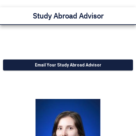
Study Abroad Advisor
Email Your Study Abroad Advisor