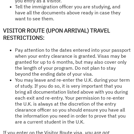
you entry as a Visitor.
Tell the immigration officer you are studying, and
have all the documents above ready in case they
want to see them.
VISITOR ROUTE (UPON ARRIVAL) TRAVEL
RESTRICTIONS:
Pay attention to the dates entered into your passport
when your entry clearance is granted. Visas may be
granted for up to 6 months, but may also cover only
the length of your program. Do not plan to stay
beyond the ending date of your visa.
You may leave and re-enter the U.K. during your term
of study. If you do so, it is very important that you
bring all documentation listed above with you during
each exit and re-entry. Your permission to re-enter
the U.K. is always at the discretion of the entry
clearance officer so you should ensure you have all
the information you need in order to prove that you
are a current student in the U.K.
If you enter on the Visitor Route visa,
you are not