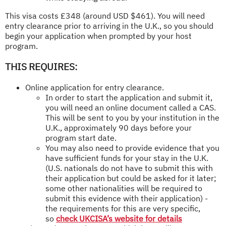
This visa costs £348 (around USD $461). You will need
entry clearance prior to arriving in the U.K., so you should
begin your application when prompted by your host
program.
THIS REQUIRES:
Online application for entry clearance.
In order to start the application and submit it,
you will need an online document called a CAS.
This will be sent to you by your institution in the
U.K., approximately 90 days before your
program start date.
You may also need to provide evidence that you
have sufficient funds for your stay in the U.K.
(U.S. nationals do not have to submit this with
their application but could be asked for it later;
some other nationalities will be required to
submit this evidence with their application) -
the requirements for this are very specific,
so
check UKCISA’s website for details