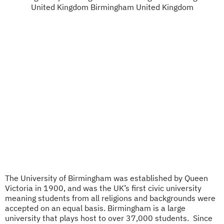
The University of Birmingham was established by Queen
Victoria in 1900, and was the UK’s first civic university
meaning students from all religions and backgrounds were
accepted on an equal basis. Birmingham is a large
university that plays host to over 37,000 students. ​​​​​​ Since