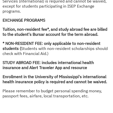
Services International) is required and cannot be waived,
except for students participating in ISEP Exchange
programs.
EXCHANGE PROGRAMS
Tuition, non-resident fee*, and study abroad fee are billed
to the student's Bursar account for the term abroad.
* NON-RESIDENT FEE: only applicable to non-resident
students (
Students with non-resident scholarships should
check with Financial Aid.)
STUDY ABROAD FEE: includes international health
insurance and
Alert Traveler App and resource
Enrollment in the University of Mississippi's international
health insurance policy is required and cannot be waived.
Please remember to budget personal spending money,
passport fees, airfare, local transportation, etc.