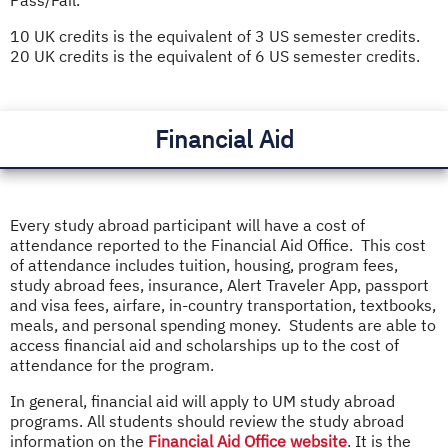
10 UK credits is the equivalent of 3 US semester credits.
20 UK credits is the equivalent of 6 US semester credits.
Financial Aid
Every study abroad participant will have a cost of
attendance reported to the Financial Aid Office. This cost
of attendance includes tuition, housing, program fees,
study abroad fees, insurance, Alert Traveler App, passport
and visa fees, airfare, in-country transportation, textbooks,
meals, and personal spending money. Students are able to
access financial aid and scholarships up to the cost of
attendance for the program.
In general, financial aid will apply to UM study abroad
programs. All students should review the study abroad
information on the
Financial Aid Office website
. It is the