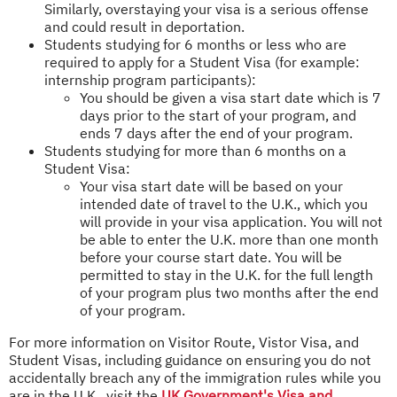
Similarly, overstaying your visa is a serious offense
and could result in deportation.
Students studying for 6 months or less who are
required to apply for a Student Visa (for example:
internship program participants):
You should be given a visa start date which is 7
days prior to the start of your program, and
ends 7 days after the end of your program.
Students studying for more than 6 months on a
Student Visa:
Your visa start date will be based on your
intended date of travel to the U.K., which you
will provide in your visa application. You will not
be able to enter the U.K. more than one month
before your course start date. You will be
permitted to stay in the U.K. for the full length
of your program plus two months after the end
of your program.
For more information on Visitor Route, Vistor Visa, and
Student Visas, including guidance on ensuring you do not
accidentally breach any of the immigration rules while you
are in the U.K., visit the
UK Government's Visa and