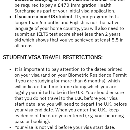
be required to pay a £470 Immigration Health
Surcharge as part of your initial visa application.
If you are a non-US student
: If your program lasts
longer than 6 months and English is not the native
language of your home country, you will also need to
submit an IELTS test score sheet less than 2 years
old which shows that you've achieved at least 5.5 in
all areas.
STUDENT VISA TRAVEL RESTRICTIONS:
It is important to pay attention to the dates printed
on your visa (and on your Biometric Residence Permit
if you are studying for more than 6 months), which
will indicate the time frame during which you are
legally permitted to be in the U.K. You should ensure
that you do not travel to the U.K. before your visa
start date, and you will need to depart the U.K. before
your visa end date. When you enter the U.K., keep
evidence of the date you entered (e.g. your boarding
pass or booking).
Your visa is not valid before your visa start date.