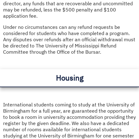
director, any funds that are recoverable and uncommitted
may be refunded, less the $500 penalty and $100
application fee.
Under no circumstances can any refund requests be
considered for students who have completed a program.
Any disputes over refunds after an official withdrawal must
be directed to The University of Mississippi Refund
Committee through the Office of the Bursar.
Housing
International students coming to study at the University of
Birmingham
for a full year, are guaranteed the opportunity
to book a room in university accommodation providing they
register by the given deadline. We also have a dedicated
number of rooms available for international students
studying at the University of Birmingham for one semester