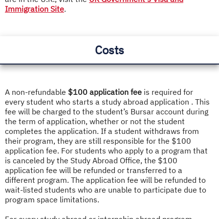
Immigration Site
.
Costs
A non-refundable
$100 application fee
is required for
every student who starts a study abroad application . This
fee will be charged to the student’s Bursar account during
the term of application, whether or not the student
completes the application. If a student withdraws from
their program, they are still responsible for the $100
application fee. For students who apply to a program that
is canceled by the Study Abroad Office, the $100
application fee will be refunded or transferred to a
different program. The application fee will be refunded to
wait-listed students who are unable to participate due to
program space limitations.
For every study abroad or internship abroad program,