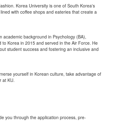
n fashion. Korea University is one of South Korea's
 lined with coffee shops and eateries that create a
an academic background in Psychology (BA),
 to Korea in 2015 and served in the Air Force. He
bout student success and fostering an inclusive and
mmerse yourself in Korean culture, take advantage of
r at KU.
e you through the application process, pre-