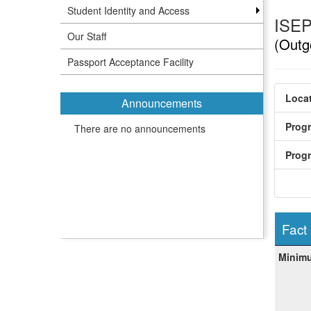
Student Identity and Access
ISEP
Our Staff
(Outg
Passport Acceptance Facility
Locat
Announcements
Prog
There are no announcements
Prog
Fact
Fact
Minim
Sheet