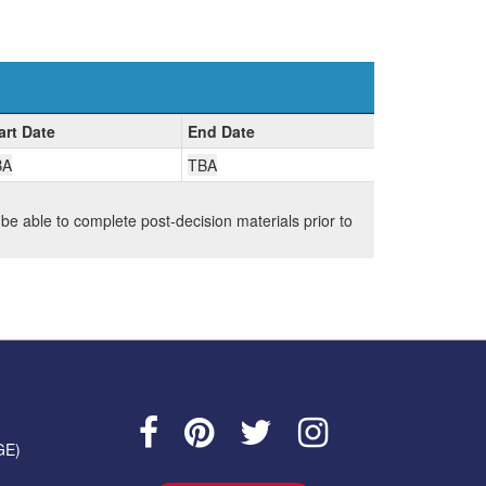
art Date
End Date
BA
TBA
 be able to complete post-decision materials prior to
GE)