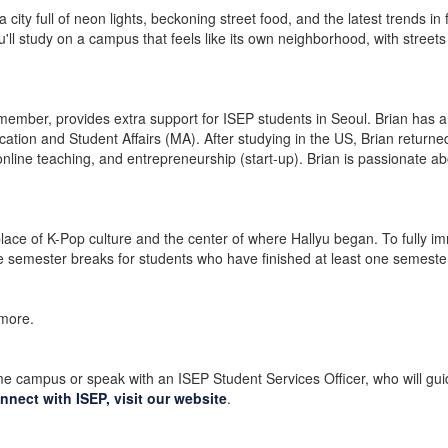
a city full of neon lights, beckoning street food, and the latest trends i
ou'll study on a campus that feels like its own neighborhood, with streets
ember, provides extra support for ISEP students in Seoul. Brian has 
on and Student Affairs (MA). After studying in the US, Brian returned
 online teaching, and entrepreneurship (start-up). Brian is passionate a
hplace of K-Pop culture and the center of where Hallyu began. To fully i
e semester breaks for students who have finished at least one semeste
 more.
e campus or speak with an ISEP Student Services Officer, who will guid
nnect with ISEP, visit our website
.