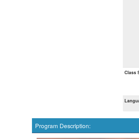
Class 
Langua
Program Description: