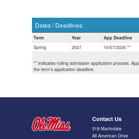
Dates / Deadlines:
Dates
Term
Year
App Deadline
/
Spring
2027
10/07/2026 **
Deadlines:
** Indicates rolling admission application process. Ap
the term's application deadline.
Contact Us
318 Martindale
All American Drive