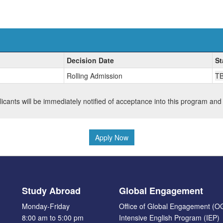
Decision Date
St
Rolling Admission
T
plicants will be immediately notified of acceptance into this program and
Apply Now
Study Abroad
Global Engagement
Monday-Friday
Office of Global Engagement (O
8:00 am to 5:00 pm
Intensive English Program (IEP)