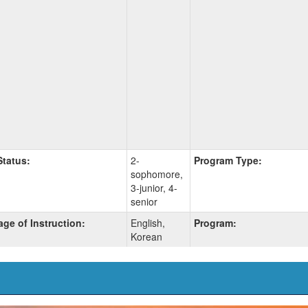
Status:
2-
Program Type:
sophomore,
3-junior, 4-
senior
ge of Instruction:
English,
Program:
Korean