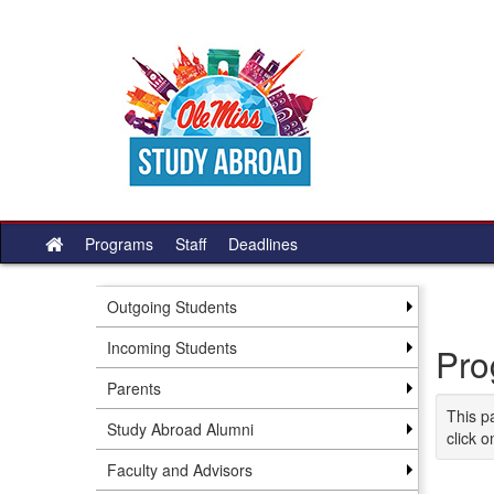
Skip
to
content
Programs
Staff
Deadlines
Site
home
Outgoing Students
Incoming Students
Pro
Parents
This p
Study Abroad Alumni
click o
Faculty and Advisors