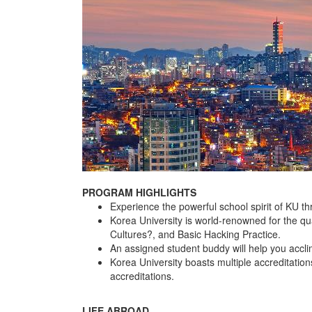
PROGRAM HIGHLIGHTS
Experience the powerful school spirit of KU t
Korea University is world-renowned for the qu
Cultures?, and Basic Hacking Practice.
An assigned student buddy will help you accl
Korea University boasts multiple accreditat
accreditations.
LIFE ABROAD