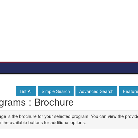
List All
Simple Search
Advanced Search
Featur
grams : Brochure
age is the brochure for your selected program. You can view the provid
n the available buttons for additional options.