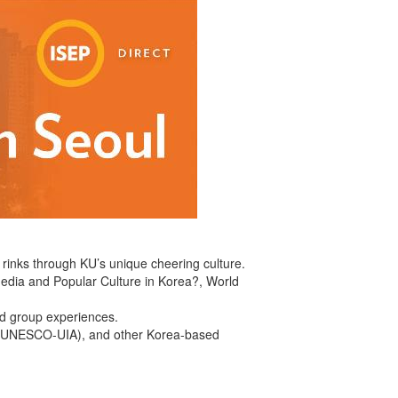
g rinks through KU’s unique cheering culture.
 Media and Popular Culture in Korea?, World
and group experiences.
ts (UNESCO-UIA), and other Korea-based