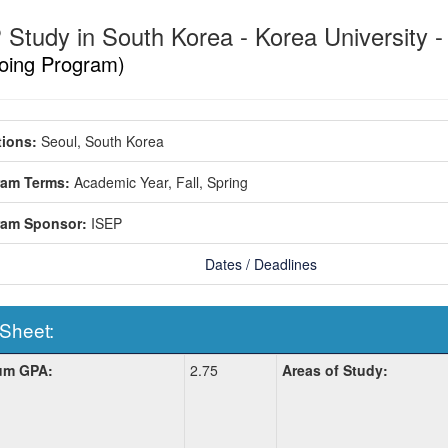
 Study in South Korea - Korea University -
oing Program)
ions:
Seoul, South Korea
ram Terms:
Academic Year,
Fall,
Spring
ram Sponsor:
ISEP
Dates / Deadlines
 Sheet:
um GPA:
2.75
Areas of Study:
: