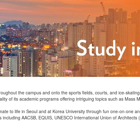
hroughout the campus and onto the sports fields, courts, and ice-skatin
ality of its academic programs offering intriguing topics such as Mass
imate to life in Seoul and at Korea University through fun one-on-one 
ions including AACSB, EQUIS, UNESCO International Union of Architec