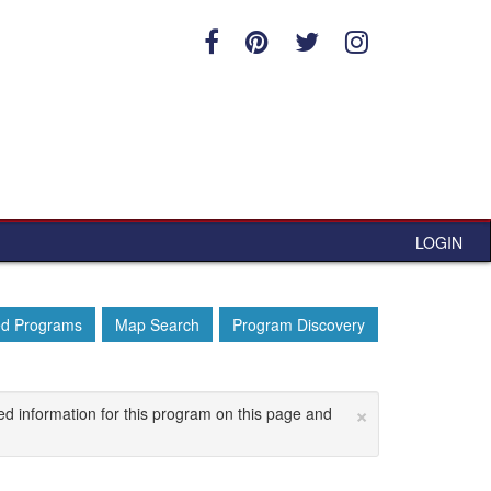
LOGIN
ed Programs
Map Search
Program Discovery
×
ed information for this program on this page and