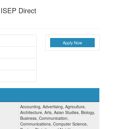
 ISEP Direct
Apply Now
Accounting, Advertising, Agriculture,
Architecture, Arts, Asian Studies, Biology,
Business, Communication,
Communications, Computer Science,