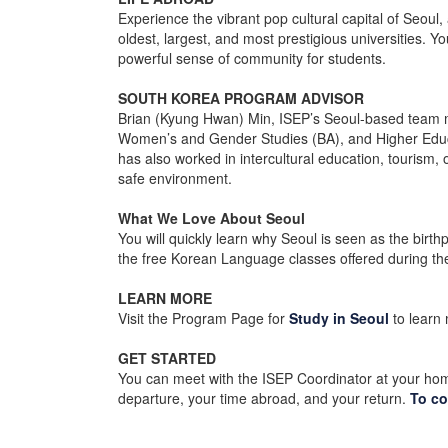
Experience the vibrant pop cultural capital of Seoul, 
oldest, largest, and most prestigious universities. Y
powerful sense of community for students.
SOUTH KOREA PROGRAM ADVISOR
Brian (Kyung Hwan) Min, ISEP’s Seoul-based team m
Women’s and Gender Studies (BA), and Higher Educati
has also worked in intercultural education, tourism,
safe environment.
What We Love About Seoul
You will quickly learn why Seoul is seen as the birt
the free Korean Language classes offered during th
LEARN MORE
Visit the Program Page for
Study in Seoul
to learn
GET STARTED
You can meet with the ISEP Coordinator at your hom
departure, your time abroad, and your return.
To co