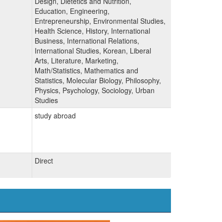
Design, Dietetics and Nutrition,
Education, Engineering,
Entrepreneurship, Environmental Studies,
Health Science, History, International
Business, International Relations,
International Studies, Korean, Liberal
Arts, Literature, Marketing,
Math/Statistics, Mathematics and
Statistics, Molecular Biology, Philosophy,
Physics, Psychology, Sociology, Urban
Studies
study abroad
Direct