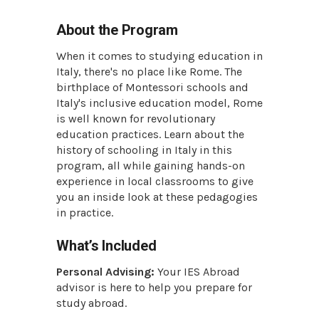
About the Program
When it comes to studying education in
Italy, there's no place like Rome. The
birthplace of Montessori schools and
Italy's inclusive education model, Rome
is well known for revolutionary
education practices. Learn about the
history of schooling in Italy in this
program, all while gaining hands-on
experience in local classrooms to give
you an inside look at these pedagogies
in practice.
What’s Included
Personal Advising:
Your IES Abroad
advisor is here to help you prepare for
study abroad.