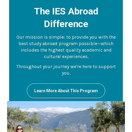
The IES Abroad
Difference
Our mission is simple: to provide you with the
best study abroad program possible—which
includes the highest quality academic and
cultural experiences.
Throughout your journey we're here to support
you.
Learn More About This Program