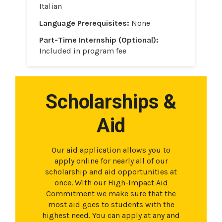
Italian
Language Prerequisites:
None
Part-Time Internship (Optional):
Included in program fee
Scholarships &
Aid
Our aid application allows you to
apply online for nearly all of our
scholarship and aid opportunities at
once. With our High-Impact Aid
Commitment we make sure that the
most aid goes to students with the
highest need. You can apply at any and