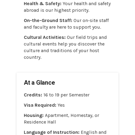
Health & Safety:
Your health and safety
abroad is our highest priority.
On-the-Ground Staff:
Our on-site staff
and faculty are here to support you.
Cultural Activities:
Our field trips and
cultural events help you discover the
culture and traditions of your host
country.
At a Glance
Credits:
16 to 19 per Semester
Visa Required:
Yes
Housing:
Apartment, Homestay, or
Residence Hall
Language of Instruction:
English and