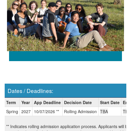
Dates / Deadlines:
Dates
Term
Year
App Deadline
Decision Date
Start Date
End
/
Spring
2027
10/07/2026 **
Rolling Admission
TBA
TBA
Deadlines:
** Indicates rolling admission application process. Applicants will be