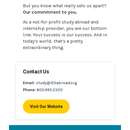
But you know what really sets us apart?
Our commitment to you.
As a not-for-profit study abroad and
internship provider, you are our bottom
line. Your success is our success. And in
today’s world, that’s a pretty
extraordinary thing.
Contact Us
Email:
study@IESabroad.org
Phone:
800.995.2300
Visit Our Website