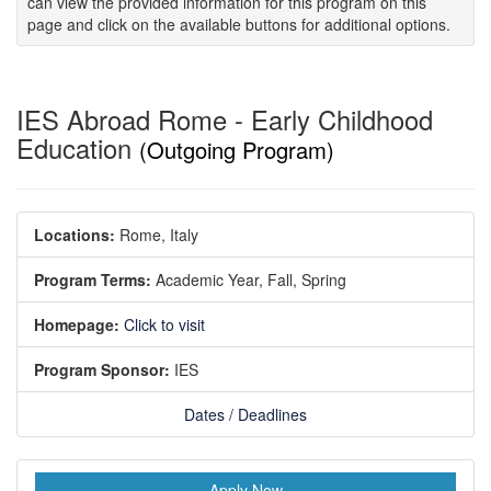
can view the provided information for this program on this
page and click on the available buttons for additional options.
IES Abroad Rome - Early Childhood
Education
(Outgoing Program)
Locations:
Rome, Italy
Program Terms:
Academic Year,
Fall,
Spring
Homepage:
Click to visit
Program Sponsor:
IES
Dates / Deadlines
Apply Now