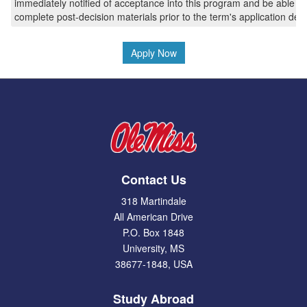
immediately notified of acceptance into this program and be able to
complete post-decision materials prior to the term's application dea
Apply Now
Contact Us
318 Martindale
All American Drive
P.O. Box 1848
University, MS
38677-1848, USA
Study Abroad