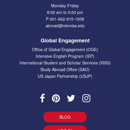
Monday-Friday
8:00 am to 5:00 pm
P 001-662-915-1508
abroad@olemiss.edu
Global Engagement
Office of Global Engagement (OGE)
Intensive English Program (IEP)
International Student and Scholar Services (ISSS)
Study Abroad Office (SAO)
US Japan Partnership (USJP)
BLOG