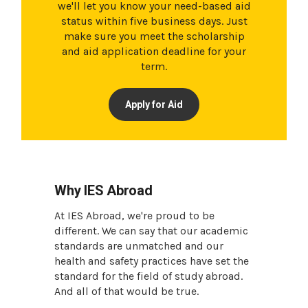
we'll let you know your need-based aid
status within five business days. Just
make sure you meet the scholarship
and aid application deadline for your
term.
Apply for Aid
Why IES Abroad
At IES Abroad, we're proud to be
different. We can say that our academic
standards are unmatched and our
health and safety practices have set the
standard for the field of study abroad.
And all of that would be true.