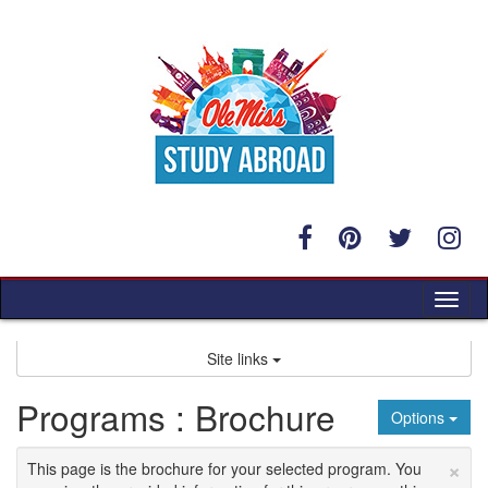
Skip
to
content
Tog
nav
Site links
Programs : Brochure
Options
×
This page is the brochure for your selected program. You