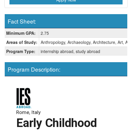
Fact Sheet:
Fact
Minimum GPA:
2.75
Sheet:
Areas of Study:
Anthropology, Archaeology, Architecture, Art, Art 
Program Type:
internship abroad, study abroad
Program Description:
Rome, Italy
Early Childhood