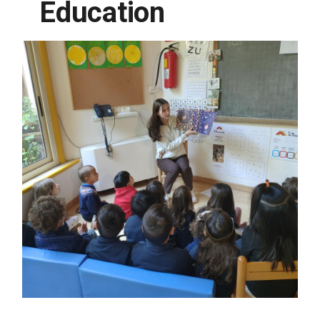
Education