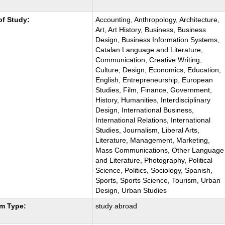
:
of Study:
Accounting, Anthropology, Architecture,
Art, Art History, Business, Business
Design, Business Information Systems,
Catalan Language and Literature,
Communication, Creative Writing,
Culture, Design, Economics, Education,
English, Entrepreneurship, European
Studies, Film, Finance, Government,
History, Humanities, Interdisciplinary
Design, International Business,
International Relations, International
Studies, Journalism, Liberal Arts,
Literature, Management, Marketing,
Mass Communications, Other Language
and Literature, Photography, Political
Science, Politics, Sociology, Spanish,
Sports, Sports Science, Tourism, Urban
Design, Urban Studies
m Type:
study abroad