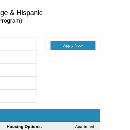
ge & Hispanic
Program)
Apply Now
Housing Options:
Apartment,