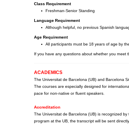
Class Requirement
Freshman-Senior Standing
Language Requirement
Although helpful, no previous Spanish langua
Age Requirement
All participants must be 18 years of age by th
If you have any questions about whether you meet t
ACADEMICS
The Universitat de Barcelona (UB) and Barcelona SAE
The courses are especially designed for internationa
pace for non-native or fluent speakers.
Accreditation
The Universitat de Barcelona (UB) is recognized by t
program at the UB, the transcript will be sent directly