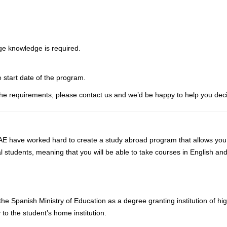
ge knowledge is required.
e start date of the program.
he requirements, please contact us and we’d be happy to help you deci
 have worked hard to create a study abroad program that allows you to 
l students, meaning that you will be able to take courses in English an
he Spanish Ministry of Education as a degree granting institution of h
 to the student’s home institution.