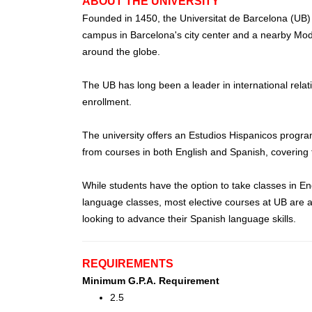
ABOUT THE UNIVERSITY
Founded in 1450, the Universitat de Barcelona (UB) i
campus in Barcelona's city center and a nearby Moder
around the globe.
The UB has long been a leader in international relat
enrollment.
The university offers an Estudios Hispanicos progr
from courses in both English and Spanish, covering top
While students have the option to take classes in En
language classes, most elective courses at UB are av
looking to advance their Spanish language skills.
REQUIREMENTS
Minimum G.P.A. Requirement
2.5