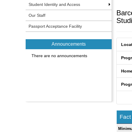
Student Identity and Access
Barc
Our Staff
Stud
Passport Acceptance Facility
Announcements
Locat
There are no announcements
Prog
Home
Prog
Fact
Fact
Minim