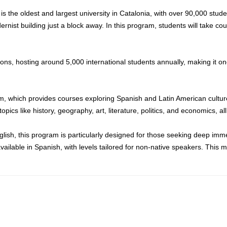
s the oldest and largest university in Catalonia, with over 90,000 stude
nist building just a block away. In this program, students will take co
ions, hosting around 5,000 international students annually, making it on
am, which provides courses exploring Spanish and Latin American cultu
ics like history, geography, art, literature, politics, and economics, all 
glish, this program is particularly designed for those seeking deep imm
ailable in Spanish, with levels tailored for non-native speakers. This