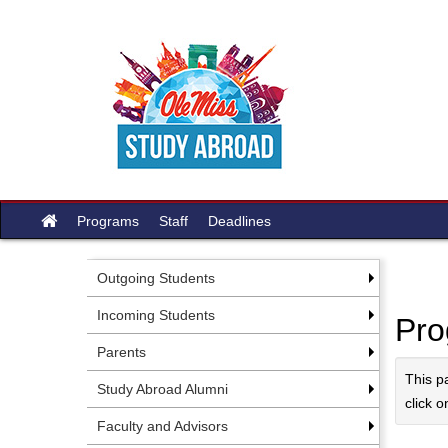
Skip
to
content
Site
Programs
Staff
Deadlines
home
Outgoing Students
Incoming Students
Pro
Parents
This p
Study Abroad Alumni
click o
Faculty and Advisors