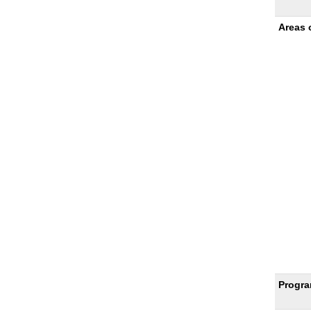
Sheet
Areas 
Progra