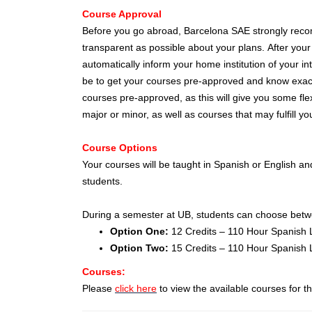
Course Approval
Before you go abroad, Barcelona SAE strongly recom
transparent as possible about your plans. After your
automatically inform your home institution of your in
be to get your courses pre-approved and know exactly
courses pre-approved, as this will give you some fle
major or minor, as well as courses that may fulfill y
Course Options
Your courses will be taught in Spanish or English and
students.
During a semester at UB, students can choose betwee
Option One:
12 Credits – 110 Hour Spanish 
Option Two:
15 Credits – 110 Hour Spanish
Courses:
Please
click here
to view the available courses for 