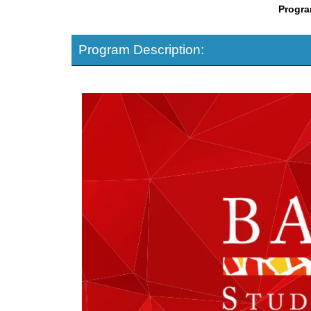
Progra
Program Description: