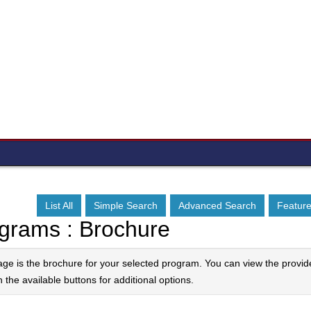
List All
Simple Search
Advanced Search
Featur
grams : Brochure
age is the brochure for your selected program. You can view the provid
n the available buttons for additional options.