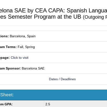
elona SAE by CEA CAPA: Spanish Langua
ies Semester Program at the UB
(Outgoing 
ions:
Barcelona, Spain
ram Terms:
Fall,
Spring
page:
Click to visit
ram Sponsor:
Barcelona SAE
Dates / Deadlines
 Sheet:
um GPA:
2.5