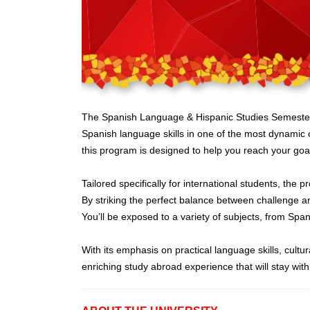
The Spanish Language & Hispanic Studies Semester Pr
Spanish language skills in one of the most dynamic 
this program is designed to help you reach your goa
Tailored specifically for international students, the
By striking the perfect balance between challenge an
You’ll be exposed to a variety of subjects, from Span
With its emphasis on practical language skills, cu
enriching study abroad experience that will stay wit