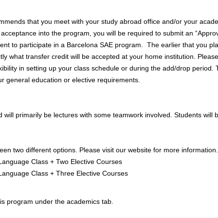
mends that you meet with your study abroad office and/or your academ
 acceptance into the program, you will be required to submit an “Approv
tent to participate in a Barcelona SAE program. The earlier that you pla
 what transfer credit will be accepted at your home institution. Please
xibility in setting up your class schedule or during the add/drop period
our general education or elective requirements.
 will primarily be lectures with some teamwork involved. Students will be
n two different options. Please visit our website for more information.
Language Class + Two Elective Courses
 Language Class + Three Elective Courses
this program under the academics tab.