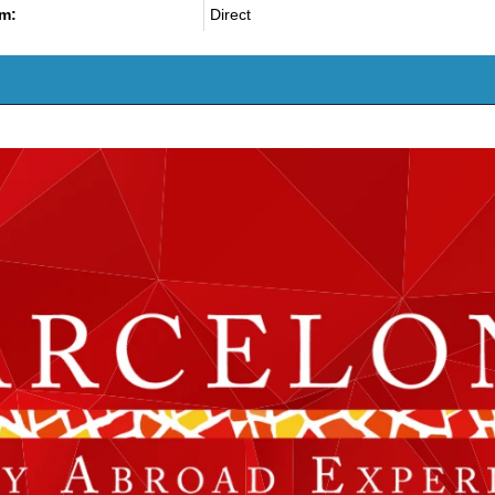
m:
Direct