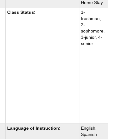
Home Stay
Class Status:
1-
freshman,
2-
sophomore,
3-junior, 4-
senior
Language of Instruction:
English,
Spanish