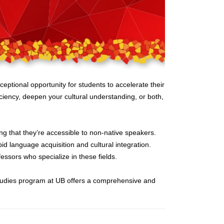
ptional opportunity for students to accelerate their
ciency, deepen your cultural understanding, or both,
ing that they’re accessible to non-native speakers.
id language acquisition and cultural integration.
essors who specialize in these fields.
Studies program at UB offers a comprehensive and