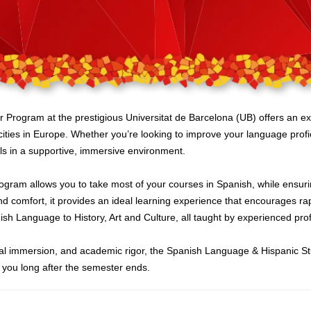
ogram at the prestigious Universitat de Barcelona (UB) offers an exce
cities in Europe. Whether you’re looking to improve your language profi
ls in a supportive, immersive environment.
 program allows you to take most of your courses in Spanish, while ensur
d comfort, it provides an ideal learning experience that encourages rap
ish Language to History, Art and Culture, all taught by experienced prof
ltural immersion, and academic rigor, the Spanish Language & Hispanic 
h you long after the semester ends.