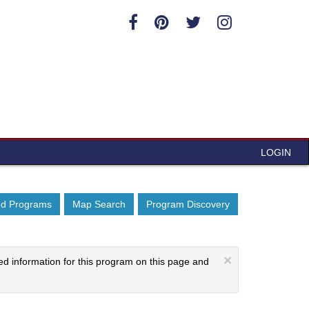
LOGIN
ed Programs
Map Search
Program Discovery
×
ed information for this program on this page and