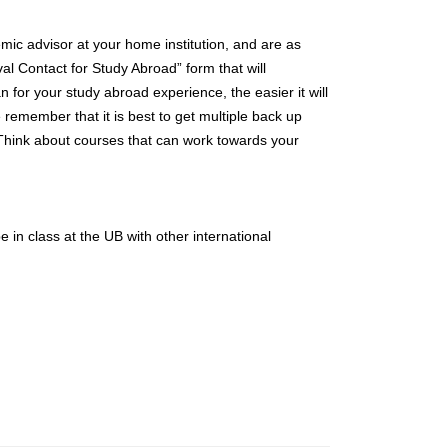
ic advisor at your home institution, and are as
al Contact for Study Abroad” form that will
n for your study abroad experience, the easier it will
 remember that it is best to get multiple back up
. Think about courses that can work towards your
 in class at the UB with other international