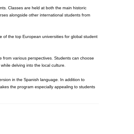
nts. Classes are held at both the main historic
urses alongside other international students from
e of the top European universities for global student
re from various perspectives. Students can choose
while delving into the local culture.
ersion in the Spanish language. In addition to
 makes the program especially appealing to students