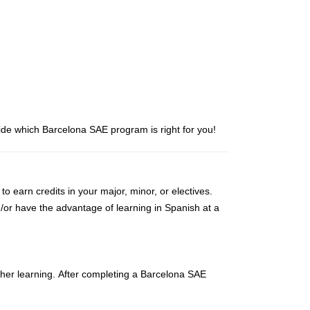
de which Barcelona SAE program is right for you!
earn credits in your major, minor, or electives.
d/or have the advantage of learning in Spanish at a
igher learning. After completing a Barcelona SAE