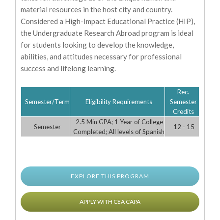
material resources in the host city and country.
Considered a High-Impact Educational Practice (HIP),
the Undergraduate Research Abroad program is ideal
for students looking to develop the knowledge,
abilities, and attitudes necessary for professional
success and lifelong learning.
Rec.
Semester/Term
Eligibility Requirements
Semester
Credits
2.5 Min GPA; 1 Year of College
Semester
12 - 15
Completed; All levels of Spanish
EXPLORE THIS PROGRAM
APPLY WITH CEA CAPA