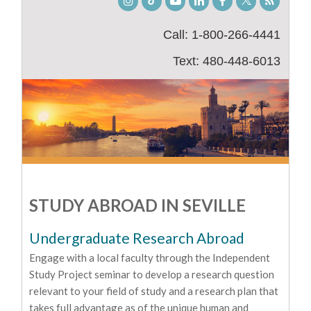
Instagram
TikTok
Youtube
LinkedIn
Facebook
Twitter
Student
Blog
Call: 1-800-266-4441
Text: 480-448-6013
STUDY ABROAD IN SEVILLE
Undergraduate Research Abroad
Engage with a local faculty through the Independent
Study Project seminar to develop a research question
relevant to your field of study and a research plan that
takes full advantage as of the unique human and