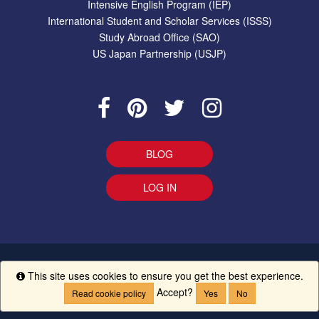
Intensive English Program (IEP)
International Student and Scholar Services (ISSS)
Study Abroad Office (SAO)
US Japan Partnership (USJP)
BLOG
LOG IN
EEO Statement
|
Give Us Your Feedback
|
Accessibility
Ethics
This site uses cookies to ensure you get the best experience.
Info
Line
|
UM Creed
Accept?
Read cookie policy
Yes
No
Copyright ©
The University of Mississippi.
All Rights Reserved.