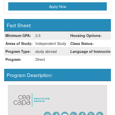
Apply Now
Fact Sheet:
Fact
Minimum GPA:
2.5
Housing Options:
Sheet:
Areas of Study:
Independent Study
Class Status:
Program Type:
study abroad
Language of Instruction:
Program:
Direct
Program Description: