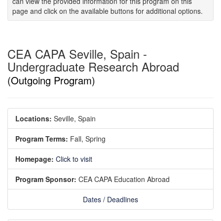
can view the provided information for this program on this
page and click on the available buttons for additional options.
CEA CAPA Seville, Spain -
Undergraduate Research Abroad
(Outgoing Program)
Locations:
Seville, Spain
Program Terms:
Fall,
Spring
Homepage:
Click to visit
Program Sponsor:
CEA CAPA Education Abroad
Dates / Deadlines