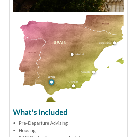
What's Included
Pre-Departure Advising
Housing