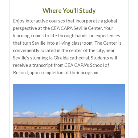
Where You'll Study
Enjoy interactive courses that incorporate a global
perspective at the CEA CAPA Seville Center. Your
learning comes to life through hands-on experiences
that turn Seville into a living classroom. The Center is
conveniently located in the center of the city, near
Seville’s stunning la Giralda cathedral. Students will
receive a transcript from CEA CAPA's School of
Record, upon completion of their program.