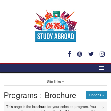
Skip
to
content
Tog
nav
Site links
Programs : Brochure
Options
×
This page is the brochure for your selected program. You