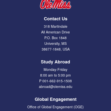
Contact Us
318 Martindale
All American Drive
P.O. Box 1848
University, MS
38677-1848, USA
Study Abroad
Monday-Friday
8:00 am to 5:00 pm
P 001-662-915-1508
abroad@olemiss.edu
Global Engagement
Office of Global Engagement (OGE)