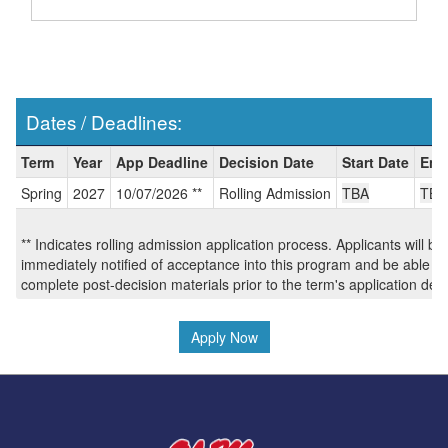
Dates / Deadlines:
Dates
Term
Year
App Deadline
Decision Date
Start Date
End
/
Spring
2027
10/07/2026 **
Rolling Admission
TBA
TBA
Deadlines:
** Indicates rolling admission application process. Applicants will be
immediately notified of acceptance into this program and be able to
complete post-decision materials prior to the term's application dea
Apply Now