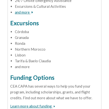
24/7 Onsite Emergency Assistance
Excursions & Cultural Activities
and more
Excursions
Córdoba
Granada
Ronda
Northern Morocco
Lisbon
Tarifa & Baelo Claudia
and more
Funding Options
CEA CAPA has several ways to help you fund your
program, including scholarships, grants, and flight
credits. Find out more about what we have to offer.
Learn more about funding