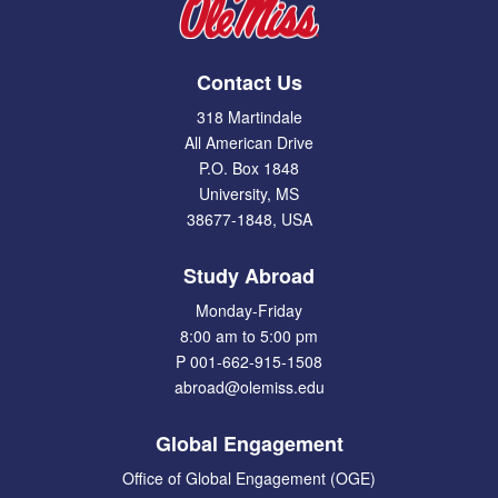
Contact Us
318 Martindale
All American Drive
P.O. Box 1848
University, MS
38677-1848, USA
Study Abroad
Monday-Friday
8:00 am to 5:00 pm
P 001-662-915-1508
abroad@olemiss.edu
Global Engagement
Office of Global Engagement (OGE)