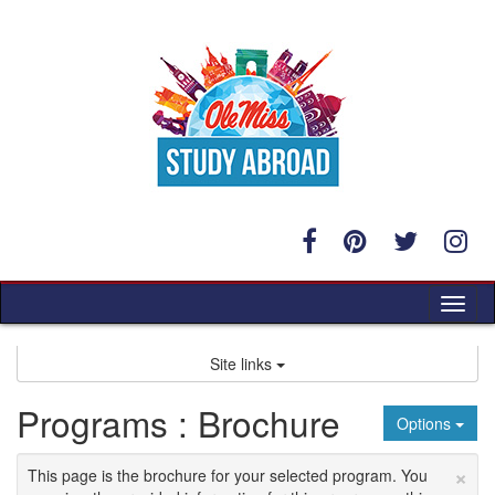
Skip
to
content
Tog
nav
Site links
Programs : Brochure
Options
×
This page is the brochure for your selected program. You