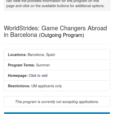
can view the provided information for this program on this
page and click on the available buttons for additional options.
WorldStrides: Game Changers Abroad
in Barcelona
(Outgoing Program)
Locations:
Barcelona, Spain
Program Terms:
Summer
Homepage:
Click to visit
Restrictions:
UM applicants only
This program is currently not accepting applications.