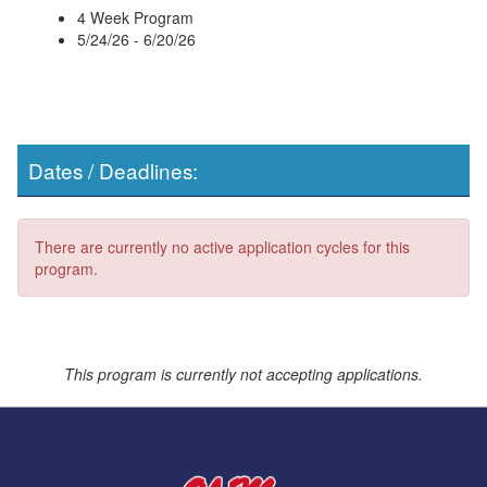
4 Week Program
5/24/26 - 6/20/26
Dates / Deadlines:
There are currently no active application cycles for this
program.
This program is currently not accepting applications.