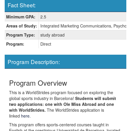
Fact Sheet:
Fact
Minimum GPA:
2.5
Sheet:
Areas of Study:
Integrated Marketing Communications, Psycholog
Program Type:
study abroad
Program:
Direct
Program Description:
Program Overview
This is a WorldStrides program focused on exploring the
global sports industry in Barcelona!
Students will submit
two applications: one with Ole Miss Abroad and one
with WorldStrides.
The WorldStrides application is
linked
here.
This program offers sports-centered courses taught in
English at the prestigious Universidad de Barcelona, located