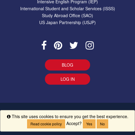
Intensive English Program (IEP)
International Student and Scholar Services (ISSS)
Study Abroad Office (SAO)
US Japan Partnership (USJP)
BLOG
LOG IN
EEO Statement
|
Give Us Your Feedback
|
Accessibility
Ethics
This site uses cookies to ensure you get the best experience.
Info
Line
|
UM Creed
Accept?
Read cookie policy
Yes
No
Copyright ©
The University of Mississippi.
All Rights Reserved.