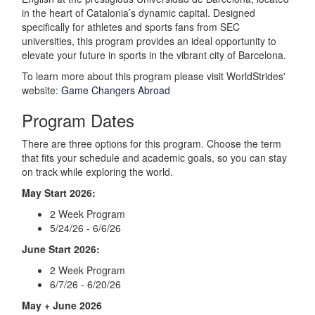
in the heart of Catalonia’s dynamic capital. Designed
specifically for athletes and sports fans from SEC
universities, this program provides an ideal opportunity to
elevate your future in sports in the vibrant city of Barcelona.
To learn more about this program please visit WorldStrides'
website:
Game Changers Abroad
Program Dates
There are three options for this program. Choose the term
that fits your schedule and academic goals, so you can stay
on track while exploring the world.
May Start 2026:
2 Week Program
5/24/26 - 6/6/26
June Start 2026:
2 Week Program
6/7/26 - 6/20/26
May + June 2026