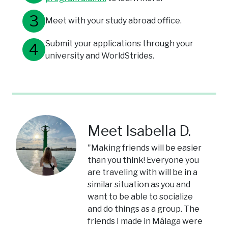
Meet with your study abroad office.
Submit your applications through your
university and WorldStrides.
Meet Isabella D.
"Making friends will be easier
than you think! Everyone you
are traveling with will be in a
similar situation as you and
want to be able to socialize
and do things as a group. The
friends I made in Málaga were