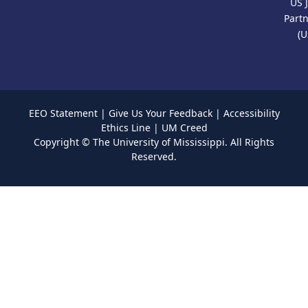
US 
Part
(U
EEO Statement
|
Give Us Your Feedback
|
Accessibility
Ethics Line
|
UM Creed
Copyright ©
The University of Mississippi.
All Rights
Reserved.