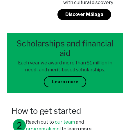
with cultural discovery
Discover Málaga
Scholarships and financial
aid
Each year we award more than $1 million in
need- and merit-based scholarships.
Learn more
How to get started
Reach out to
our team
and
program alumni
to learn more.