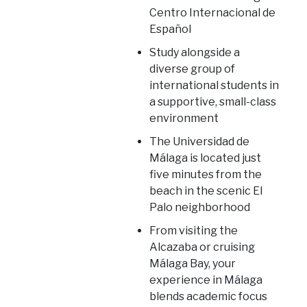
Centro Internacional de
Español
Study alongside a
diverse group of
international students in
a supportive, small-class
environment
The Universidad de
Málaga is located just
five minutes from the
beach in the scenic El
Palo neighborhood
From visiting the
Alcazaba or cruising
Málaga Bay, your
experience in Málaga
blends academic focus