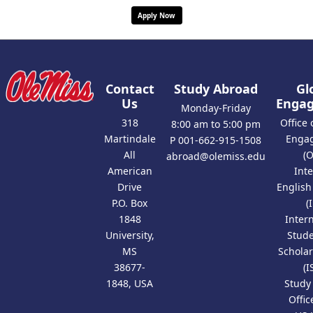
Apply Now
Contact
Study Abroad
Gl
Us
Enga
Monday-Friday
318
Office 
8:00 am to 5:00 pm
Martindale
Enga
P 001-662-915-1508
All
(
abroad@olemiss.edu
American
Int
Drive
Englis
P.O. Box
(
1848
Inter
University,
Stud
MS
Scholar
38677-
(I
1848, USA
Study
Offic