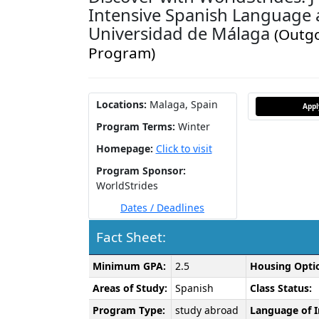
Intensive Spanish Language 
Universidad de Málaga
(Outg
Program)
Locations:
Malaga, Spain
App
Program Terms:
Winter
Homepage:
Click to visit
Program Sponsor:
WorldStrides
Dates / Deadlines
Fact Sheet:
Fact
Minimum GPA:
2.5
Housing Opti
Sheet:
Areas of Study:
Spanish
Class Status:
Program Type:
study abroad
Language of I