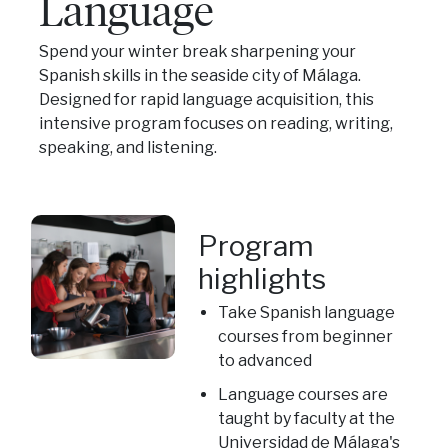
Language
Spend your winter break sharpening your
Spanish skills in the seaside city of Málaga.
Designed for rapid language acquisition, this
intensive program focuses on reading, writing,
speaking, and listening.
Program
highlights
Take Spanish language
courses from beginner
to advanced
Language courses are
taught by faculty at the
Universidad de Málaga's