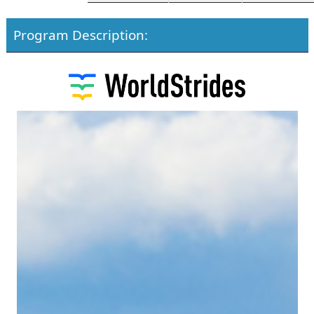
Program Description: