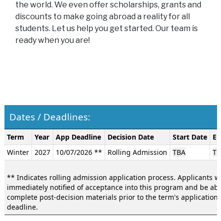
the world. We even offer scholarships, grants and
discounts to make going abroad a reality for all
students. Let us help you get started. Our team is
ready when you are!
Dates / Deadlines:
Dates
Term
Year
App Deadline
Decision Date
Start Date
En
/
Winter
2027
10/07/2026 **
Rolling Admission
TBA
TB
Deadlines:
** Indicates rolling admission application process. Applicants wi
immediately notified of acceptance into this program and be abl
complete post-decision materials prior to the term's application
deadline.