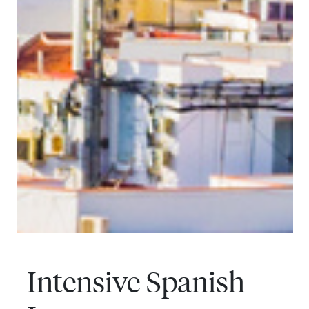
Intensive Spanish