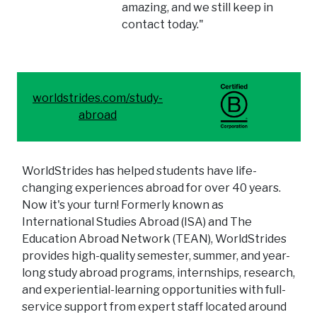
amazing, and we still keep in
contact today."
worldstrides.com/study-
abroad
WorldStrides has helped students have life-
changing experiences abroad for over 40 years.
Now it's your turn! Formerly known as
International Studies Abroad (ISA) and The
Education Abroad Network (TEAN), WorldStrides
provides high-quality semester, summer, and year-
long study abroad programs, internships, research,
and experiential-learning opportunities with full-
service support from expert staff located around