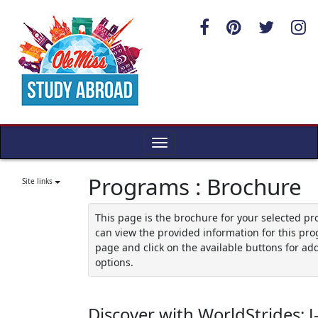
Skip
to
content
Toggle
navigation
Programs : Brochure
Site links
This page is the brochure for your selected p
can view the provided information for this pro
page and click on the available buttons for add
options.
Discover with WorldStrides: 