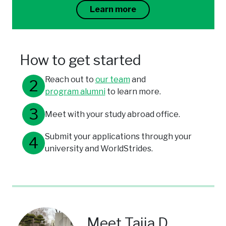
Learn more
How to get started
Reach out to
our team
and
program alumni
to learn more.
Meet with your study abroad office.
Submit your applications through your
university and WorldStrides.
Meet Taija D.