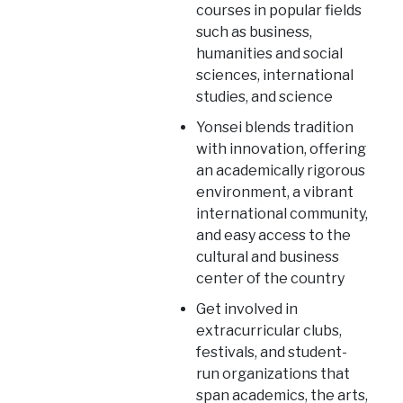
courses in popular fields
such as business,
humanities and social
sciences, international
studies, and science
Yonsei blends tradition
with innovation, offering
an academically rigorous
environment, a vibrant
international community,
and easy access to the
cultural and business
center of the country
Get involved in
extracurricular clubs,
festivals, and student-
run organizations that
span academics, the arts,