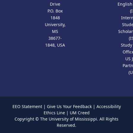
Drive
Englis
P.O. Box
(
1848
Inter
University,
Stud
MS
Scholar
38677-
(I
1848, USA
Study
Offic
US 
Part
(U
EEO Statement
|
Give Us Your Feedback
|
Accessibility
Ethics Line
|
UM Creed
Copyright ©
The University of Mississippi.
All Rights
Reserved.