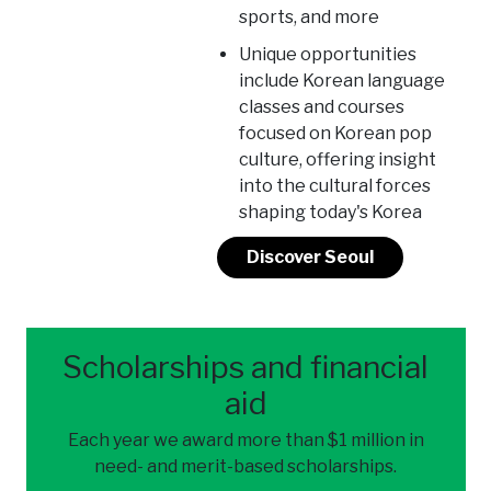
sports, and more
Unique opportunities
include Korean language
classes and courses
focused on Korean pop
culture, offering insight
into the cultural forces
shaping today's Korea
Discover Seoul
Scholarships and financial
aid
Each year we award more than $1 million in
need- and merit-based scholarships.