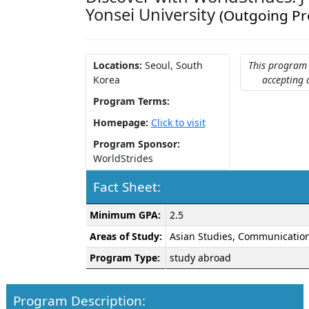
Yonsei University
(Outgoing P
Locations:
Seoul, South
This program 
Korea
accepting 
Program Terms:
Homepage:
Click to visit
Program Sponsor:
WorldStrides
Fact Sheet:
Fact
Minimum GPA:
2.5
Sheet:
Areas of Study:
Asian Studies, Communication
Program Type:
study abroad
Program Description: