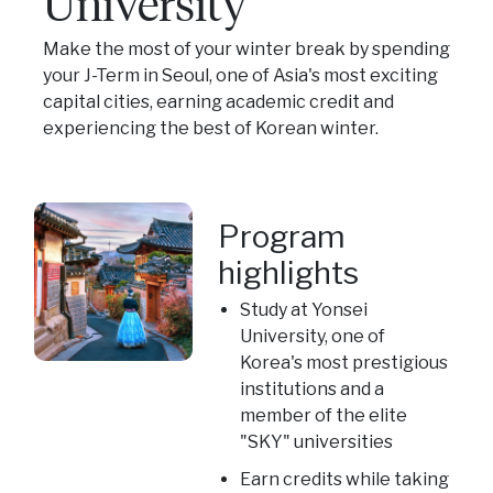
University
Make the most of your winter break by spending
your J-Term in Seoul, one of Asia's most exciting
capital cities, earning academic credit and
experiencing the best of Korean winter.
Program
highlights
Study at Yonsei
University, one of
Korea's most prestigious
institutions and a
member of the elite
"SKY" universities
Earn credits while taking