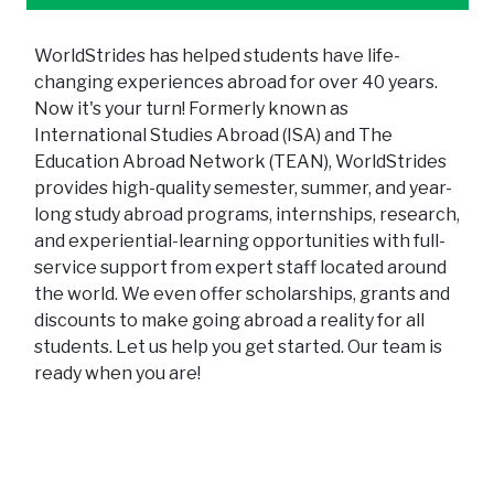
WorldStrides has helped students have life-
changing experiences abroad for over 40 years.
Now it's your turn! Formerly known as
International Studies Abroad (ISA) and The
Education Abroad Network (TEAN), WorldStrides
provides high-quality semester, summer, and year-
long study abroad programs, internships, research,
and experiential-learning opportunities with full-
service support from expert staff located around
the world. We even offer scholarships, grants and
discounts to make going abroad a reality for all
students. Let us help you get started. Our team is
ready when you are!