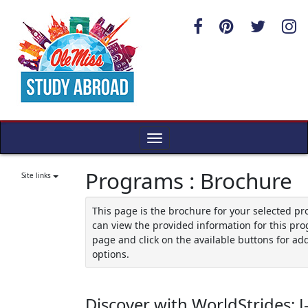
Skip
to
content
Toggle
navigation
Programs : Brochure
Site links
This page is the brochure for your selected p
can view the provided information for this pro
page and click on the available buttons for add
options.
Discover with WorldStrides: J