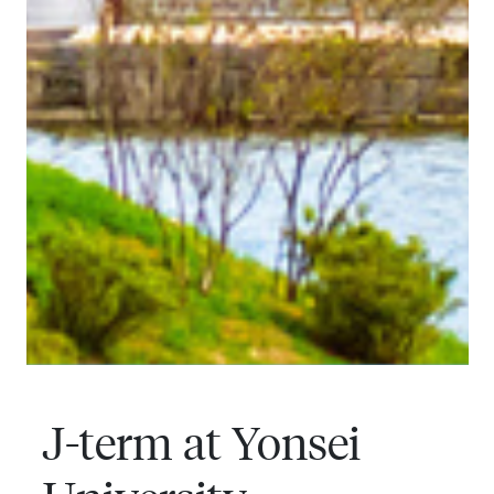
J-term at Yonsei