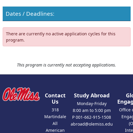
Dates / Deadlines:
There are currently no active application cycles for this
program.
This program is currently not accepting applications.
Contact
Study Abroad
Gl
Us
Enga
Monday-Friday
318
Office 
8:00 am to 5:00 pm
Martindale
Enga
P 001-662-915-1508
All
(
abroad@olemiss.edu
American
Int