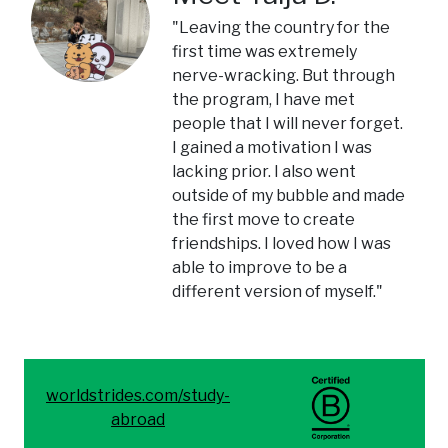
"Leaving the country for the
first time was extremely
nerve-wracking. But through
the program, I have met
people that I will never forget.
I gained a motivation I was
lacking prior. I also went
outside of my bubble and made
the first move to create
friendships. I loved how I was
able to improve to be a
different version of myself."
worldstrides.com/study-
abroad