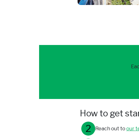
Eac
How to get sta
Reach out to
our 