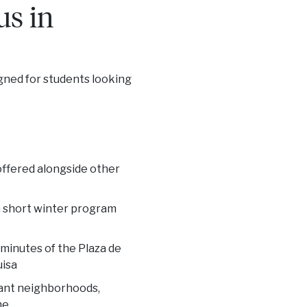
us in
igned for students looking
 offered alongside other
 a short winter program
 minutes of the Plaza de
uisa
rant neighborhoods,
ne