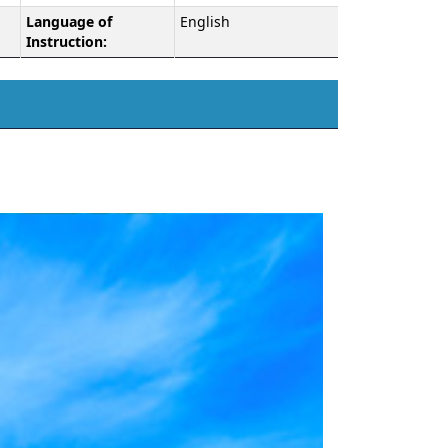
Language of
English
Instruction: