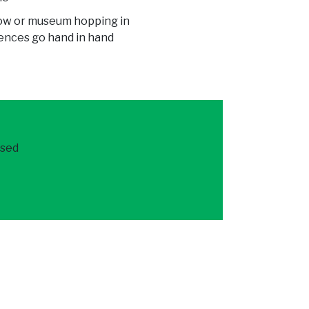
how or museum hopping in
iences go hand in hand
ased