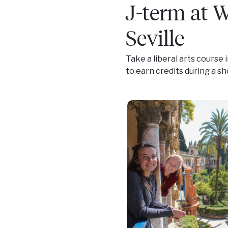
J-term at 
Seville
Take a liberal arts course 
to earn credits during a s