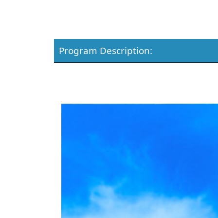
Program Description: