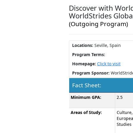
Discover with World
WorldStrides Global
(Outgoing Program)
Locations:
Seville, Spain
Program Terms:
Homepage:
Click to visit
Program Sponsor:
WorldStrid
Fact Sheet:
Fact
Minimum GPA:
2.5
Sheet:
Areas of Study:
Culture,
Europe
Studies