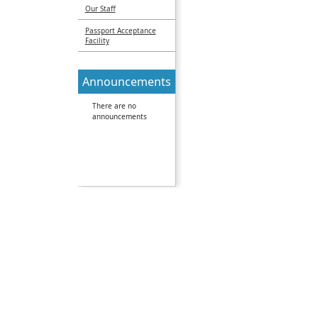
Our Staff
Passport Acceptance
Facility
Announcements
There are no
announcements