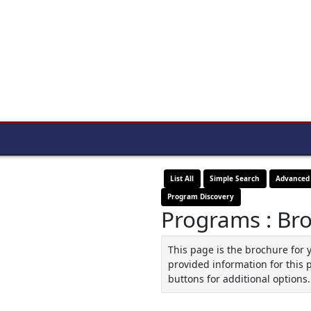
List All
Simple Search
Advanced
Program Discovery
Programs : Br
This page is the brochure for 
provided information for this 
buttons for additional options.