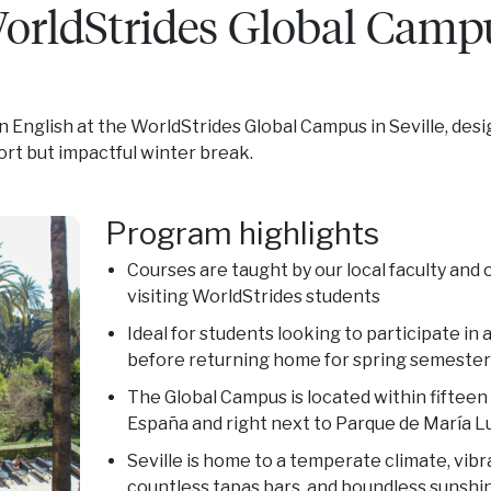
WorldStrides Global Camp
in English at the WorldStrides Global Campus in Seville, des
hort but impactful winter break.
Program highlights
Courses are taught by our local faculty and
visiting WorldStrides students
Ideal for students looking to participate in
before returning home for spring semester
The Global Campus is located within fifteen
España and right next to Parque de María L
Seville is home to a temperate climate, vib
countless tapas bars, and boundless sunshi