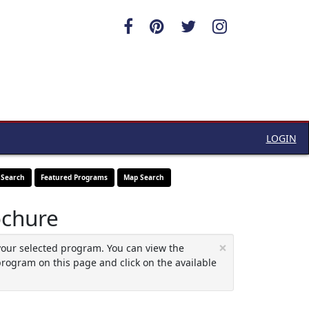
LOGIN
 Search
Featured Programs
Map Search
ochure
×
your selected program. You can view the
program on this page and click on the available