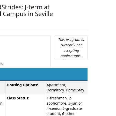
Strides: J-term at
 Campus in Seville
This program is
currently not
accepting
applications.
es
Housing Options:
Apartment,
Dormitory, Home Stay
Class Status:
1-freshman, 2-
an
sophomore, 3-junior,
4-senior, 5-graduate
student, 6-other