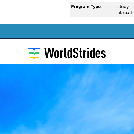
Program Type:
study
abroad