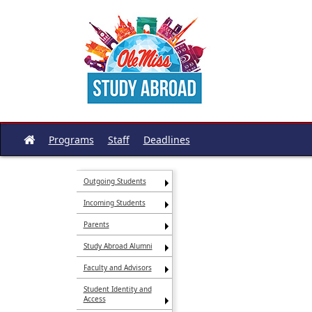
Skip
to
content
Programs
Staff
Deadlines
Site
home
Outgoing Students
Incoming Students
Parents
Study Abroad Alumni
Faculty and Advisors
Student Identity and
Access