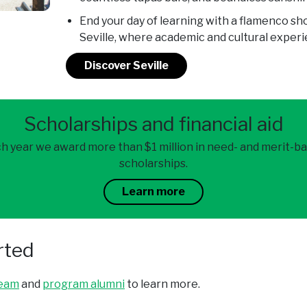
End your day of learning with a flamenco s
Seville, where academic and cultural exper
Discover Seville
Scholarships and financial aid
h year we award more than $1 million in need- and merit-b
scholarships.
Learn more
rted
team
and
program alumni
to learn more.