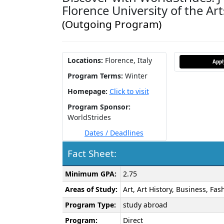
Florence University of the Art
(Outgoing Program)
Locations:
Florence, Italy
App
Program Terms:
Winter
Homepage:
Click to visit
Program Sponsor:
WorldStrides
Dates / Deadlines
Fact Sheet:
Fact
Minimum GPA:
2.75
Sheet:
Areas of Study:
Art, Art History, Business, Fa
Program Type:
study abroad
Program:
Direct