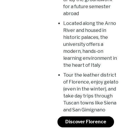
for a future semester
abroad
Located along the Arno
River and housed in
historic palaces, the
university offers a
modern, hands-on
learning environment in
the heart of Italy
Tour the leather district
of Florence, enjoy gelato
(even in the winter), and
take day trips through
Tuscan towns like Siena
and San Gimignano
Discover Florence