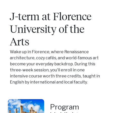
J-term at Florence
University of the
Arts
Wake up in Florence, where Renaissance
architecture, cozy cafés, and world-famous art
become your everyday backdrop. During this
three-week session, you'll enroll in one
intensive course worth three credits, taught in
English by international and local faculty.
Program