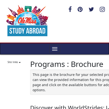
Skip
to
content
Toggle
navigation
Programs : Brochure
Site links
This page is the brochure for your selected p
can view the provided information for this pro
page and click on the available buttons for add
options.
Discover with WorldStrides: J