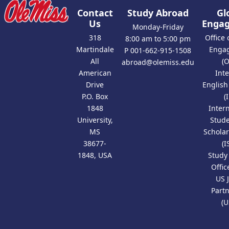
Contact
Study Abroad
Gl
Us
Enga
Monday-Friday
318
Office 
8:00 am to 5:00 pm
Martindale
Enga
P 001-662-915-1508
All
(
abroad@olemiss.edu
American
Int
Drive
Englis
P.O. Box
(
1848
Inter
University,
Stud
MS
Scholar
38677-
(I
1848, USA
Study
Offic
US 
Part
(U