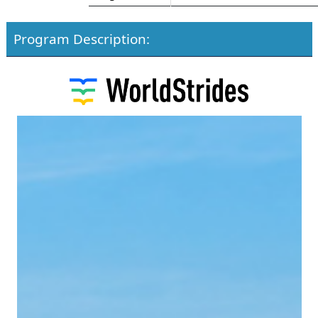
Program Description: