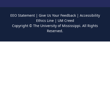
EEO Statement
|
Give Us Your Feedback
|
Accessibility
Ethics Line
|
UM Creed
Copyright ©
The University of Mississippi.
All Rights
Reserved.