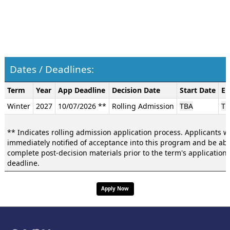
Dates / Deadlines:
Dates
Term
Year
App Deadline
Decision Date
Start Date
En
/
Winter
2027
10/07/2026 **
Rolling Admission
TBA
TB
Deadlines:
** Indicates rolling admission application process. Applicants wi
immediately notified of acceptance into this program and be abl
complete post-decision materials prior to the term's application
deadline.
Apply Now