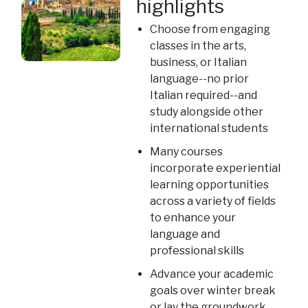
highlights
Choose from engaging
classes in the arts,
business, or Italian
language--no prior
Italian required--and
study alongside other
international students
Many courses
incorporate experiential
learning opportunities
across a variety of fields
to enhance your
language and
professional skills
Advance your academic
goals over winter break
or lay the groundwork