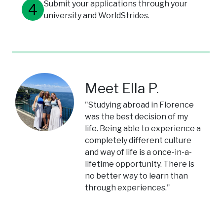
Submit your applications through your
university and WorldStrides.
Meet Ella P.
"Studying abroad in Florence
was the best decision of my
life. Being able to experience a
completely different culture
and way of life is a once-in-a-
lifetime opportunity. There is
no better way to learn than
through experiences."