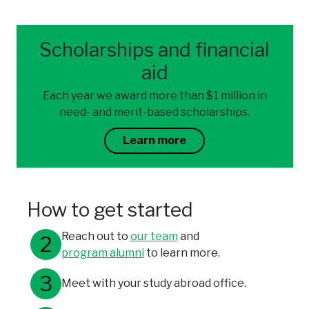
Scholarships and financial
aid
Each year we award more than $1 million in
need- and merit-based scholarships.
Learn more
How to get started
Reach out to
our team
and
program alumni
to learn more.
Meet with your study abroad office.