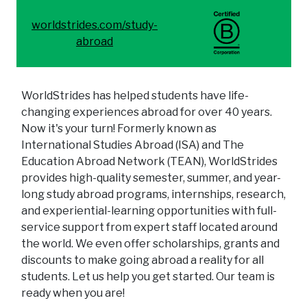
worldstrides.com/study-
abroad
WorldStrides has helped students have life-
changing experiences abroad for over 40 years.
Now it's your turn! Formerly known as
International Studies Abroad (ISA) and The
Education Abroad Network (TEAN), WorldStrides
provides high-quality semester, summer, and year-
long study abroad programs, internships, research,
and experiential-learning opportunities with full-
service support from expert staff located around
the world. We even offer scholarships, grants and
discounts to make going abroad a reality for all
students. Let us help you get started. Our team is
ready when you are!