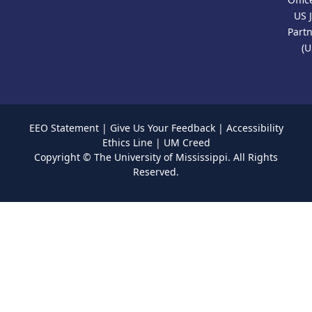
US 
Part
(U
EEO Statement
|
Give Us Your Feedback
|
Accessibility
Ethics Line
|
UM Creed
Copyright ©
The University of Mississippi.
All Rights
Reserved.