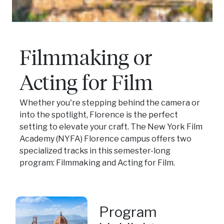
Filmmaking or
Acting for Film
Whether you're stepping behind the camera or
into the spotlight, Florence is the perfect
setting to elevate your craft. The New York Film
Academy (NYFA) Florence campus offers two
specialized tracks in this semester-long
program: Filmmaking and Acting for Film.
Program