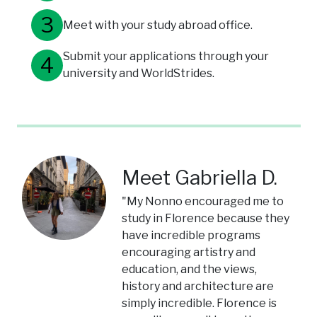
Meet with your study abroad office.
Submit your applications through your
university and WorldStrides.
Meet Gabriella D.
"My Nonno encouraged me to
study in Florence because they
have incredible programs
encouraging artistry and
education, and the views,
history and architecture are
simply incredible. Florence is