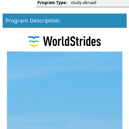
Program Type:
study abroad
Program Description: