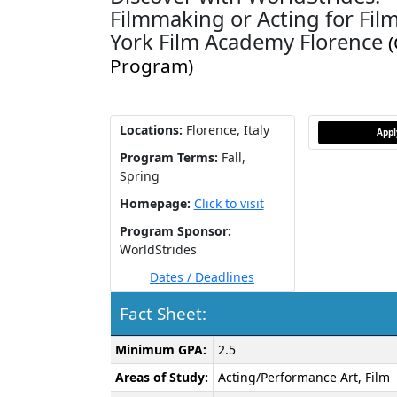
Filmmaking or Acting for Fil
York Film Academy Florence
Program)
Locations:
Florence, Italy
App
Program Terms:
Fall,
Spring
Homepage:
Click to visit
Program Sponsor:
WorldStrides
Dates / Deadlines
Fact Sheet:
Fact
Minimum GPA:
2.5
Sheet:
Areas of Study:
Acting/Performance Art, Film