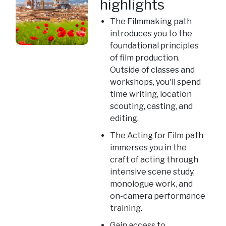
highlights
The Filmmaking path
introduces you to the
foundational principles
of film production.
Outside of classes and
workshops, you'll spend
time writing, location
scouting, casting, and
editing.
The Acting for Film path
immerses you in the
craft of acting through
intensive scene study,
monologue work, and
on-camera performance
training.
Gain access to