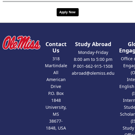
Apply Now
Contact
Study Abroad
Gl
Us
Enga
Monday-Friday
318
Office 
8:00 am to 5:00 pm
Martindale
Enga
P 001-662-915-1508
All
(
abroad@olemiss.edu
American
Int
Drive
Englis
P.O. Box
(
1848
Inter
University,
Stud
MS
Scholar
38677-
(I
1848, USA
Study
Offic