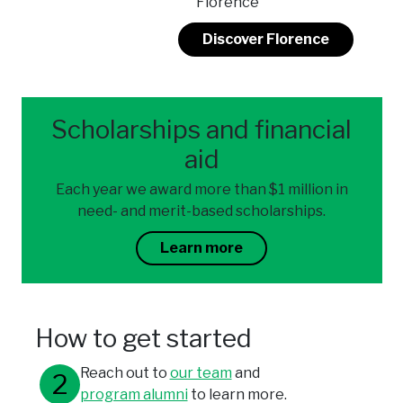
Florence
Discover Florence
Scholarships and financial
aid
Each year we award more than $1 million in
need- and merit-based scholarships.
Learn more
How to get started
Reach out to
our team
and
program alumni
to learn more.