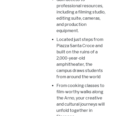
professional resources,
including a filming studio,
editing suite, cameras,
and production
equipment.
Located just steps from
Piazza Santa Croce and
built on the ruins of a
2,000-year-old
amphitheater, the
campus draws students
from around the world
From cooking classes to
film-worthy walks along
the Arno, your creative
and cultural journeys will
unfold together in