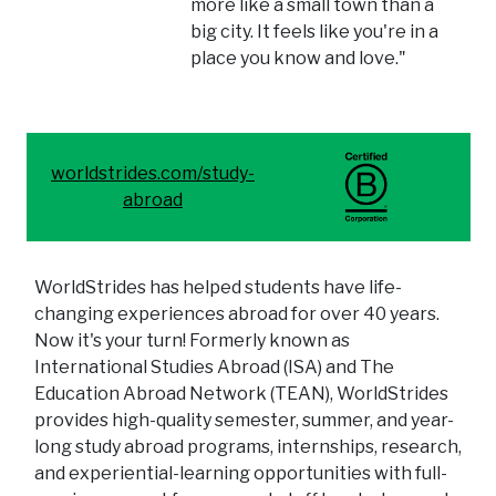
more like a small town than a
big city. It feels like you're in a
place you know and love."
worldstrides.com/study-
abroad
WorldStrides has helped students have life-
changing experiences abroad for over 40 years.
Now it's your turn! Formerly known as
International Studies Abroad (ISA) and The
Education Abroad Network (TEAN), WorldStrides
provides high-quality semester, summer, and year-
long study abroad programs, internships, research,
and experiential-learning opportunities with full-