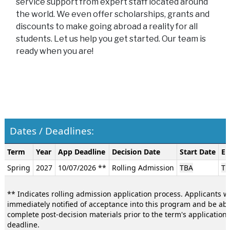
service support from expert staff located around
the world. We even offer scholarships, grants and
discounts to make going abroad a reality for all
students. Let us help you get started. Our team is
ready when you are!
Dates / Deadlines:
Dates
Term
Year
App Deadline
Decision Date
Start Date
En
/
Spring
2027
10/07/2026 **
Rolling Admission
TBA
TB
Deadlines:
** Indicates rolling admission application process. Applicants wi
immediately notified of acceptance into this program and be abl
complete post-decision materials prior to the term's application
deadline.