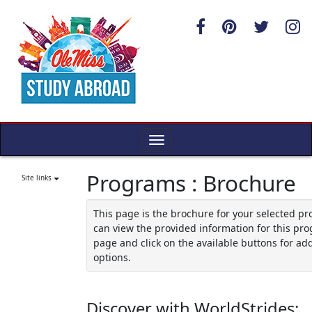
Skip
to
content
Toggle
navigation
Programs : Brochure
Site links
This page is the brochure for your selected p
can view the provided information for this pro
page and click on the available buttons for add
options.
Discover with WorldStrides: