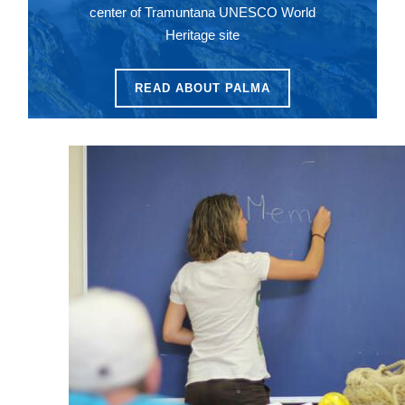
center of Tramuntana UNESCO World
Heritage site
READ ABOUT PALMA