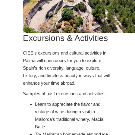
Excursions & Activities
CIEE’s excursions and cultural activities in
Palma will open doors for you to explore
Spain’s rich diversity, language, culture,
history, and timeless beauty in ways that will
enhance your time abroad.
Samples of past excursions and activities:
Learn to appreciate the flavor and
vintage of wine during a visit to
Mallorca’s traditional winery, Macià
Batle
Try Mallorcan homemade almond ice