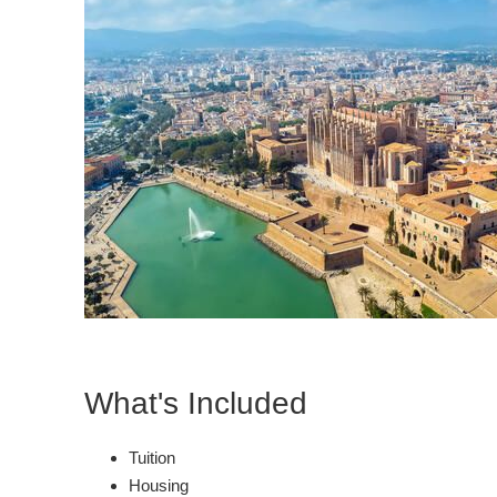
What's Included
Tuition
Housing