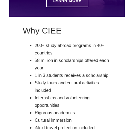
LEARN MORE
Why CIEE
200+ study abroad programs in 40+
countries
$8 million in scholarships offered each
year
1 in 3 students receives a scholarship
Study tours and cultural activities
included
Internships and volunteering
opportunities
Rigorous academics
Cultural immersion
iNext travel protection included