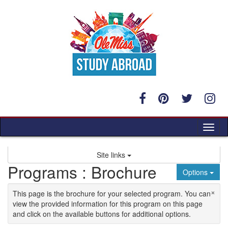
Skip to content
Tog
Site links
Programs : Brochure
Options
×
This page is the brochure for your selected program. You can
view the provided information for this program on this page
and click on the available buttons for additional options.