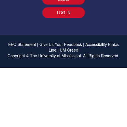
LOG IN
EEO Statement
|
Give Us Your Feedback
|
Accessibility
Ethics
Line
|
UM Creed
Copyright ©
The University of Mississippi.
All Rights Reserved.