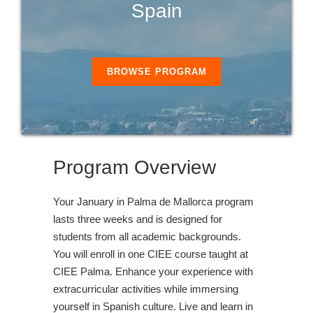
Spain
BROWSE PROGRAM
Program Overview
Your January in Palma de Mallorca program
lasts three weeks and is designed for
students from all academic backgrounds.
You will enroll in one CIEE course taught at
CIEE Palma. Enhance your experience with
extracurricular activities while immersing
yourself in Spanish culture. Live and learn in