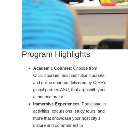
Program Highlights
Academic Courses
: Choose from
CIEE courses, host institution courses,
and online courses delivered by CIEE’s
global partner, ASU, that align with your
academic major.
Immersive Experiences
: Participate in
activities, excursions, study tours, and
more that showcase your host city's
culture and commitment to