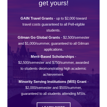
get yours!
GAIN Travel Grants
- up to $2,000 toward
travel costs guaranteed to all Pell-elgible
students.
Gilman Go Global Grants
- $2,500/semester
and $1,000/summer, guaranteed to all Gilman
applications.
Merit-Based Scholarships
-
$2,500/semester and $750/summer, awarded
to students deomonstrating high academic
achievement.
Minority Serving Institutions (MIS) Grant
-
$2,000/semester and $500/summer,
guaranteed to all students attending MSIs.