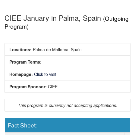
CIEE January in Palma, Spain
(Outgoing
Program)
Locations:
Palma de Mallorca, Spain
Program Terms:
Homepage:
Click to visit
Program Sponsor:
CIEE
This program is currently not accepting applications.
Fact Sheet:
Fact Sheet: