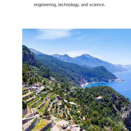
engineering, technology, and science.