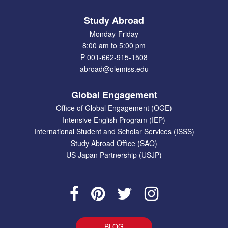
Study Abroad
Monday-Friday
8:00 am to 5:00 pm
P 001-662-915-1508
abroad@olemiss.edu
Global Engagement
Office of Global Engagement (OGE)
Intensive English Program (IEP)
International Student and Scholar Services (ISSS)
Study Abroad Office (SAO)
US Japan Partnership (USJP)
BLOG