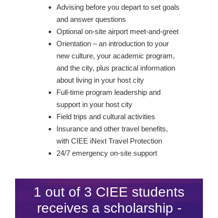
Advising before you depart to set goals
and answer questions
Optional on-site airport meet-and-greet
Orientation – an introduction to your
new culture, your academic program,
and the city, plus practical information
about living in your host city
Full-time program leadership and
support in your host city
Field trips and cultural activities
Insurance and other travel benefits,
with CIEE iNext Travel Protection
24/7 emergency on-site support
1 out of 3 CIEE students
receives a scholarship -