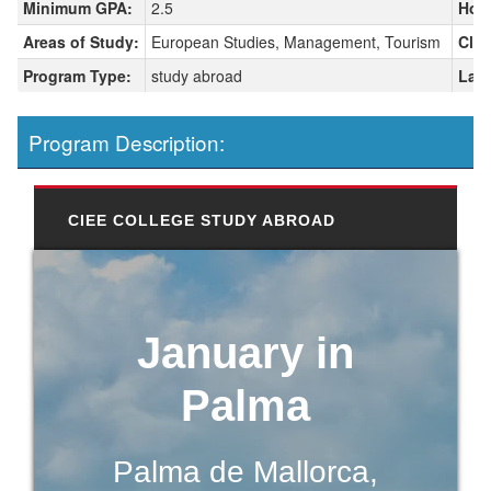
Minimum GPA:
2.5
Hou
Areas of Study:
European Studies, Management, Tourism
Clas
Program Type:
study abroad
Lang
Program Description:
CIEE COLLEGE STUDY ABROAD
January in
Palma
Palma de Mallorca,