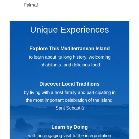
Palma!
Unique Experiences
Explore This Mediterranean Island
to learn about its long history, welcoming
inhabitants, and delicious food
Discover Local Traditions
by living with a host family and participating in
the most important celebration of the island,
Sant Sebastià
Learn by Doing
with an engaging visit to the interpretation