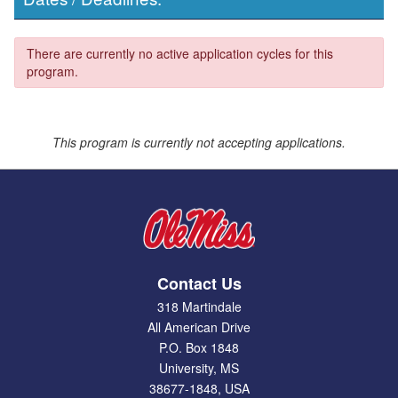
There are currently no active application cycles for this
program.
This program is currently not accepting applications.
Contact Us
318 Martindale
All American Drive
P.O. Box 1848
University, MS
38677-1848, USA