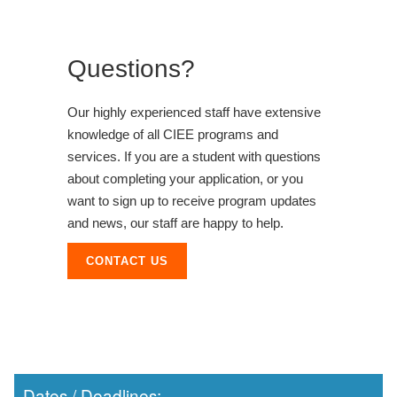
Questions?
Our highly experienced staff have extensive
knowledge of all CIEE programs and
services. If you are a student with questions
about completing your application, or you
want to sign up to receive program updates
and news, our staff are happy to help.
CONTACT US
Dates / Deadlines: