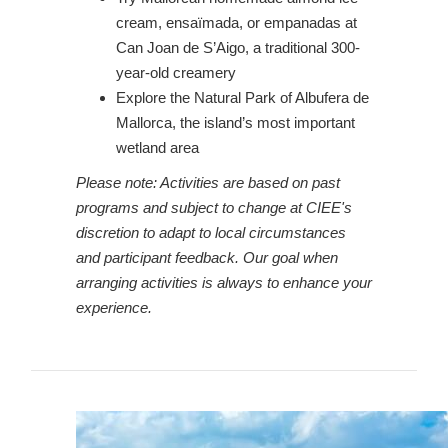
cream, ensaïmada, or empanadas at
Can Joan de S’Aigo, a traditional 300-
year-old creamery
Explore the Natural Park of Albufera de
Mallorca, the island’s most important
wetland area
Please note: Activities are based on past
programs and subject to change at CIEE's
discretion to adapt to local circumstances
and participant feedback. Our goal when
arranging activities is always to enhance your
experience.