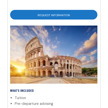
REQUEST INFORMATION
WHAT'S INCLUDED
Tuition
Pre-departure advising