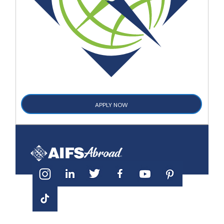
APPLY NOW