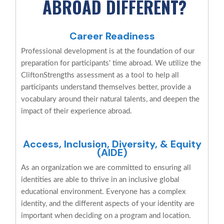
ABROAD DIFFERENT?
Career Readiness
Professional development is at the foundation of our
preparation for participants' time abroad. We utilize the
CliftonStrengths assessment as a tool to help all
participants understand themselves better, provide a
vocabulary around their natural talents, and deepen the
impact of their experience abroad.
Access, Inclusion, Diversity, & Equity
(AIDE)
As an organization we are committed to ensuring all
identities are able to thrive in an inclusive global
educational environment. Everyone has a complex
identity, and the different aspects of your identity are
important when deciding on a program and location.