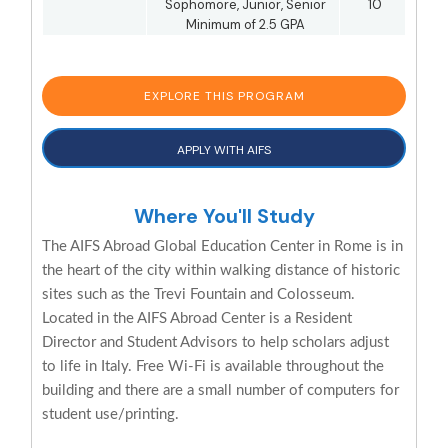
Sophomore, Junior, Senior
10
Minimum of 2.5 GPA
EXPLORE THIS PROGRAM
APPLY WITH AIFS
Where You'll Study
The AIFS Abroad Global Education Center in Rome is in
the heart of the city within walking distance of historic
sites such as the Trevi Fountain and Colosseum.
Located in the AIFS Abroad Center is a Resident
Director and Student Advisors to help scholars adjust
to life in Italy. Free Wi-Fi is available throughout the
building and there are a small number of computers for
student use/printing.