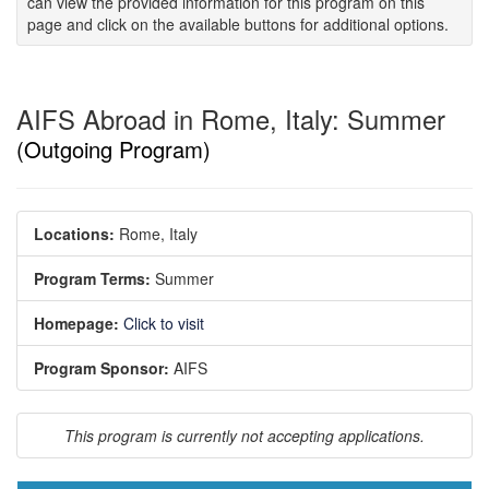
can view the provided information for this program on this
page and click on the available buttons for additional options.
AIFS Abroad in Rome, Italy: Summer
(Outgoing Program)
Locations:
Rome, Italy
Program Terms:
Summer
Homepage:
Click to visit
Program Sponsor:
AIFS
This program is currently not accepting applications.