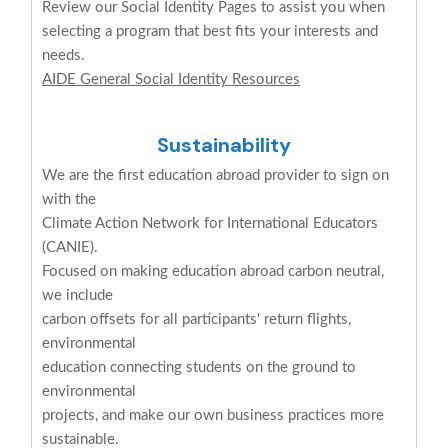
Review our Social Identity Pages to assist you when
selecting a program that best fits your interests and
needs.
AIDE General Social Identity Resources
Sustainability
We are the first education abroad provider to sign on
with the
Climate Action Network for International Educators
(CANIE).
Focused on making education abroad carbon neutral,
we include
carbon offsets for all participants' return flights,
environmental
education connecting students on the ground to
environmental
projects, and make our own business practices more
sustainable.