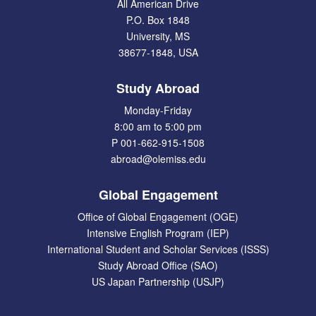
All American Drive
P.O. Box 1848
University, MS
38677-1848, USA
Study Abroad
Monday-Friday
8:00 am to 5:00 pm
P 001-662-915-1508
abroad@olemiss.edu
Global Engagement
Office of Global Engagement (OGE)
Intensive English Program (IEP)
International Student and Scholar Services (ISSS)
Study Abroad Office (SAO)
US Japan Partnership (USJP)