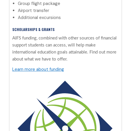
Group flight package
Airport transfer
Additional excursions
SCHOLARSHIPS & GRANTS
AIFS funding, combined with other sources of financial
support students can access, will help make
international education goals attainable. Find out more
about what we have to offer.
Learn more about funding