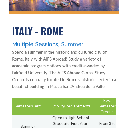
ITALY - ROME
Multiple Sessions, Summer
Spend a summer in the historic and cultured city of
Rome, Italy with AIFS Abroad! Study a variety of
academic program options with credit awarded by
Fairfield University. The AIFS Abroad Global Study
Center is centrally located in Rome’s historic center in a
beautiful building in Piazza Sant’Andrea della Valle.
Rec.
Semester/Term
Eligibility Requirements
Semester
Credits
Open to High School
Graduate, First Year,
From 3 to
Summer