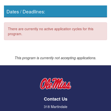
Dates / Deadlines:
There are currently no active application cycles for this
program.
This program is currently not accepting applications.
Contact Us
318 Martindale