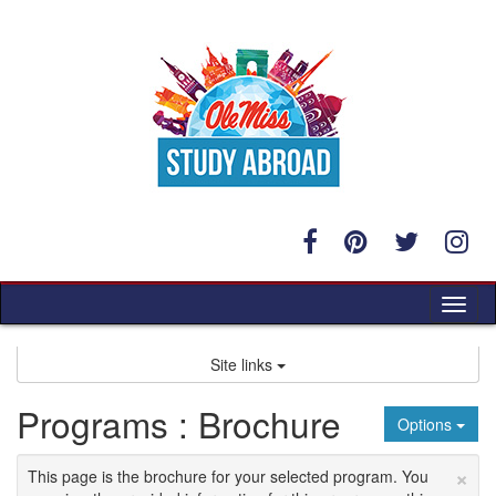
Skip
to
content
Tog
nav
Site links
Programs : Brochure
Options
×
This page is the brochure for your selected program. You