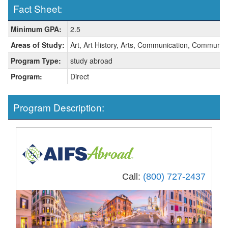
Fact Sheet:
Fact
Minimum GPA:
2.5
Sheet:
Areas of Study:
Art, Art History, Arts, Communication, Communica
Program Type:
study abroad
Program:
Direct
Program Description:
Call:
(800) 727-2437