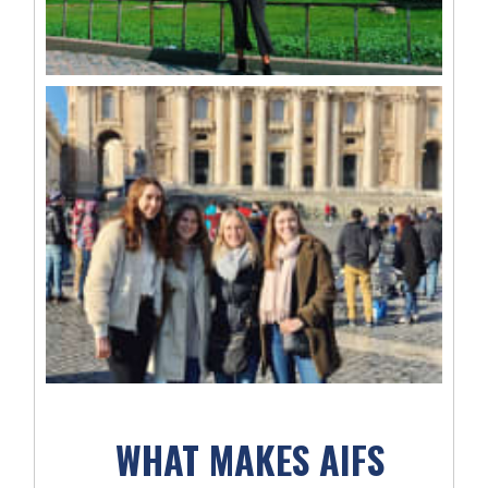
WHAT MAKES AIFS