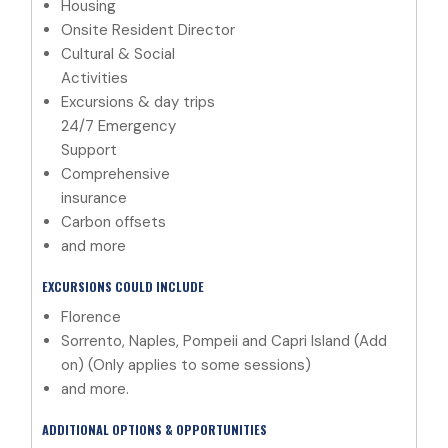
Housing
Onsite Resident Director
Cultural & Social
Activities
Excursions & day trips
24/7 Emergency
Support
Comprehensive
insurance
Carbon offsets
and more
EXCURSIONS COULD INCLUDE
Florence
Sorrento, Naples, Pompeii and Capri Island (Add
on) (Only applies to some sessions)
and more.
ADDITIONAL OPTIONS & OPPORTUNITIES