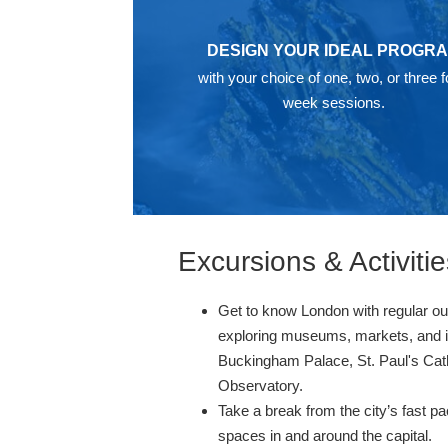
DESIGN YOUR IDEAL PROGR
with your choice of one, two, or three f
week sessions.
Excursions & Activitie
Get to know London with regular outi
exploring museums, markets, and ic
Buckingham Palace, St. Paul's Cat
Observatory.
Take a break from the city’s fast p
spaces in and around the capital.