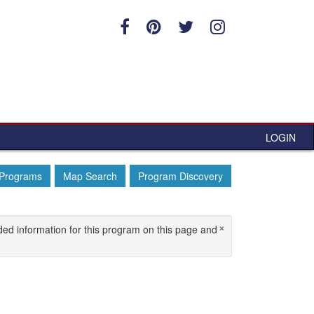
LOGIN
 Programs
Map Search
Program Discovery
×
ded information for this program on this page and