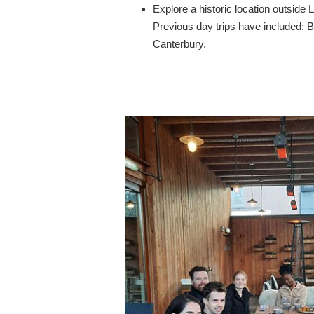
Explore a historic location outside 
Previous day trips have included: 
Canterbury.