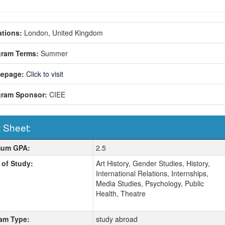
tions:
London, United Kingdom
gram Terms:
Summer
epage:
Click to visit
gram Sponsor:
CIEE
 Sheet:
 Sheet:
mum GPA:
2.5
 of Study:
Art History, Gender Studies, History,
International Relations, Internships,
Media Studies, Psychology, Public
Health, Theatre
am Type:
study abroad