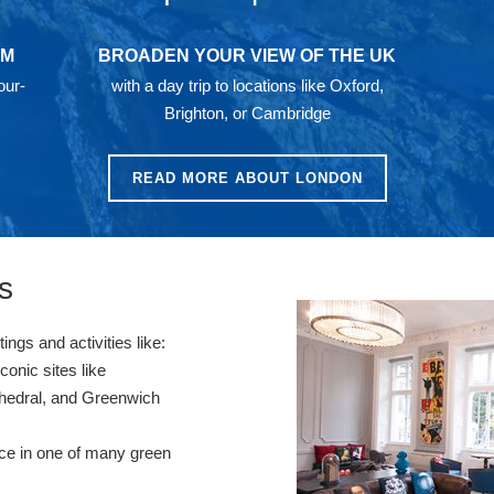
AM
BROADEN YOUR VIEW OF THE UK
our-
with a day trip to locations like Oxford,
Brighton, or Cambridge
READ MORE ABOUT LONDON
s
ngs and activities like:
onic sites like
hedral, and Greenwich
ace in one of many green