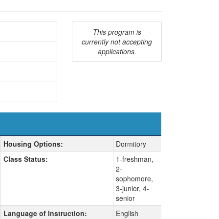
This program is
currently not accepting
applications.
Housing Options:
Dormitory
Class Status:
1-freshman,
2-
sophomore,
3-junior, 4-
senior
Language of Instruction:
English