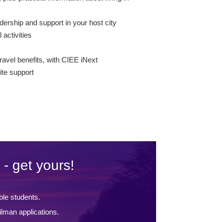
dership and support in your host city
l activities
s
ravel benefits, with CIEE iNext
te support
 - get yours!
ble students.
lman applications.