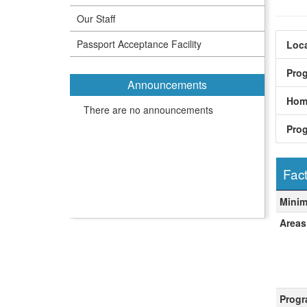
Our Staff
Passport Acceptance Facility
Loca
Pro
Announcements
Hom
There are no announcements
Pro
Fact
Fact
Mini
Areas
Progr