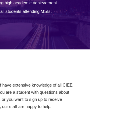
ng high academic achievement.
ll students attending MSIs.
ff have extensive knowledge of all CIEE
ou are a student with questions about
 or you want to sign up to receive
our staff are happy to help.