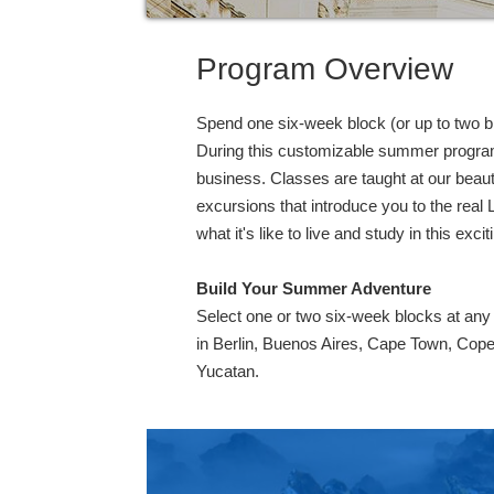
Program Overview
Spend one six-week block (or up to two blo
During this customizable summer program, 
business. Classes are taught at our beaut
excursions that introduce you to the real 
what it's like to live and study in this exciti
Build Your Summer Adventure
Select one or two six-week blocks at an
in Berlin, Buenos Aires, Cape Town, Cop
Yucatan.