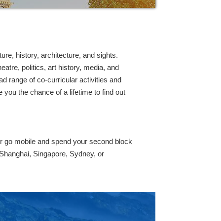
re, history, architecture, and sights.
tre, politics, art history, media, and
d range of co-curricular activities and
you the chance of a lifetime to find out
or go mobile and spend your second block
 Shanghai, Singapore, Sydney, or