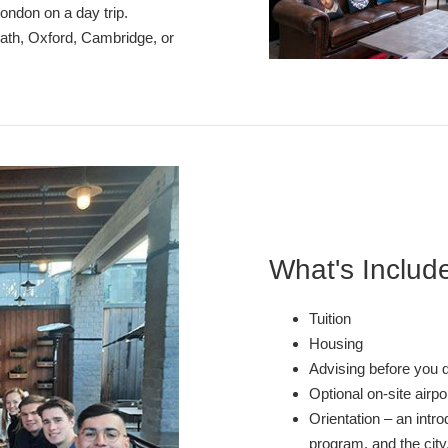
London on a day trip.
Bath, Oxford, Cambridge, or
What's Includ
Tuition
Housing
Advising before you 
Optional on-site airp
Orientation – an intro
program, and the city,