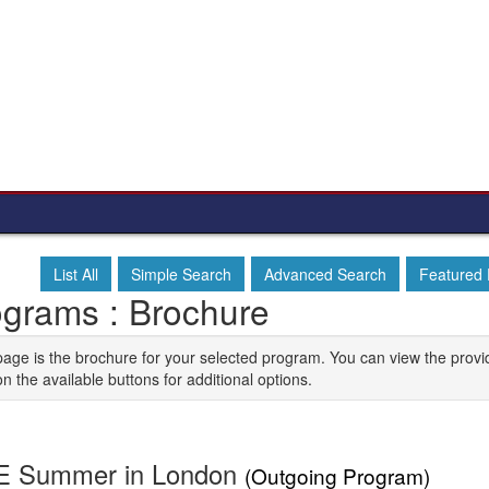
List All
Simple Search
Advanced Search
Featured
ograms : Brochure
page is the brochure for your selected program. You can view the provi
on the available buttons for additional options.
E Summer in London
(Outgoing Program)