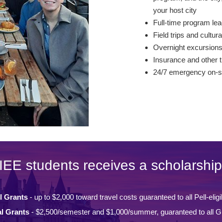
your host city
Full-time program lea
Field trips and cultura
Overnight excursion
Insurance and other t
24/7 emergency on-si
IEE students receives a scholarship
l Grants
- up to $2,000 toward travel costs guaranteed to all Pell-eligi
l Grants
- $2,500/semester and $1,000/summer, guaranteed to all Gi