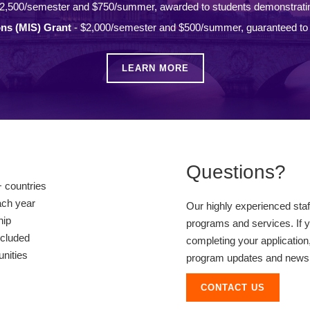
2,500/semester and $750/summer, awarded to students demonstrati
ons (MIS) Grant
- $2,000/semester and $500/summer, guaranteed to a
LEARN MORE
Questions?
 countries
ach year
Our highly experienced sta
hip
programs and services. If y
ncluded
completing your application,
unities
program updates and news, 
CONTACT US