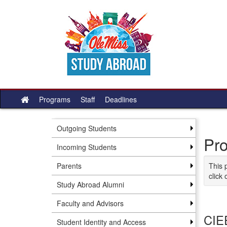
Skip to content
Programs
Staff
Deadlines
Site home
Outgoing Students
Pr
Incoming Students
Parents
This 
click 
Study Abroad Alumni
Faculty and Advisors
CIE
Student Identity and Access