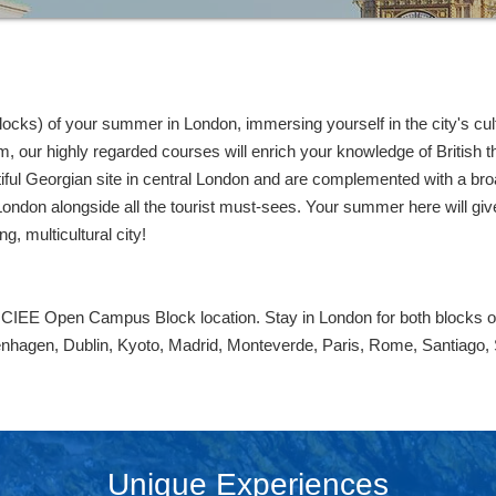
cks) of your summer in London, immersing yourself in the city's cultu
our highly regarded courses will enrich your knowledge of British thea
iful Georgian site in central London and are complemented with a broa
London alongside all the tourist must-sees. Your summer here will give 
ng, multicultural city!
y CIEE Open Campus Block location. Stay in London for both blocks 
enhagen, Dublin, Kyoto, Madrid, Monteverde, Paris, Rome, Santiago,
Unique Experiences