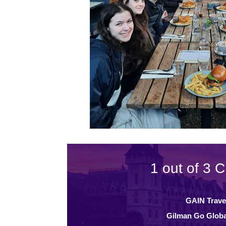
1 out of 3 C
GAIN Trave
Gilman Go Globa