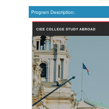
Program Description:
CIEE COLLEGE STUDY ABROAD