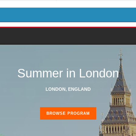
Summer in London
LONDON, ENGLAND
BROWSE PROGRAM