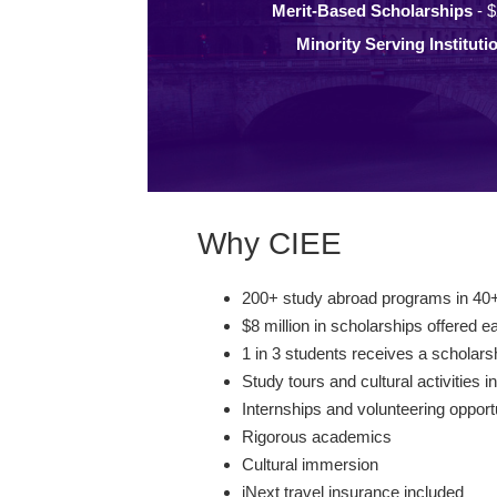
Merit-Based Scholarships
- $
Minority Serving Instituti
Why CIEE
200+ study abroad programs in 40+
$8 million in scholarships offered e
1 in 3 students receives a scholars
Study tours and cultural activities i
Internships and volunteering opport
Rigorous academics
Cultural immersion
iNext travel insurance included