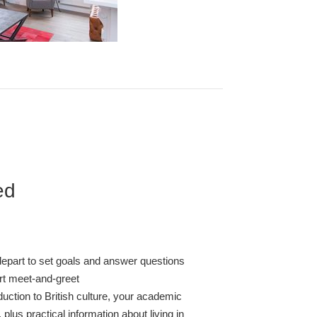
ed
depart to set goals and answer questions
ort meet-and-greet
duction to British culture, your academic
 plus practical information about living in