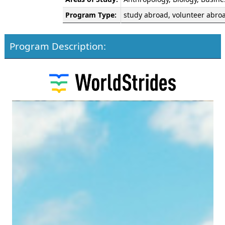
Program Type:
study abroad, volunteer abro
Program Description: