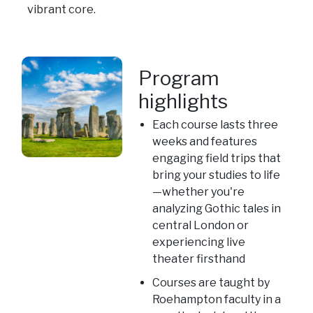
vibrant core.
Program
highlights
Each course lasts three
weeks and features
engaging field trips that
bring your studies to life
—whether you're
analyzing Gothic tales in
central London or
experiencing live
theater firsthand
Courses are taught by
Roehampton faculty in a