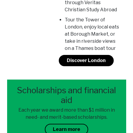
through Veritas
Christian Study Abroad
Tour the Tower of
London, enjoy local eats
at Borough Market, or
take in riverside views
on a Thames boat tour
Discover London
Scholarships and financial
aid
Each year we award more than $1 million in
need- and merit-based scholarships.
Learn more