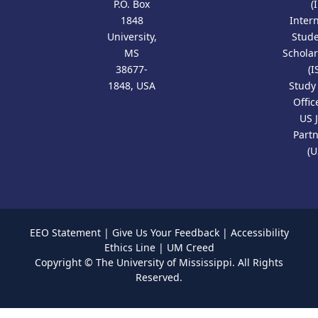
P.O. Box
(
1848
Inter
University,
Stud
MS
Scholar
38677-
(I
1848, USA
Study
Offic
US 
Part
(U
EEO Statement
|
Give Us Your Feedback
|
Accessibility
Ethics Line
|
UM Creed
Copyright ©
The University of Mississippi.
All Rights
Reserved.