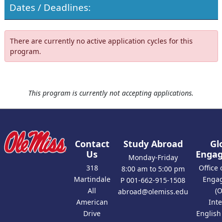
Dates / Deadlines:
There are currently no active application cycles for this
program.
This program is currently not accepting applications.
Contact
Study Abroad
Gl
Us
Enga
Monday-Friday
318
Office 
8:00 am to 5:00 pm
Martindale
Enga
P 001-662-915-1508
All
(
abroad@olemiss.edu
American
Int
Drive
Englis