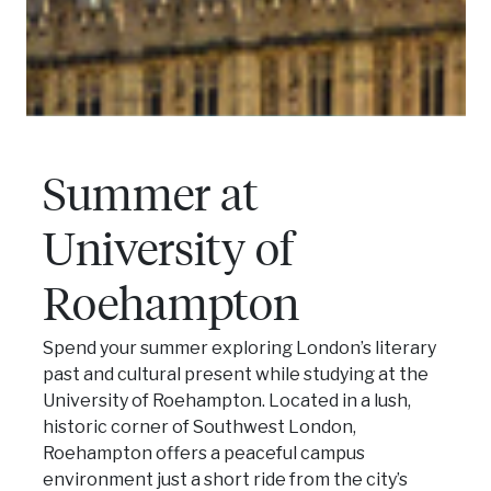
Summer at
University of
Roehampton
Spend your summer exploring London’s literary
past and cultural present while studying at the
University of Roehampton. Located in a lush,
historic corner of Southwest London,
Roehampton offers a peaceful campus
environment just a short ride from the city’s