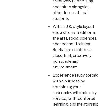
creatively rich setting
and taken alongside
other international
students
With a U.S.-style layout
and a strong tradition in
the arts, social sciences,
and teacher training,
Roehampton offers a
close-knit, creatively
rich academic
environment
Experience study abroad
with a purpose by
combining your
academics with ministry
service, faith-centered
learning, and mentorship