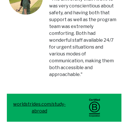
was very conscientious about
safety, and having both that
support as well as the program
team was extremely
comforting. Both had
wonderful staff available 24/7
for urgent situations and
various modes of
communication, making them
both accessible and
approachable."
worldstrides.com/study-
abroad