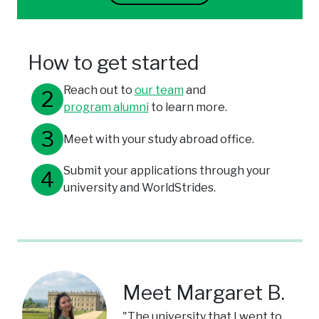
How to get started
Reach out to
our team
and
program alumni
to learn more.
Meet with your study abroad office.
Submit your applications through your
university and WorldStrides.
Meet Margaret B.
"The university that I went to