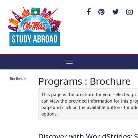
Skip
to
content
Toggle
navigation
Programs : Brochure
Site links
This page is the brochure for your selected p
can view the provided information for this pro
page and click on the available buttons for add
options.
Discover with WorldStrides: