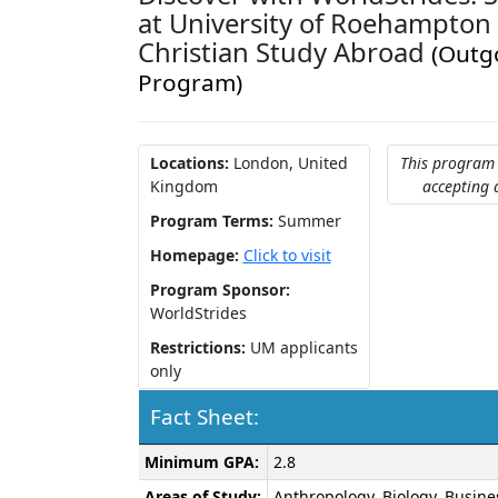
at University of Roehampton -
Christian Study Abroad
(Outg
Program)
Locations:
London, United
This program 
Kingdom
accepting 
Program Terms:
Summer
Homepage:
Click to visit
Program Sponsor:
WorldStrides
Restrictions:
UM applicants
only
Fact Sheet:
Fact
Minimum GPA:
2.8
Sheet:
Areas of Study:
Anthropology, Biology, Busine