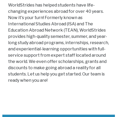
WorldStrides has helped students have life-
changing experiences abroad for over 40 years.
Now it's your turn! Formerly known as
International Studies Abroad (ISA) and The
Education Abroad Network (TEAN), WorldStrides
provides high-quality semester, summer, and year-
long study abroad programs, internships, research,
and experiential-learning opportunities with full-
service support from expert staff located around
the world. We even offer scholarships, grants and
discounts to make going abroad a reality for all
students. Let us help you get started. Our team is
ready when you are!