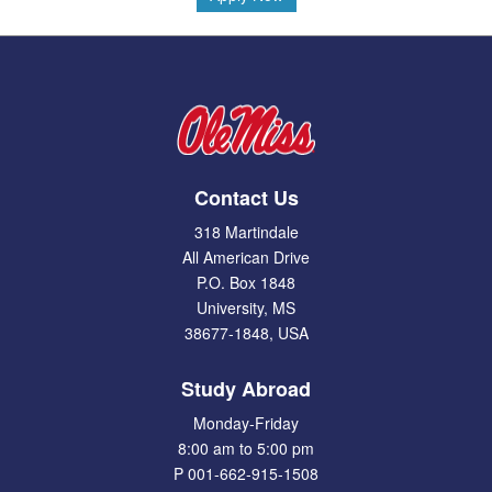
Contact Us
318 Martindale
All American Drive
P.O. Box 1848
University, MS
38677-1848, USA
Study Abroad
Monday-Friday
8:00 am to 5:00 pm
P 001-662-915-1508