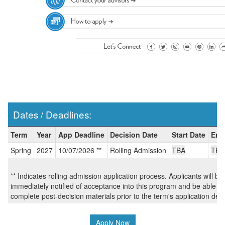
Dates / Deadlines:
Dates
Term
Year
App Deadline
Decision Date
Start Date
End
/
Spring
2027
10/07/2026 **
Rolling Admission
TBA
TBA
Deadlines:
** Indicates rolling admission application process. Applicants will be
immediately notified of acceptance into this program and be able to
complete post-decision materials prior to the term's application dea
Apply Now