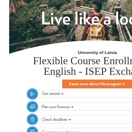
University of Latvia
Flexible Course Enroll
English - ISEP Exc