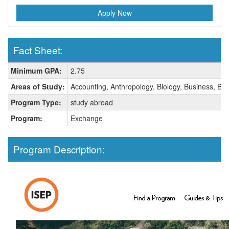
Apply Now
Fact Sheet:
Fact
Minimum GPA:
2.75
Sheet:
Areas of Study:
Accounting, Anthropology, Biology, Business, Bus
Program Type:
study abroad
Program:
Exchange
Program Description: