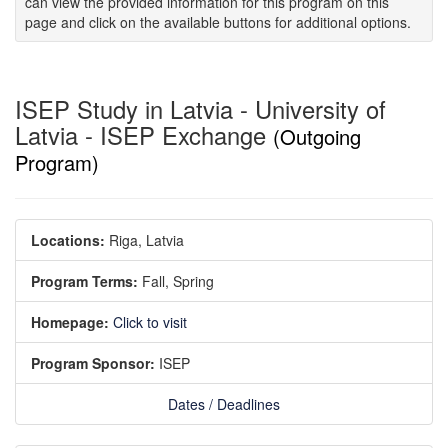
can view the provided information for this program on this
page and click on the available buttons for additional options.
ISEP Study in Latvia - University of
Latvia - ISEP Exchange
(Outgoing
Program)
Locations:
Riga, Latvia
Program Terms:
Fall,
Spring
Homepage:
Click to visit
Program Sponsor:
ISEP
Dates / Deadlines