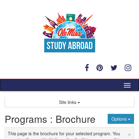
Skip
to
content
Tog
nav
Site links
Programs : Brochure
Options
×
This page is the brochure for your selected program. You