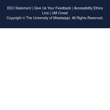
EEO Statement
|
Give Us Your Feedback
|
Accessibility
Ethics
Line
|
UM Creed
Copyright ©
The University of Mississippi.
All Rights Reserved.