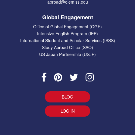
abroad@olemiss.edu
Global Engagement
Office of Global Engagement (OGE)
Intensive English Program (IEP)
International Student and Scholar Services (ISSS)
Study Abroad Office (SAO)
US Japan Partnership (USJP)
BLOG
LOG IN