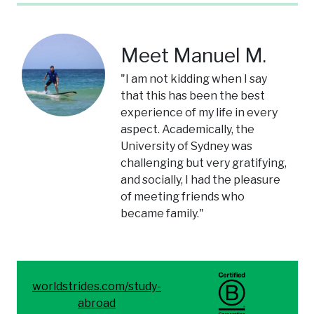
Meet Manuel M.
"I am not kidding when I say
that this has been the best
experience of my life in every
aspect. Academically, the
University of Sydney was
challenging but very gratifying,
and socially, I had the pleasure
of meeting friends who
became family."
worldstrides.com/study-
abroad