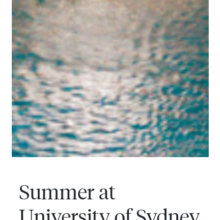
Summer at
University of Sydney