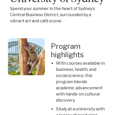
Spend your summer in the heart of Sydney’s
Central Business District, surrounded by a
vibrant art and café scene.
Program
highlights
With courses available in
business, health, and
social science, this
program blends
academic advancement
with hands-on cultural
discovery
Study at a university with