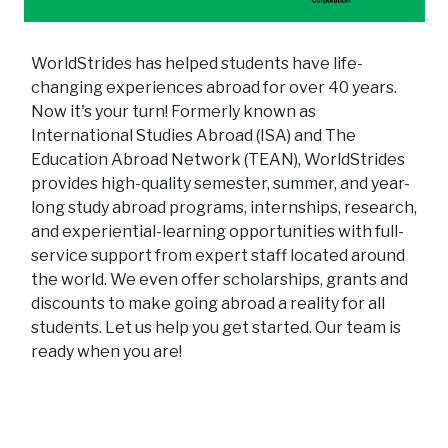
WorldStrides has helped students have life-
changing experiences abroad for over 40 years.
Now it's your turn! Formerly known as
International Studies Abroad (ISA) and The
Education Abroad Network (TEAN), WorldStrides
provides high-quality semester, summer, and year-
long study abroad programs, internships, research,
and experiential-learning opportunities with full-
service support from expert staff located around
the world. We even offer scholarships, grants and
discounts to make going abroad a reality for all
students. Let us help you get started. Our team is
ready when you are!