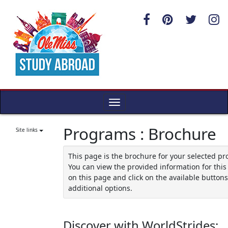
Skip
to
content
Toggle
navigation
Programs : Brochure
Site links
This page is the brochure for your selected p
You can view the provided information for thi
on this page and click on the available buttons
additional options.
Discover with WorldStrides: