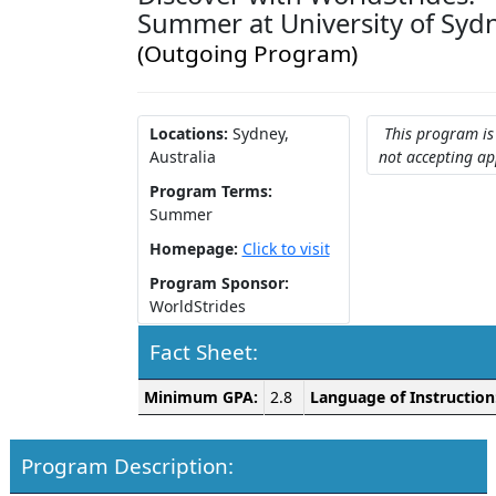
Summer at University of Syd
(Outgoing Program)
Locations:
Sydney,
This program is
Australia
not accepting ap
Program Terms:
Summer
Homepage:
Click to visit
Program Sponsor:
WorldStrides
Fact Sheet:
Fact
Minimum GPA:
2.8
Language of Instruction
Sheet:
Program Description: