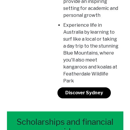
provide an inspiring
setting for academic and
personal growth
Experience life in
Australia by learning to
surf like a local or taking
a day trip to the stunning
Blue Mountains, where
you'll also meet
kangaroos and koalas at
Featherdale Wildlife
Park
Discover Sydney
Scholarships and financial