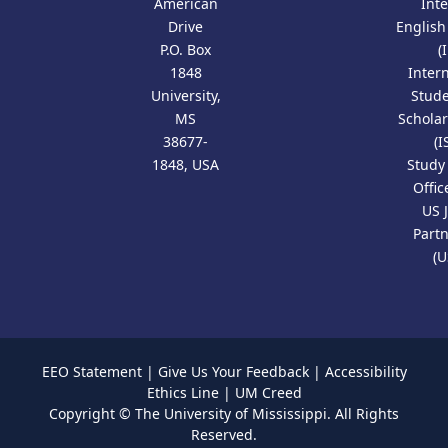
American
Int
Drive
Englis
P.O. Box
(
1848
Inter
University,
Stud
MS
Scholar
38677-
(I
1848, USA
Study
Offic
US 
Part
(U
EEO Statement
|
Give Us Your Feedback
|
Accessibility
Ethics Line
|
UM Creed
Copyright ©
The University of Mississippi.
All Rights
Reserved.