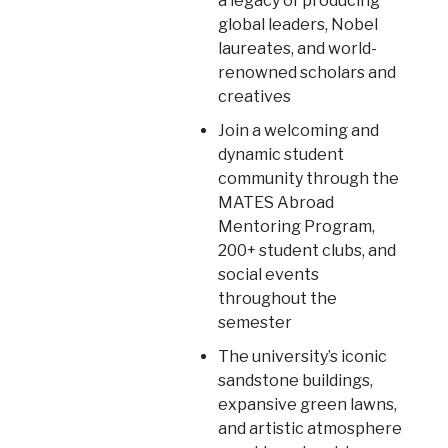
a legacy of producing
global leaders, Nobel
laureates, and world-
renowned scholars and
creatives
Join a welcoming and
dynamic student
community through the
MATES Abroad
Mentoring Program,
200+ student clubs, and
social events
throughout the
semester
The university’s iconic
sandstone buildings,
expansive green lawns,
and artistic atmosphere