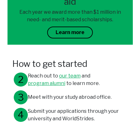
aid
Each year we award more than $1 million in
need- and merit-based scholarships.
Learn more
How to get started
Reach out to
our team
and
program alumni
to learn more.
Meet with your study abroad office.
Submit your applications through your
university and WorldStrides.