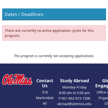
Dates / Deadlines:
There are currently no active application cycles for this
program.
This program is currently not accepting applications.
Contact
Study Abroad
Gl
Us
Enga
Monday-Friday
318
Office 
8:00 am to 5:00 pm
Martindale
Enga
P 001-662-915-1508
All
(
abroad@olemiss.edu