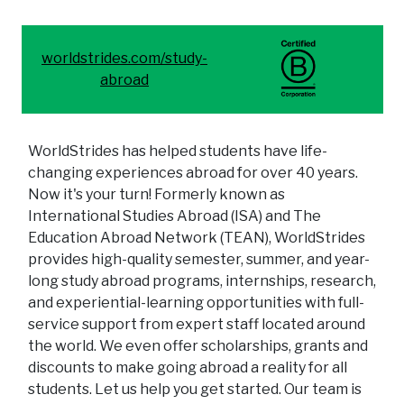
worldstrides.com/study-
abroad
WorldStrides has helped students have life-
changing experiences abroad for over 40 years.
Now it's your turn! Formerly known as
International Studies Abroad (ISA) and The
Education Abroad Network (TEAN), WorldStrides
provides high-quality semester, summer, and year-
long study abroad programs, internships, research,
and experiential-learning opportunities with full-
service support from expert staff located around
the world. We even offer scholarships, grants and
discounts to make going abroad a reality for all
students. Let us help you get started. Our team is