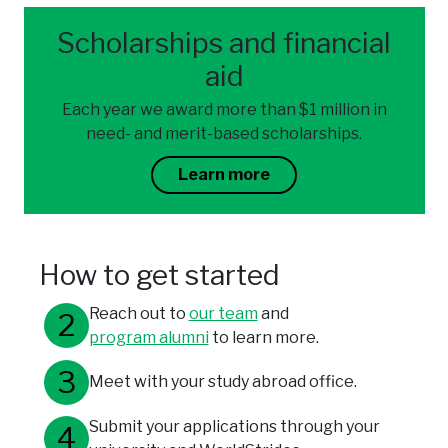
Scholarships and financial
aid
Each year we award more than $1 million in
need- and merit-based scholarships.
Learn more
How to get started
Reach out to
our team
and
program alumni
to learn more.
Meet with your study abroad office.
Submit your applications through your