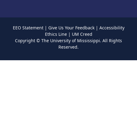
EEO Statement
|
Give Us Your Feedback
|
Accessibility
Ethics Line
|
UM Creed
Copyright ©
The University of Mississippi.
All Rights
Reserved.