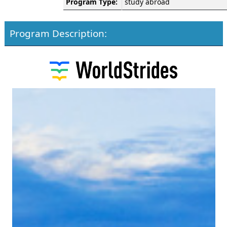
Program Type:
study abroad
Program Description: