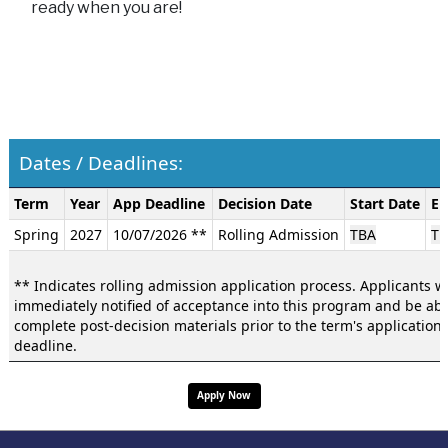
ready when you are!
Dates / Deadlines:
Dates
Term
Year
App Deadline
Decision Date
Start Date
En
/
Spring
2027
10/07/2026 **
Rolling Admission
TBA
TB
Deadlines:
** Indicates rolling admission application process. Applicants wi
immediately notified of acceptance into this program and be abl
complete post-decision materials prior to the term's application
deadline.
Apply Now