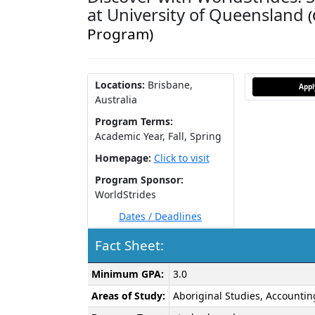
at University of Queensland
Program)
Locations:
Brisbane,
App
Australia
Program Terms:
Academic Year,
Fall,
Spring
Homepage:
Click to visit
Program Sponsor:
WorldStrides
Dates / Deadlines
Fact Sheet:
Fact
Minimum GPA:
3.0
Sheet:
Areas of Study:
Aboriginal Studies, Accountin