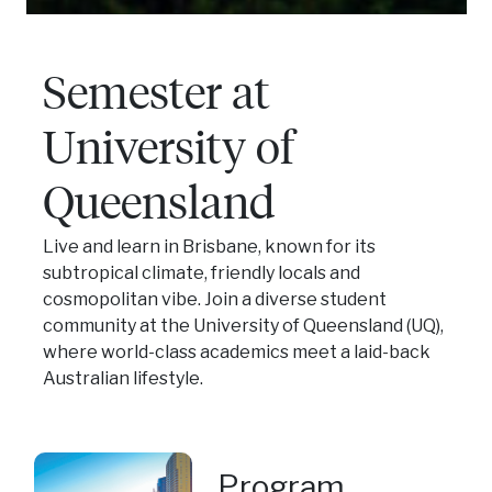
Semester at
University of
Queensland
Live and learn in Brisbane, known for its
subtropical climate, friendly locals and
cosmopolitan vibe. Join a diverse student
community at the University of Queensland (UQ),
where world-class academics meet a laid-back
Australian lifestyle.
Program