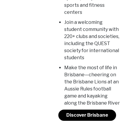
sports and fitness
centers
Join a welcoming
student community with
220+ clubs and societies,
including the QUEST
society for international
students
Make the most of life in
Brisbane—cheering on
the Brisbane Lions at an
Aussie Rules football
game and kayaking
along the Brisbane River
Discover Brisbane