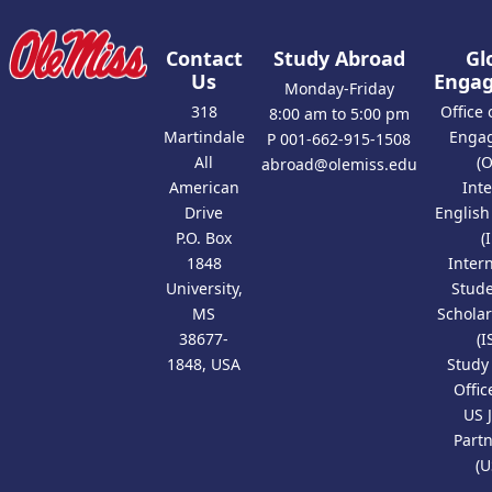
Contact
Study Abroad
Gl
Us
Enga
Monday-Friday
318
Office 
8:00 am to 5:00 pm
Martindale
Enga
P 001-662-915-1508
All
(
abroad@olemiss.edu
American
Int
Drive
Englis
P.O. Box
(
1848
Inter
University,
Stud
MS
Scholar
38677-
(I
1848, USA
Study
Offic
US 
Part
(U