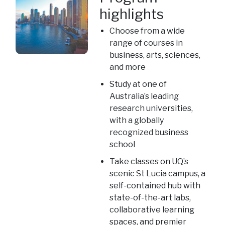
highlights
Choose from a wide
range of courses in
business, arts, sciences,
and more
Study at one of
Australia’s leading
research universities,
with a globally
recognized business
school
Take classes on UQ’s
scenic St Lucia campus, a
self-contained hub with
state-of-the-art labs,
collaborative learning
spaces, and premier