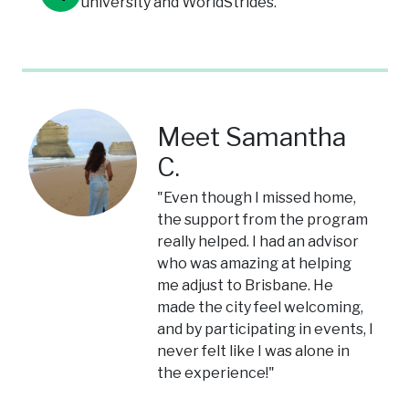
university and WorldStrides.
Meet Samantha
C.
"Even though I missed home,
the support from the program
really helped. I had an advisor
who was amazing at helping
me adjust to Brisbane. He
made the city feel welcoming,
and by participating in events, I
never felt like I was alone in
the experience!"