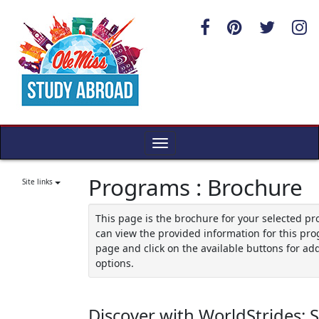
Skip
to
content
Toggle
navigation
Programs : Brochure
Site links
This page is the brochure for your selected p
can view the provided information for this pro
page and click on the available buttons for add
options.
Discover with WorldStrides: 