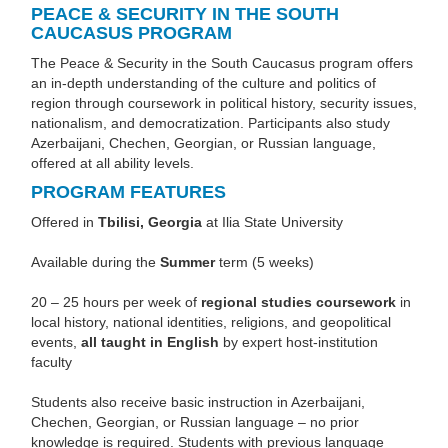
PEACE & SECURITY IN THE SOUTH
CAUCASUS PROGRAM
The Peace & Security in the South Caucasus program offers
an in-depth understanding of the culture and politics of
region through coursework in political history, security issues,
nationalism, and democratization. Participants also study
Azerbaijani, Chechen, Georgian, or Russian language,
offered at all ability levels.
PROGRAM FEATURES
Offered in
Tbilisi, Georgia
at Ilia State University
Available during the
Summer
term (5 weeks)
20 – 25 hours per week of
regional studies coursework
in
local history, national identities, religions, and geopolitical
events,
all taught in English
by expert host-institution
faculty
Students also receive basic instruction in Azerbaijani,
Chechen, Georgian, or Russian language – no prior
knowledge is required. Students with previous language