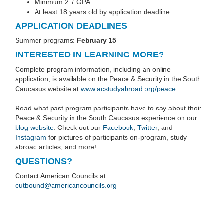
Minimum 2.7 GPA
At least 18 years old by application deadline
APPLICATION DEADLINES
Summer programs:
February 15
INTERESTED IN LEARNING MORE?
Complete program information, including an online
application, is available on the Peace & Security in the South
Caucasus website at
www.acstudyabroad.org/peace
.
Read what past program participants have to say about their
Peace & Security in the South Caucasus experience on our
blog website
. Check out our
Facebook
,
Twitter
, and
Instagram
for pictures of participants on-program, study
abroad articles, and more!
QUESTIONS?
Contact American Councils at
outbound@americancouncils.org