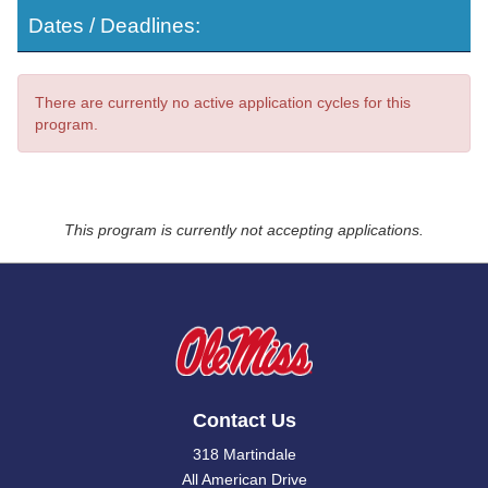
Dates / Deadlines:
There are currently no active application cycles for this
program.
This program is currently not accepting applications.
Contact Us
318 Martindale
All American Drive