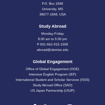
P.O. Box 1848
University, MS
38677-1848, USA
Study Abroad
Monday-Friday
8:00 am to 5:00 pm
P 001-662-915-1508
abroad@olemiss.edu
Global Engagement
Office of Global Engagement (OGE)
Intensive English Program (IEP)
International Student and Scholar Services (ISSS)
Study Abroad Office (SAO)
US Japan Partnership (USJP)