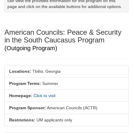
can view the provided information for this program on this
page and click on the available buttons for additional options.
American Councils: Peace & Security
in the South Caucasus Program
(Outgoing Program)
Locations:
Tbilisi, Georgia
Program Terms:
Summer
Homepage:
Click to visit
Program Sponsor:
American Councils (ACTR)
Restrictions:
UM applicants only