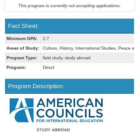
This program is currently not accepting applications.
Fact Sheet:
Fact
Minimum GPA:
2.7
Sheet:
Areas of Study:
Culture, History, International Studies, Peace and
Program Type:
field study, study abroad
Program:
Direct
Program Description: