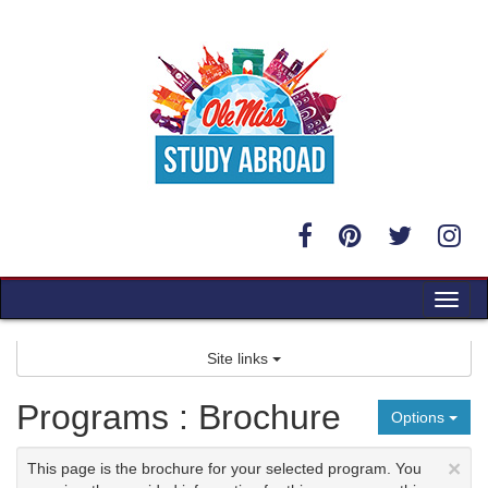
Skip
to
content
Tog
nav
Site links
Programs : Brochure
Options
×
This page is the brochure for your selected program. You