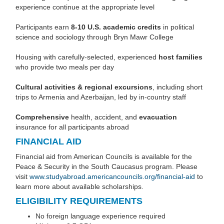
experience continue at the appropriate level
Participants earn
8-10
U.S. academic credits
in political
science and sociology through Bryn Mawr College
Housing with carefully-selected, experienced
host families
who provide two meals per day
Cultural activities & regional excursions
, including short
trips to Armenia and Azerbaijan, led by in-country staff
Comprehensive
health, accident, and
evacuation
insurance for all participants abroad
FINANCIAL AID
Financial aid from American Councils is available for the
Peace & Security in the South Caucasus program. Please
visit
www.studyabroad.americancouncils.org/financial-aid
to
learn more about available scholarships.
ELIGIBILITY REQUIREMENTS
No foreign language experience required