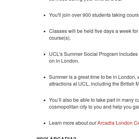
You'll join over 900 students taking co
Classes will be held five days a week fo
course(s).
UCL's Summer Social Program includes fr
on in London.
Summer is a great time to be in London, wi
attractions at UCL, including the Britis
You’ll also be able to take part in many c
cosmopolitan city to you and help you gai
Learn more about our
Arcadia London Ce
WHY ARCADIA?