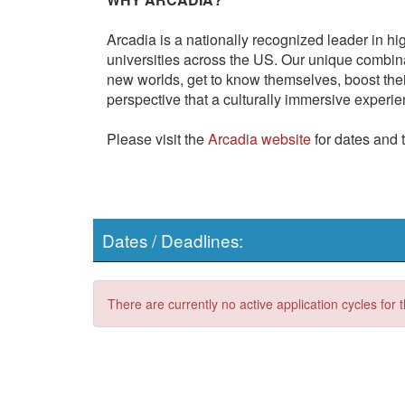
Arcadia is a nationally recognized leader in hi
universities across the US. Our unique combi
new worlds, get to know themselves, boost thei
perspective that a culturally immersive experie
Please visit the
Arcadia website
for dates and 
Dates / Deadlines:
There are currently no active application cycles for 