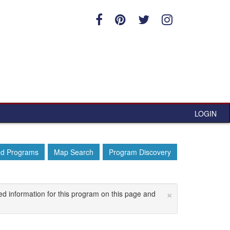
LOGIN
ed Programs
Map Search
Program Discovery
×
ed information for this program on this page and