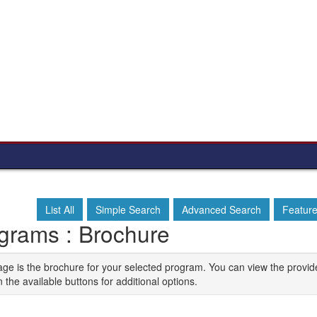
List All
Simple Search
Advanced Search
Featur
grams : Brochure
age is the brochure for your selected program. You can view the provid
n the available buttons for additional options.