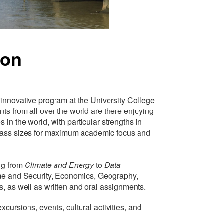
don
s innovative program at the University College
nts from all over the world are there enjoying
 in the world, with particular strengths in
class sizes for maximum academic focus and
ng from
Climate and Energy
to
Data
me and Security, Economics, Geography,
, as well as written and oral assignments.
xcursions, events, cultural activities, and