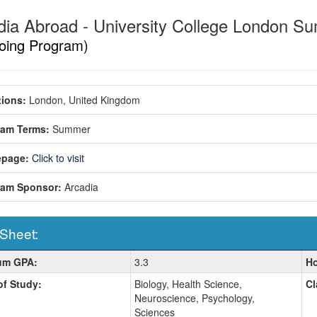
dia Abroad - University College London
oing Program)
ions:
London, United Kingdom
ram Terms:
Summer
page:
Click to visit
ram Sponsor:
Arcadia
 Sheet:
um GPA:
3.3
Ho
:
of Study:
Biology, Health Science,
Cl
Neuroscience, Psychology,
Sciences