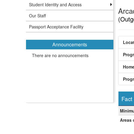
Student Identity and Access
Arca
Our Staff
(Outg
Passport Acceptance Facility
Locat
Announcements
Prog
There are no announcements
Home
Prog
Fact
Fact
Minim
Sheet
Areas 