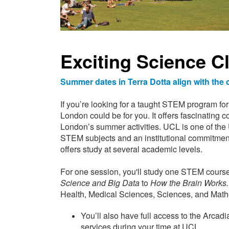
Exciting Science C
Summer dates in Terra Dotta align with th
If you’re looking for a taught STEM program for 
London could be for you. It offers fascinating c
London’s summer activities. UCL is one of the UK
STEM subjects and an institutional commitmen
offers study at several academic levels.
For one session, you'll study one STEM course
Science and Big Data
to
How the Brain Works.
Health, Medical Sciences, Sciences, and Mathem
You’ll also have full access to the Arcadi
services during your time at UCL.