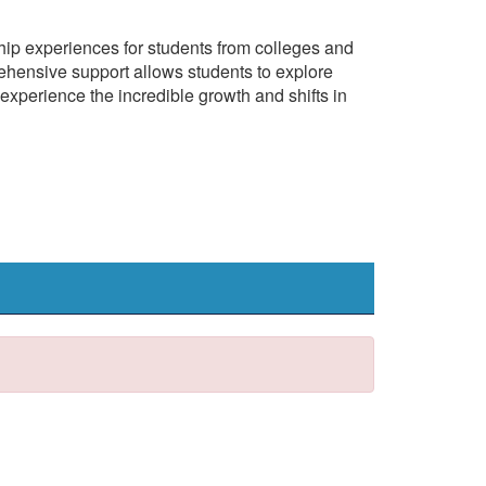
ship experiences for students from colleges and
hensive support allows students to explore
experience the incredible growth and shifts in