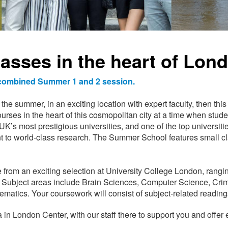
lasses in the heart of Lon
e combined Summer 1 and 2 session.
the summer, in an exciting location with expert faculty, then thi
ourses in the heart of this cosmopolitan city at a time when stude
’s most prestigious universities, and one of the top universities
t to world-class research. The Summer School features small 
 from an exciting selection at University College London, rangi
Subject areas include Brain Sciences, Computer Science, Cri
atics. Your coursework will consist of subject-related readings
a in London Center, with our staff there to support you and offer e