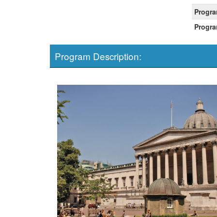
Progra
Progra
Program Description: