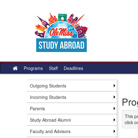
Skip
to
content
Programs
Staff
Deadlines
Site
home
Outgoing Students
Incoming Students
Pro
Parents
This p
Study Abroad Alumni
click o
Faculty and Advisors