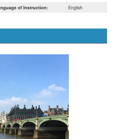
nguage of Instruction:
English