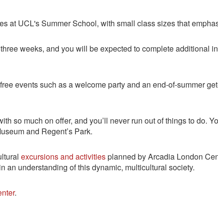
urses at UCL's Summer School, with small class sizes that emph
r three weeks, and you will be expected to complete additional 
ee events such as a welcome party and an end-of-summer get-t
th so much on offer, and you’ll never run out of things to do. Yo
h Museum and Regent’s Park.
ultural
excursions and activities
planned by Arcadia London Cente
n an understanding of this dynamic, multicultural society.
nter
.