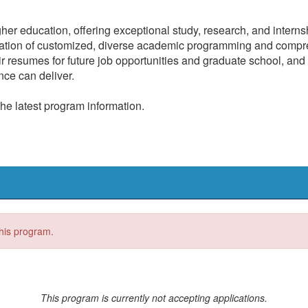
gher education, offering exceptional study, research, and intern
nation of customized, diverse academic programming and compre
r resumes for future job opportunities and graduate school, and 
nce can deliver.
the latest program information.
this program.
This program is currently not accepting applications.