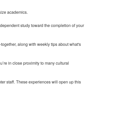
asize academics.
independent study toward the completion of your
ogether, along with weekly tips about what's
u’re in close proximity to many cultural
r staff. These experiences will open up this