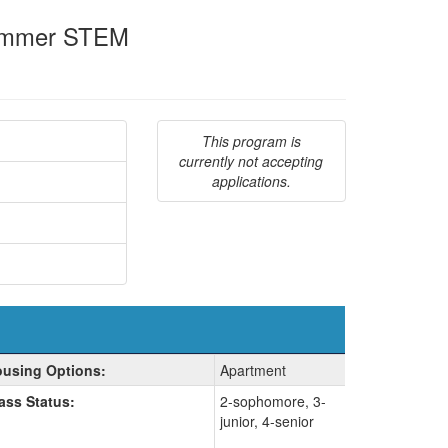
 Summer STEM
This program is
currently not accepting
applications.
using Options:
Apartment
ass Status:
2-sophomore, 3-
junior, 4-senior