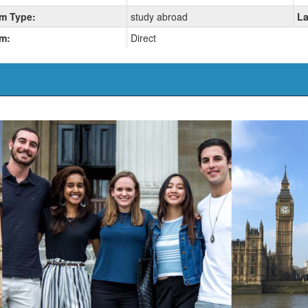
m Type:
study abroad
La
m:
Direct