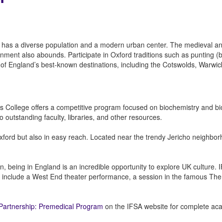
 has a diverse population and a modern urban center. The medieval and
tainment also abounds. Participate in Oxford traditions such as punting 
me of England’s best-known destinations, including the Cotswolds, Warwi
e’s College offers a competitive program focused on biochemistry and 
 outstanding faculty, libraries, and other resources.
ford but also in easy reach. Located near the trendy Jericho neighborh
n, being in England is an incredible opportunity to explore UK culture.
ities include a West End theater performance, a session in the famous Th
e Partnership: Premedical Program
on the IFSA website for complete acade