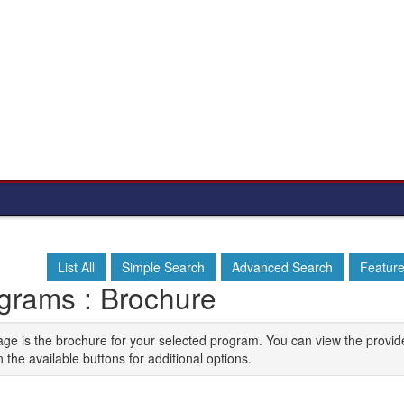
List All
Simple Search
Advanced Search
Featur
grams : Brochure
age is the brochure for your selected program. You can view the provid
n the available buttons for additional options.