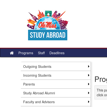
Skip
to
content
Programs
Staff
Deadlines
Site
home
Outgoing Students
Incoming Students
Pro
Parents
This p
Study Abroad Alumni
click o
Faculty and Advisors