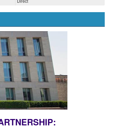
Direct
PARTNERSHIP: