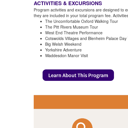
ACTIVITIES & EXCURSIONS
Program activities and excursions are designed to e
they are included in your total program fee. Activiti
The Uncomfortable Oxford Walking Tour
The Pitt Rivers Museum Tour
West End Theatre Performance
Cotswolds Villages and Blenheim Palace Day 
Big Welsh Weekend
Yorkshire Adventure
Waddesdon Manor Visit