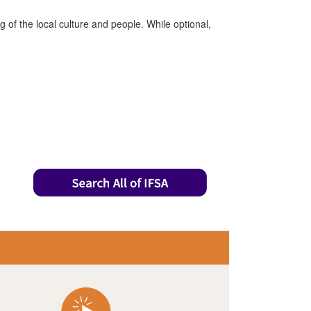
of the local culture and people. While optional,