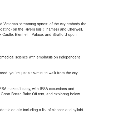
 Victorian “dreaming spires” of the city embody the
(boating) on the Rivers Isis (Thames) and Cherwell.
ck Castle, Blenheim Palace, and Stratford-upon-
biomedical science with emphasis on independent
ood, you’re just a 15-minute walk from the city
 IFSA makes it easy, with IFSA excursions and
e Great British Bake Off tent, and exploring below
mic details including a list of classes and syllabi.