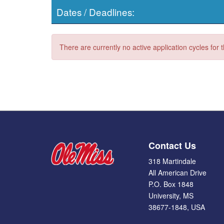
Dates / Deadlines:
There are currently no active application cycles for 
Contact Us
318 Martindale
All American Drive
P.O. Box 1848
University, MS
38677-1848, USA