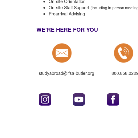
On-site Orientation
On-site Staff Support
(including in-person meeti
Prearrival Advising
WE’RE HERE FOR YOU
studyabroad@ifsa-butler.org
800.858.022