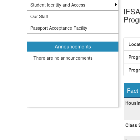
Student Identity and Access
IFSA 
Our Staff
Pro
Passport Acceptance Facility
Locat
Announcements
Prog
There are no announcements
Prog
Fact
Fact
Housin
Sheet
Class 