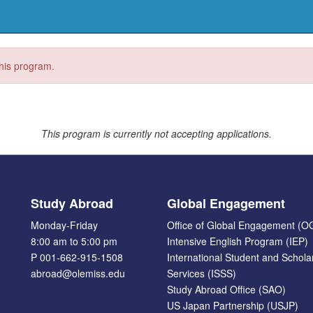
this program.
This program is currently not accepting applications.
Study Abroad
Global Engagement
Monday-Friday
Office of Global Engagement (O
8:00 am to 5:00 pm
Intensive English Program (IEP)
P 001-662-915-1508
International Student and Schola
abroad@olemiss.edu
Services (ISSS)
Study Abroad Office (SAO)
US Japan Partnership (USJP)