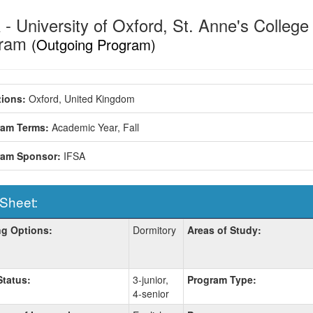
- University of Oxford, St. Anne's College
gram
(Outgoing Program)
ions:
Oxford, United Kingdom
ram Terms:
Academic Year,
Fall
ram Sponsor:
IFSA
 Sheet:
g Options:
Dormitory
Areas of Study:
:
Status:
3-junior,
Program Type:
4-senior