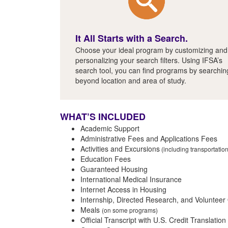
It All Starts with a Search.
Choose your ideal program by customizing and
personalizing your search filters. Using IFSA’s
search tool, you can find programs by searchin
beyond location and area of study.
WHAT’S INCLUDED
Academic Support
Administrative Fees and Applications Fees
Activities and Excursions
(including transportatio
Education Fees
Guaranteed Housing
International Medical Insurance
Internet Access in Housing
Internship, Directed Research, and Volunteer
Meals
(on some programs)
Official Transcript with U.S. Credit Translation