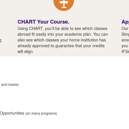
CHART Your Course.
Ap
Using CHART, you’ll be able to see which classes
Our 
abroad fit easily into your academic plan. You can
Simp
g
also see which classes your home institution has
answ
already approved to guarantee that your credits
you 
will align.
IFS
n and meals)
 Opportunities
(on many programs)