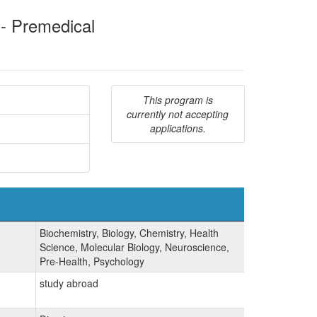
 - Premedical
This program is
currently not accepting
applications.
Biochemistry, Biology, Chemistry, Health
Science, Molecular Biology, Neuroscience,
Pre-Health, Psychology
study abroad