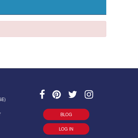
GE)
r
BLOG
LOG IN