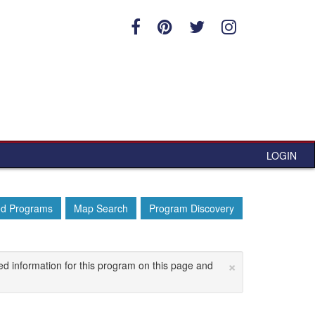
LOGIN
ed Programs
Map Search
Program Discovery
×
ed information for this program on this page and