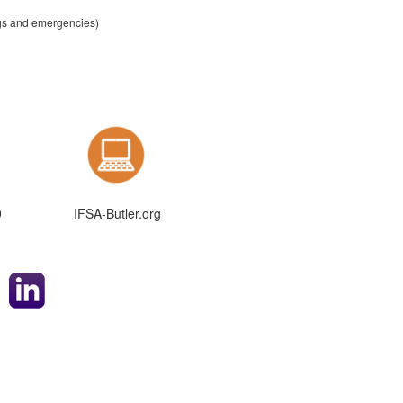
ngs and emergencies)
9
IFSA-Butler.org