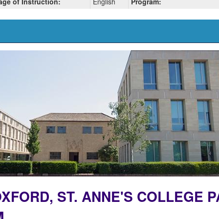
ge of Instruction:
English
Program:
 OXFORD, ST. ANNE'S COLLEGE 
M