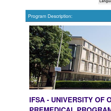
Langua
Program Description:
IFSA - UNIVERSITY OF
PREMEDICAL PROGRA