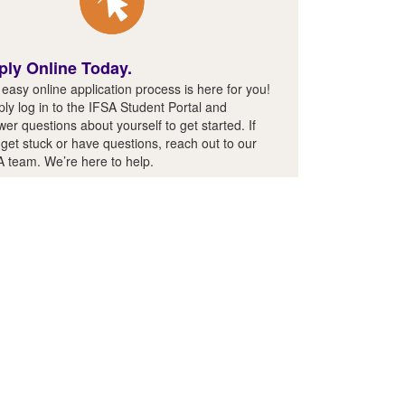
ply Online Today.
easy online application process is here for you!
ly log in to the IFSA Student Portal and
er questions about yourself to get started. If
get stuck or have questions, reach out to our
A team. We’re here to help.