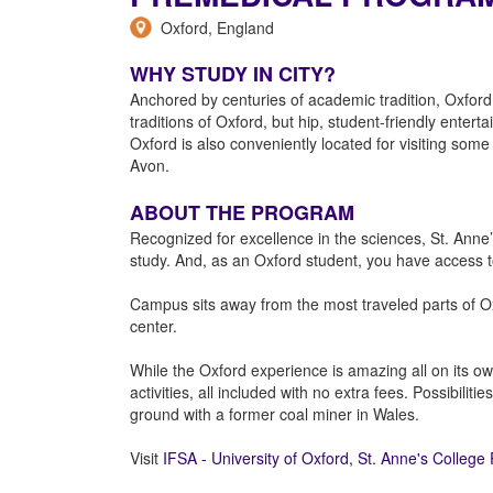
Oxford, England
WHY STUDY IN CITY?
Anchored by centuries of academic tradition, Oxford
traditions of Oxford, but hip, student-friendly enter
Oxford is also conveniently located for visiting so
Avon.
ABOUT THE PROGRAM
Recognized for excellence in the sciences, St. Ann
study. And, as an Oxford student, you have access to
Campus sits away from the most traveled parts of Ox
center.
While the Oxford experience is amazing all on its ow
activities, all included with no extra fees. Possibil
ground with a former coal miner in Wales.
Visit
IFSA - University of Oxford, St. Anne's Colleg