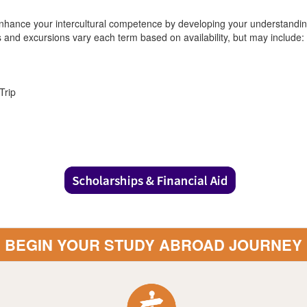
nhance your intercultural competence by developing your understanding 
es and excursions vary each term based on availability, but may include:
Trip
BEGIN YOUR STUDY ABROAD JOURNEY