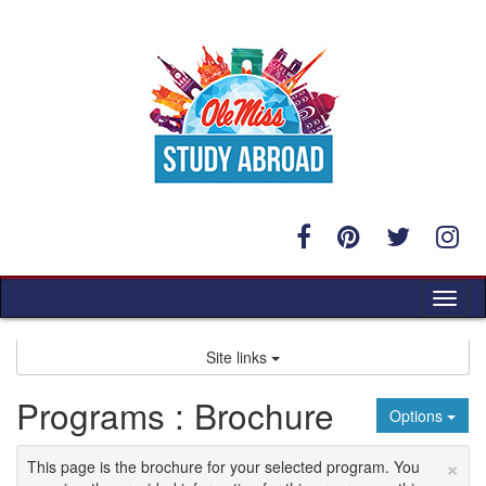
Skip
to
content
Tog
nav
Site links
Programs : Brochure
Options
×
This page is the brochure for your selected program. You