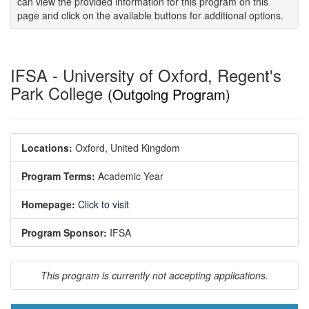
can view the provided information for this program on this
page and click on the available buttons for additional options.
IFSA - University of Oxford, Regent's
Park College
(Outgoing Program)
Locations:
Oxford, United Kingdom
Program Terms:
Academic Year
Homepage:
Click to visit
Program Sponsor:
IFSA
This program is currently not accepting applications.