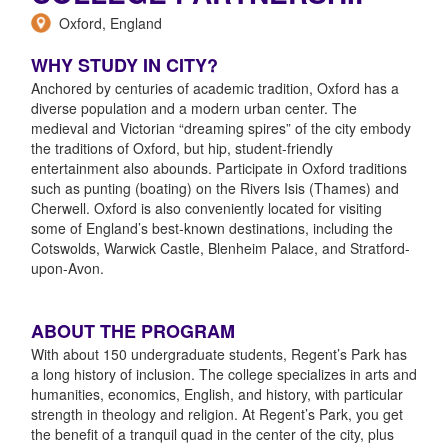
Oxford, England
WHY STUDY IN CITY?
Anchored by centuries of academic tradition, Oxford has a
diverse population and a modern urban center. The
medieval and Victorian “dreaming spires” of the city embody
the traditions of Oxford, but hip, student-friendly
entertainment also abounds. Participate in Oxford traditions
such as punting (boating) on the Rivers Isis (Thames) and
Cherwell. Oxford is also conveniently located for visiting
some of England’s best-known destinations, including the
Cotswolds, Warwick Castle, Blenheim Palace, and Stratford-
upon-Avon.
ABOUT THE PROGRAM
With about 150 undergraduate students, Regent’s Park has
a long history of inclusion. The college specializes in arts and
humanities, economics, English, and history, with particular
strength in theology and religion. At Regent’s Park, you get
the benefit of a tranquil quad in the center of the city, plus