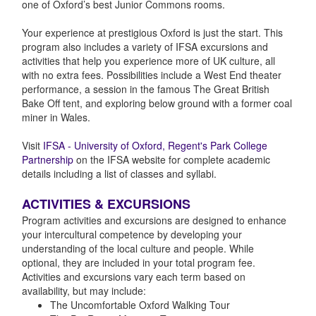
one of Oxford’s best Junior Commons rooms.
Your experience at prestigious Oxford is just the start. This
program also includes a variety of IFSA excursions and
activities that help you experience more of UK culture, all
with no extra fees. Possibilities include a West End theater
performance, a session in the famous The Great British
Bake Off tent, and exploring below ground with a former coal
miner in Wales.
Visit
IFSA - University of Oxford, Regent's Park College
Partnership
on the IFSA website for complete academic
details including a list of classes and syllabi.
ACTIVITIES & EXCURSIONS
Program activities and excursions are designed to enhance
your intercultural competence by developing your
understanding of the local culture and people. While
optional, they are included in your total program fee.
Activities and excursions vary each term based on
availability, but may include:
The Uncomfortable Oxford Walking Tour