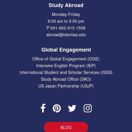
Study Abroad
Monday-Friday
8:00 am to 5:00 pm
P 001-662-915-1508
abroad@olemiss.edu
Global Engagement
Office of Global Engagement (OGE)
Intensive English Program (IEP)
International Student and Scholar Services (ISSS)
Study Abroad Office (SAO)
US Japan Partnership (USJP)
BLOG