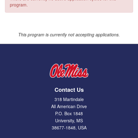
program.
This program is currently not accepting applications.
Contact Us
318 Martindale
All American Drive
P.O. Box 1848
University, MS
38677-1848, USA