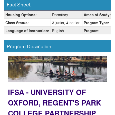
Fact Sheet:
Fact
Housing Options:
Dormitory
Areas of Study:
Sheet:
Class Status:
3-junior, 4-senior
Program Type:
Language of Instruction:
English
Program:
Program Description:
IFSA - UNIVERSITY OF
OXFORD, REGENT'S PARK
COLLEGE PARTNERSHIP