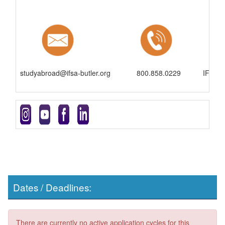
studyabroad@ifsa-butler.org
800.858.0229
IFSA-B
Dates / Deadlines:
There are currently no active application cycles for this