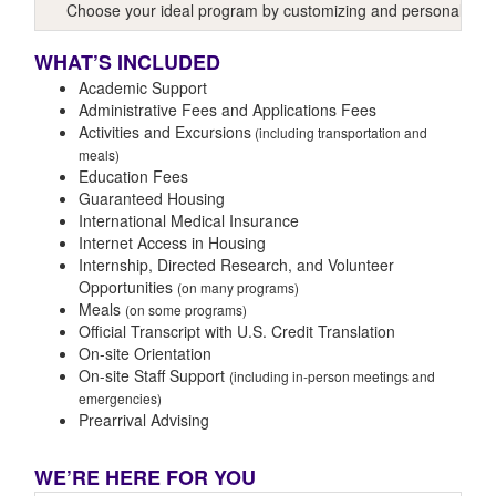
Choose your ideal program by customizing and personalizing y
WHAT’S INCLUDED
Academic Support
Administrative Fees and Applications Fees
Activities and Excursions
(including transportation and
meals)
Education Fees
Guaranteed Housing
International Medical Insurance
Internet Access in Housing
Internship, Directed Research, and Volunteer
Opportunities
(on many programs)
Meals
(on some programs)
Official Transcript with U.S. Credit Translation
On-site Orientation
On-site Staff Support
(including in-person meetings and
emergencies)
Prearrival Advising
WE’RE HERE FOR YOU