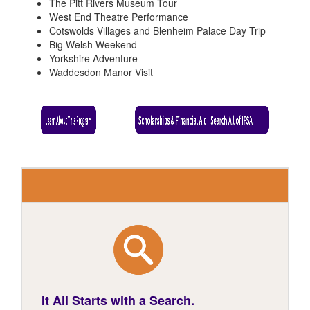
The Pitt Rivers Museum Tour
West End Theatre Performance
Cotswolds Villages and Blenheim Palace Day Trip
Big Welsh Weekend
Yorkshire Adventure
Waddesdon Manor Visit
It All Starts with a Search.