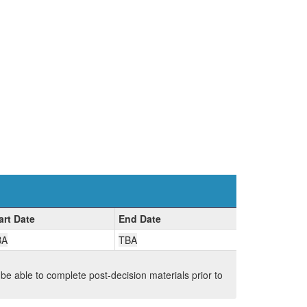
art Date
End Date
BA
TBA
 be able to complete post-decision materials prior to