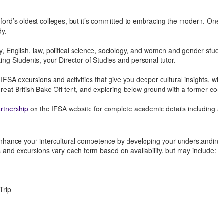
ord’s oldest colleges, but it’s committed to embracing the modern. One
dy.
ory, English, law, political science, sociology, and women and gender stud
iting Students, your Director of Studies and personal tutor.
 excursions and activities that give you deeper cultural insights, wit
eat British Bake Off tent, and exploring below ground with a former co
artnership
on the IFSA website for complete academic details including a 
nhance your intercultural competence by developing your understanding 
es and excursions vary each term based on availability, but may include:
Trip