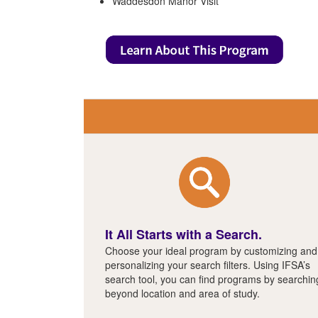
Waddesdon Manor Visit
It All Starts with a Search.
Choose your ideal program by customizing and
personalizing your search filters. Using IFSA’s
search tool, you can find programs by searchin
beyond location and area of study.