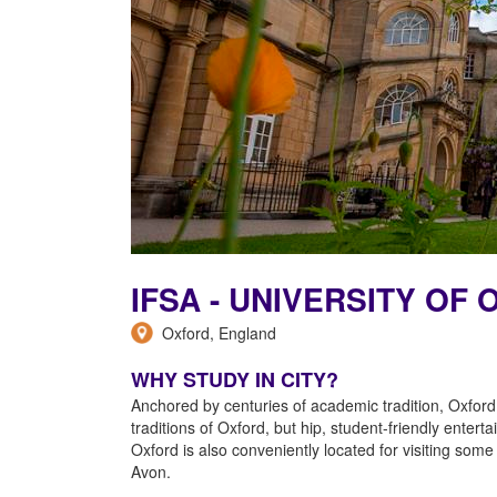
IFSA - UNIVERSITY O
Oxford, England
WHY STUDY IN CITY?
Anchored by centuries of academic tradition, Oxford
traditions of Oxford, but hip, student-friendly enter
Oxford is also conveniently located for visiting so
Avon.