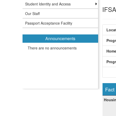
Student Identity and Access
IFSA 
Our Staff
Passport Acceptance Facility
Locat
Announcements
Prog
There are no announcements
Home
Prog
Fact
Fact
Housin
Sheet