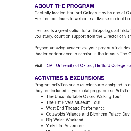
ABOUT THE PROGRAM
Centrally located Hertford College may be one of Oxf
Hertford continues to welcome a diverse student bo
Hertford is a great option for anthropology, art hist
you study, count on support from the Director of Vis
Beyond amazing academics, your program includes IFSA
theater performance, a session in the famous The Gr
Visit
IFSA - University of Oxford, Hertford College P
ACTIVITIES & EXCURSIONS
Program activities and excursions are designed to e
they are included in your total program fee. Activiti
The Uncomfortable Oxford Walking Tour
The Pitt Rivers Museum Tour
West End Theatre Performance
Cotswolds Villages and Blenheim Palace Day 
Big Welsh Weekend
Yorkshire Adventure