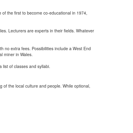
 of the first to become co-educational in 1974,
ies. Lecturers are experts in their fields. Whatever
h no extra fees. Possibilities include a West End
al miner in Wales.
list of classes and syllabi.
of the local culture and people. While optional,