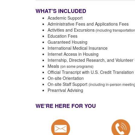
WHAT’S INCLUDED
Academic Support
Administrative Fees and Applications Fees
Activities and Excursions
(including transportatio
Education Fees
Guaranteed Housing
International Medical Insurance
Internet Access in Housing
Internship, Directed Research, and Volunteer
Meals
(on some programs)
Official Transcript with U.S. Credit Translation
On-site Orientation
On-site Staff Support
(including in-person meeti
Prearrival Advising
WE’RE HERE FOR YOU