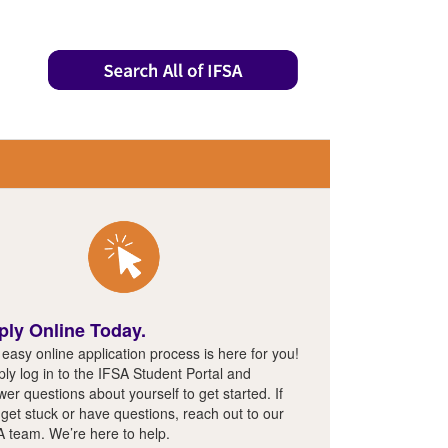
ply Online Today.
easy online application process is here for you!
ly log in to the IFSA Student Portal and
er questions about yourself to get started. If
get stuck or have questions, reach out to our
A team. We’re here to help.