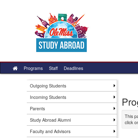
Skip
to
content
Programs
Staff
Deadlines
Site
home
Outgoing Students
Incoming Students
Pro
Parents
This p
Study Abroad Alumni
click o
Faculty and Advisors