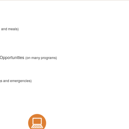
n and meals)
 Opportunities
(on many programs)
ngs and emergencies)