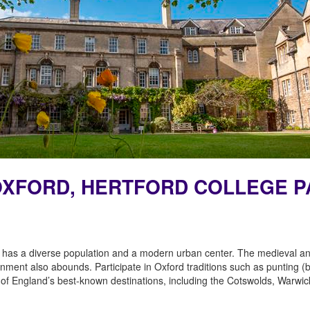
F OXFORD, HERTFORD COLLEGE 
 has a diverse population and a modern urban center. The medieval and
tainment also abounds. Participate in Oxford traditions such as punting 
me of England’s best-known destinations, including the Cotswolds, Warwi