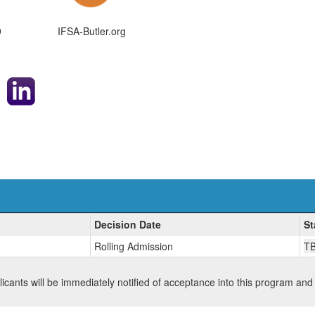
9
IFSA-Butler.org
Decision Date
St
Rolling Admission
T
plicants will be immediately notified of acceptance into this program and