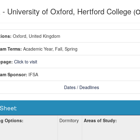
- University of Oxford, Hertford College
(O
ions:
Oxford, United Kingdom
ram Terms:
Academic Year,
Fall,
Spring
page:
Click to visit
ram Sponsor:
IFSA
Dates / Deadlines
 Sheet:
g Options:
Dormitory
Areas of Study:
: