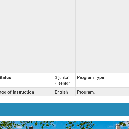
Status:
3-junior,
Program Type:
4-senior
ge of Instruction:
English
Program: