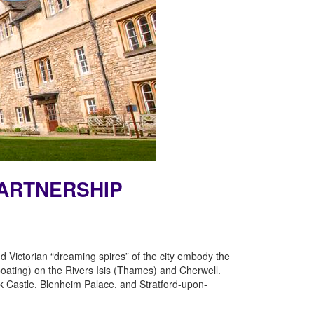
PARTNERSHIP
 Victorian “dreaming spires” of the city embody the
(boating) on the Rivers Isis (Thames) and Cherwell.
ck Castle, Blenheim Palace, and Stratford-upon-