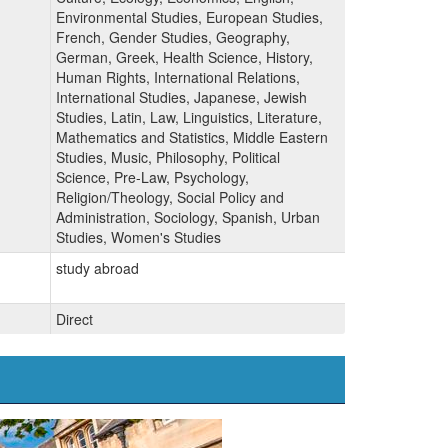
Environmental Studies, European Studies,
French, Gender Studies, Geography,
German, Greek, Health Science, History,
Human Rights, International Relations,
International Studies, Japanese, Jewish
Studies, Latin, Law, Linguistics, Literature,
Mathematics and Statistics, Middle Eastern
Studies, Music, Philosophy, Political
Science, Pre-Law, Psychology,
Religion/Theology, Social Policy and
Administration, Sociology, Spanish, Urban
Studies, Women's Studies
study abroad
Direct