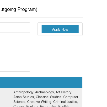
utgoing Program)
Apply Now
Anthropology, Archaeology, Art History,
Asian Studies, Classical Studies, Computer
Science, Creative Writing, Criminal Justice,
Culture, Ecology, Economics, English,