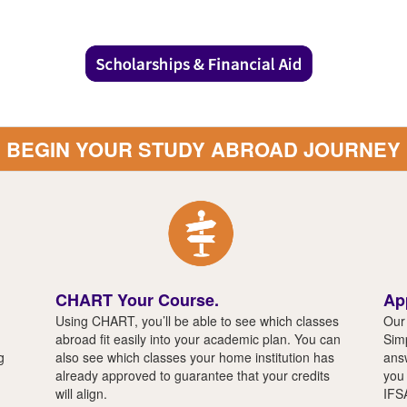
BEGIN YOUR STUDY ABROAD JOURNEY
CHART Your Course.
Ap
Using CHART, you’ll be able to see which classes
Our 
abroad fit easily into your academic plan. You can
Simp
g
also see which classes your home institution has
answ
already approved to guarantee that your credits
you 
will align.
IFS