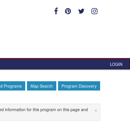
LOGIN
ed Programs
Map Search
Program Discovery
×
ed information for this program on this page and