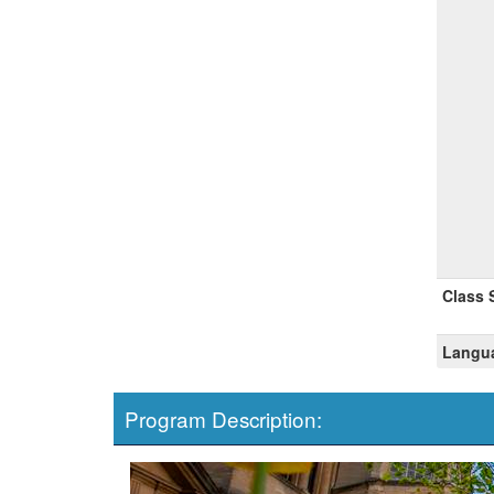
Class 
Langua
Program Description: