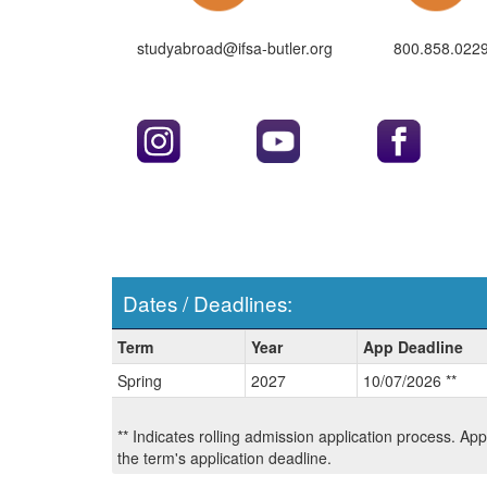
studyabroad@ifsa-butler.org
800.858.022
Dates / Deadlines:
Dates
Term
Year
App Deadline
/
Spring
2027
10/07/2026 **
Deadlines:
** Indicates rolling admission application process. Ap
the term's application deadline.