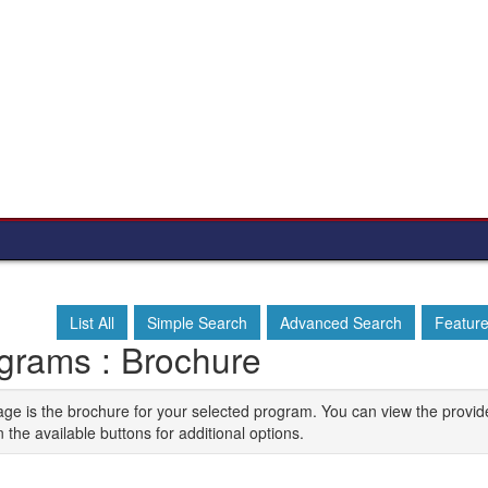
List All
Simple Search
Advanced Search
Featur
grams : Brochure
age is the brochure for your selected program. You can view the provid
n the available buttons for additional options.