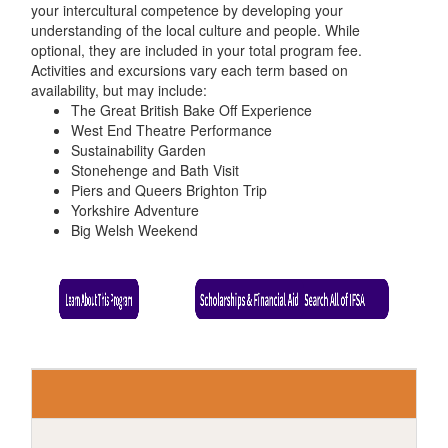
your intercultural competence by developing your
understanding of the local culture and people. While
optional, they are included in your total program fee.
Activities and excursions vary each term based on
availability, but may include:
The Great British Bake Off Experience
West End Theatre Performance
Sustainability Garden
Stonehenge and Bath Visit
Piers and Queers Brighton Trip
Yorkshire Adventure
Big Welsh Weekend