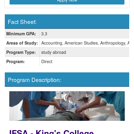
Fact Sheet:
Fact
Minimum GPA:
3.3
Sheet:
Areas of Study:
Accounting, American Studies, Anthropology, Arab
Program Type:
study abroad
Program:
Direct
Program Description:
IFSA - King's College