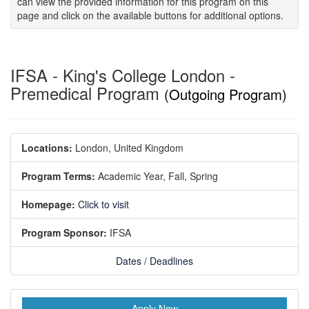
can view the provided information for this program on this
page and click on the available buttons for additional options.
IFSA - King's College London -
Premedical Program
(Outgoing Program)
Locations:
London, United Kingdom
Program Terms:
Academic Year,
Fall,
Spring
Homepage:
Click to visit
Program Sponsor:
IFSA
Dates / Deadlines
Apply Now