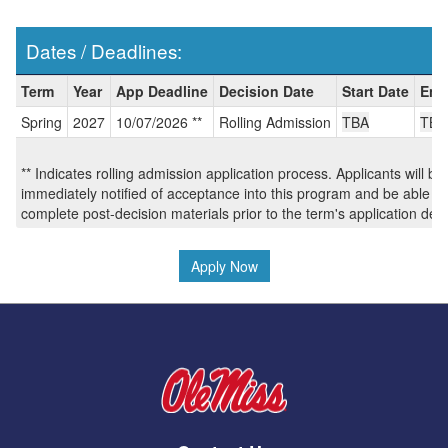
Dates / Deadlines:
Dates
Term
Year
App Deadline
Decision Date
Start Date
End
/
Spring
2027
10/07/2026 **
Rolling Admission
TBA
TBA
Deadlines:
** Indicates rolling admission application process. Applicants will be
immediately notified of acceptance into this program and be able to
complete post-decision materials prior to the term's application dea
Apply Now