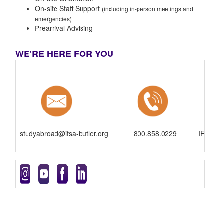
On-site Staff Support
(including in-person meetings and
emergencies)
Prearrival Advising
WE’RE HERE FOR YOU
studyabroad@ifsa-butler.org
800.858.0229
IFSA-B