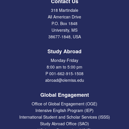
Contact Us
318 Martindale
All American Drive
P.O. Box 1848
University, MS
38677-1848, USA
Study Abroad
Monday-Friday
8:00 am to 5:00 pm
P 001-662-915-1508
abroad@olemiss.edu
Global Engagement
Office of Global Engagement (OGE)
Intensive English Program (IEP)
International Student and Scholar Services (ISSS)
Study Abroad Office (SAO)