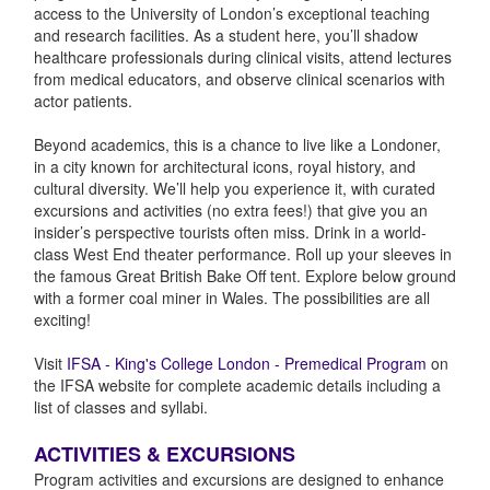
access to the University of London’s exceptional teaching
and research facilities. As a student here, you’ll shadow
healthcare professionals during clinical visits, attend lectures
from medical educators, and observe clinical scenarios with
actor patients.
Beyond academics, this is a chance to live like a Londoner,
in a city known for architectural icons, royal history, and
cultural diversity. We’ll help you experience it, with curated
excursions and activities (no extra fees!) that give you an
insider’s perspective tourists often miss. Drink in a world-
class West End theater performance. Roll up your sleeves in
the famous Great British Bake Off tent. Explore below ground
with a former coal miner in Wales. The possibilities are all
exciting!
Visit
IFSA - King's College London - Premedical Program
on
the IFSA website for complete academic details including a
list of classes and syllabi.
ACTIVITIES & EXCURSIONS
Program activities and excursions are designed to enhance