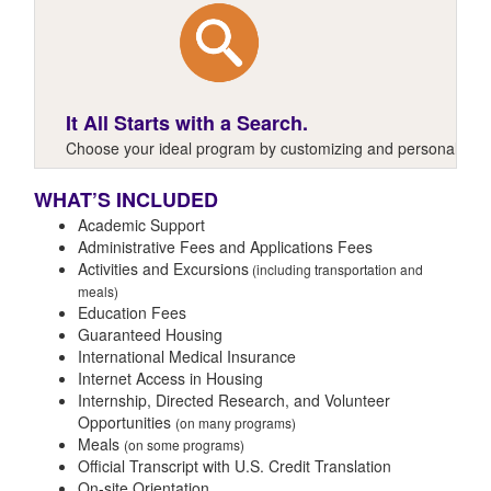
It All Starts with a Search.
Choose your ideal program by customizing and personalizing y
WHAT’S INCLUDED
Academic Support
Administrative Fees and Applications Fees
Activities and Excursions
(including transportation and
meals)
Education Fees
Guaranteed Housing
International Medical Insurance
Internet Access in Housing
Internship, Directed Research, and Volunteer
Opportunities
(on many programs)
Meals
(on some programs)
Official Transcript with U.S. Credit Translation
On-site Orientation