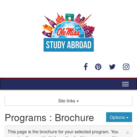
Skip
to
content
Tog
nav
Site links
Programs : Brochure
Options
×
This page is the brochure for your selected program. You