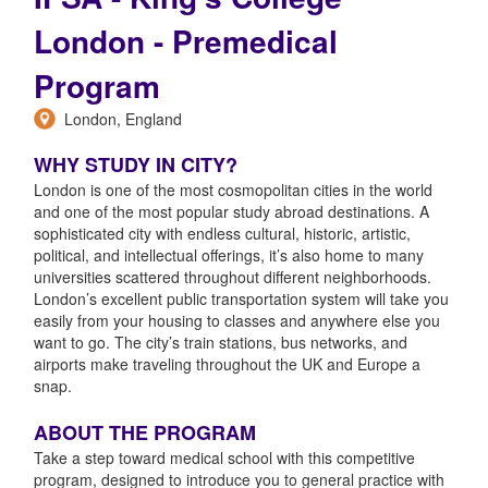
London - Premedical
Program
London, England
WHY STUDY IN CITY?
London is one of the most cosmopolitan cities in the world
and one of the most popular study abroad destinations. A
sophisticated city with endless cultural, historic, artistic,
political, and intellectual offerings, it’s also home to many
universities scattered throughout different neighborhoods.
London’s excellent public transportation system will take you
easily from your housing to classes and anywhere else you
want to go. The city’s train stations, bus networks, and
airports make traveling throughout the UK and Europe a
snap.
ABOUT THE PROGRAM
Take a step toward medical school with this competitive
program, designed to introduce you to general practice with