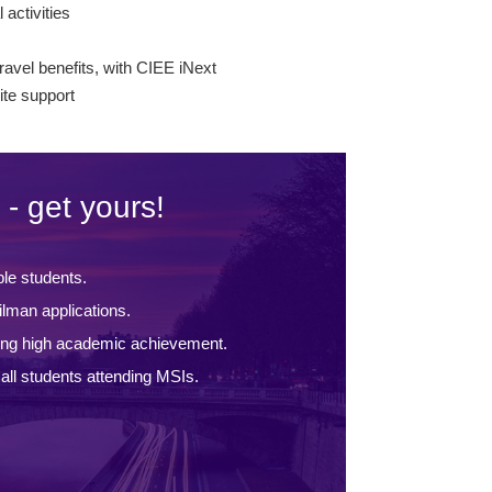
l activities
s
ravel benefits, with CIEE iNext
te support
 - get yours!
ble students.
lman applications.
ing high academic achievement.
ll students attending MSIs.