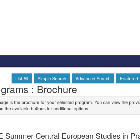
List All
Simple Search
Advanced Search
Featured
ograms : Brochure
page is the brochure for your selected program. You can view the provi
on the available buttons for additional options.
E Summer Central European Studies in Pr