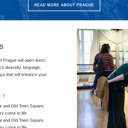
READ MORE ABOUT PRAGUE
s
in Prague will open doors
ch diversity, language,
ays that will enhance your
: ?
stle and Old Town Square,
ry come to life
stle and Old Town Square,
ry come to life