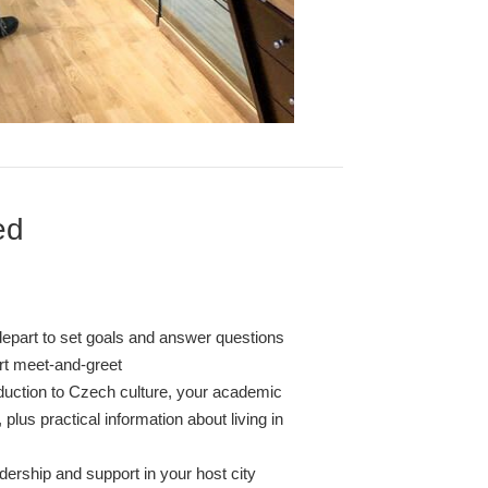
ed
depart to set goals and answer questions
ort meet-and-greet
oduction to Czech culture, your academic
 plus practical information about living in
dership and support in your host city