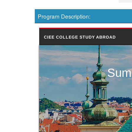
Program Description:
CIEE COLLEGE STUDY ABROAD
Summ