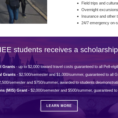
Field trips and cultura
Overnight excursion
Insurance and other t
24/7 emergency on-si
IEE students receives a scholarship
l Grants
- up to $2,000 toward travel costs guaranteed to all Pell-elgi
l Grants
- $2,500/semester and $1,000/summer, guaranteed to all Gi
2,500/semester and $750/summer, awarded to students deomonstrat
ons (MIS) Grant
- $2,000/semester and $500/summer, guaranteed to a
LEARN MORE