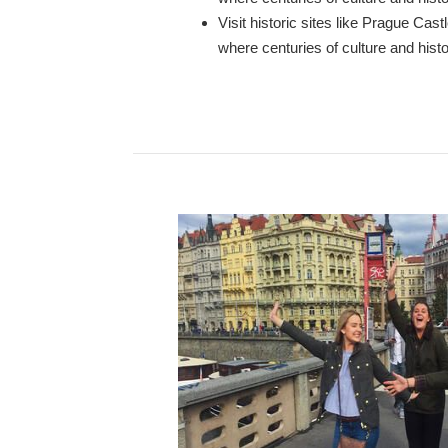
Visit historic sites like Prague Ca
where centuries of culture and histo