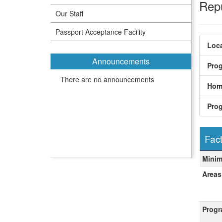
Rep
Our Staff
Passport Acceptance Facility
Loca
Announcements
Pro
There are no announcements
Hom
Pro
Fact
Fact
Mini
Areas
Progr