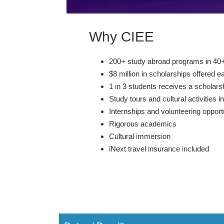
Why CIEE
200+ study abroad programs in 40+
$8 million in scholarships offered e
1 in 3 students receives a scholars
Study tours and cultural activities i
Internships and volunteering opport
Rigorous academics
Cultural immersion
iNext travel insurance included