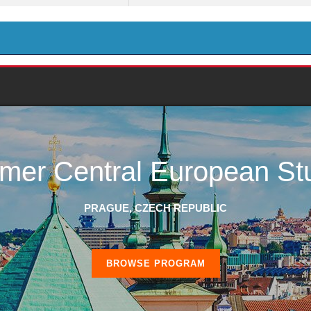
er Central European St
PRAGUE, CZECH REPUBLIC
BROWSE PROGRAM