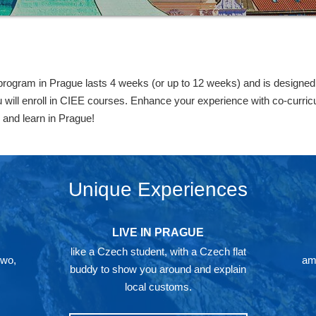
gram in Prague lasts 4 weeks (or up to 12 weeks) and is designed f
will enroll in CIEE courses. Enhance your experience with co-curricula
 and learn in Prague!
Unique Experiences
LIVE IN PRAGUE
like a Czech student, with a Czech flat
two,
ami
buddy to show you around and explain
local customs.