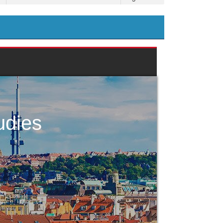
udies