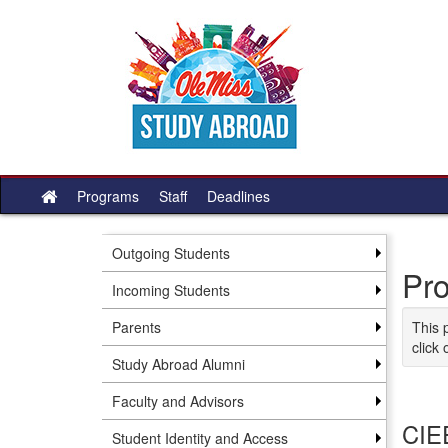
Skip to content
Programs
Staff
Deadlines
Site home
Outgoing Students
Pr
Incoming Students
Parents
This 
click 
Study Abroad Alumni
Faculty and Advisors
CIE
Student Identity and Access