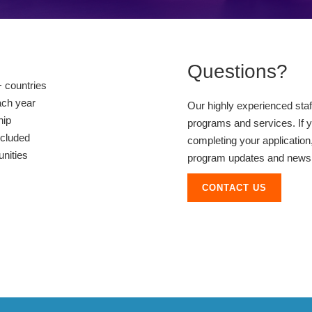
Questions?
 countries
ach year
Our highly experienced sta
hip
programs and services. If y
ncluded
completing your application,
unities
program updates and news, 
CONTACT US