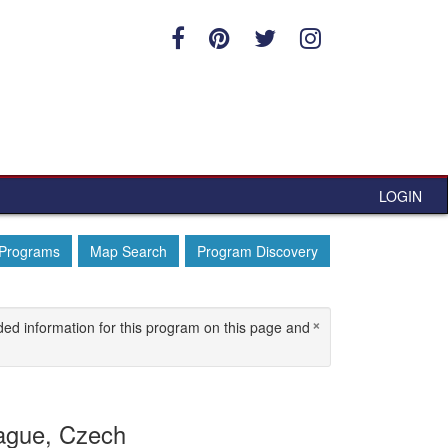
LOGIN
 Programs
Map Search
Program Discovery
×
ded information for this program on this page and
ague, Czech