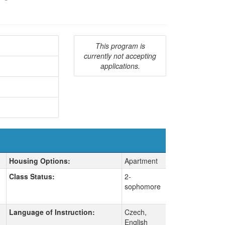
This program is
currently not accepting
applications.
Housing Options:
Apartment
Class Status:
2-
sophomore
Language of Instruction:
Czech,
English