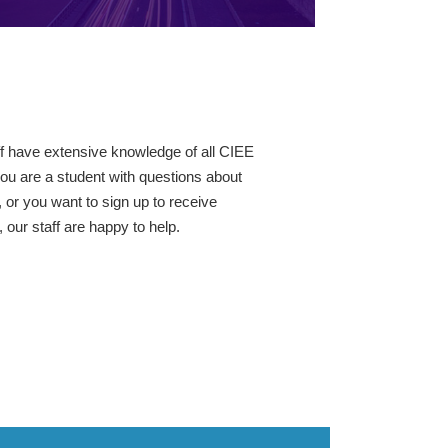
ff have extensive knowledge of all CIEE
ou are a student with questions about
 or you want to sign up to receive
our staff are happy to help.