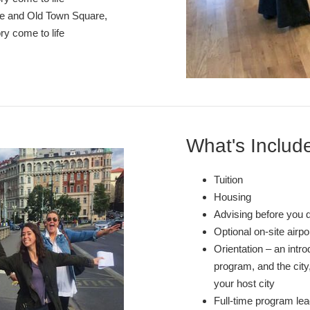
stle and Old Town Square,
ry come to life
What's Includ
Tuition
Housing
Advising before you 
Optional on-site airp
Orientation – an intr
program, and the city,
your host city
Full-time program lea