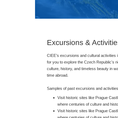
Excursions & Activitie
CIEE’s excursions and cultural activities 
for you to explore the Czech Republic's ri
culture, history, and timeless beauty in w
time abroad.
Samples of past excursions and activities
Visit historic sites like Prague Ca
where centuries of culture and histo
Visit historic sites like Prague Ca
where centuries of culture and histo