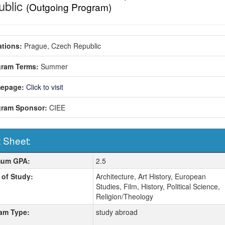
ublic
(Outgoing Program)
tions:
Prague, Czech Republic
gram Terms:
Summer
epage:
Click to visit
gram Sponsor:
CIEE
 Sheet:
 Sheet:
mum GPA:
2.5
 of Study:
Architecture, Art History, European
Studies, Film, History, Political Science,
Religion/Theology
am Type:
study abroad