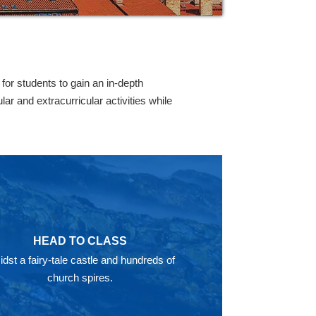
or students to gain an in-depth
r and extracurricular activities while
HEAD TO CLASS
dst a fairy-tale castle and hundreds of
church spires.