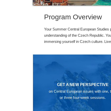
Program Overview
Your Summer Central European Studies pro
understanding of the Czech Republic. You 
immersing yourself in Czech culture. Live
GET A NEW PERSPECTIVE
on Central European issues with one, 
or three four-week sessions.