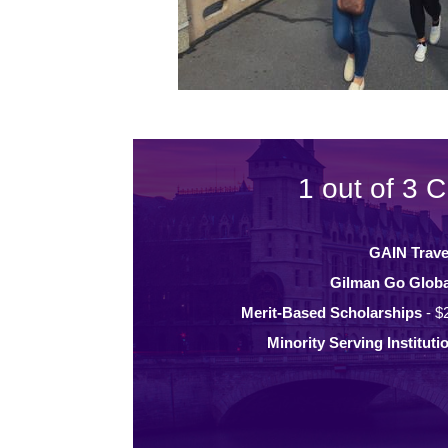
1 out of 3 C
GAIN Trave
Gilman Go Globa
Merit-Based Scholarships
- $
Minority Serving Instituti