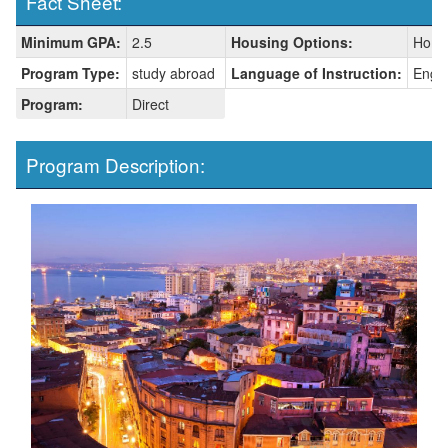
Fact Sheet:
Fact
Minimum GPA:
2.5
Housing Options:
Home
Sheet:
Program Type:
study abroad
Language of Instruction:
Engli
Program:
Direct
Program Description: