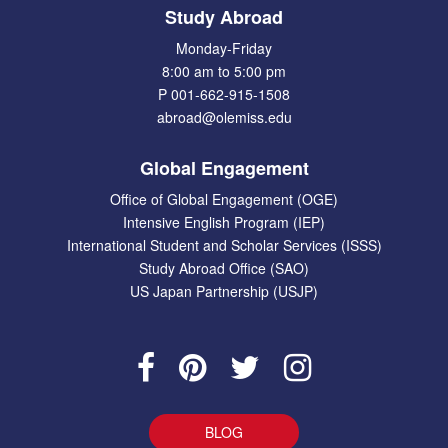
Study Abroad
Monday-Friday
8:00 am to 5:00 pm
P 001-662-915-1508
abroad@olemiss.edu
Global Engagement
Office of Global Engagement (OGE)
Intensive English Program (IEP)
International Student and Scholar Services (ISSS)
Study Abroad Office (SAO)
US Japan Partnership (USJP)
BLOG