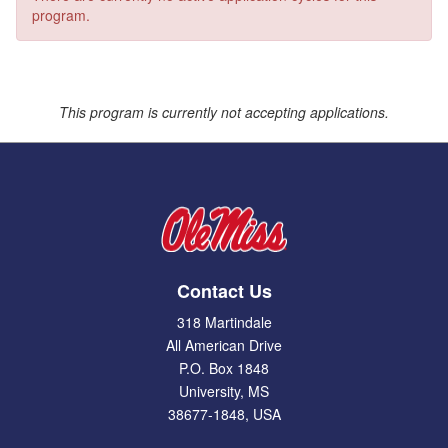
program.
This program is currently not accepting applications.
Contact Us
318 Martindale
All American Drive
P.O. Box 1848
University, MS
38677-1848, USA