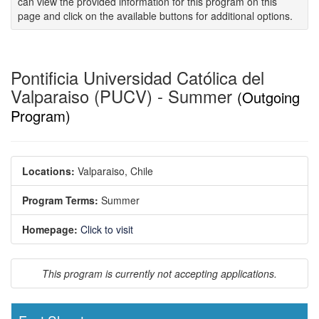
can view the provided information for this program on this
page and click on the available buttons for additional options.
Pontificia Universidad Católica del
Valparaiso (PUCV) - Summer
(Outgoing
Program)
Locations:
Valparaiso, Chile
Program Terms:
Summer
Homepage:
Click to visit
This program is currently not accepting applications.