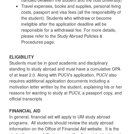
handled between the student and the host university)
Travel expenses, books and supplies, personal living
costs, passport and visa fees (all the responsibility of
the student). Students who withdraw or become
ineligible after the application deadline will be
responsible for a withdrawal fee. For more details,
please refer to the Study Abroad Policies &
Procedures page.
ELIGIBILITY
Students must be in good academic and disciplinary
standing to study abroad and must have a cumulative GPA
of at least 2.0. Along with PUCV's application, PUCV also
requires additional application documents including a
motivation letter written by the student, explaining his or her
reasons for wanting to study at PUCV, a passport copy, and
official transcripts
FINANCIAL AID
In general, financial aid will apply to UM study abroad
programs. All students should review the study abroad
information on the Office of Financial Aid website. It is the