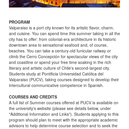
PROGRAM
Valparaiso is a port city known for its artistic flavor, charm,
and cuisine. You can spend time this summer taking in all the
city has to offer: from colonial-era architecture in its historic
downtown area to sensational seafood and, of course,
beaches. You can take a century-old funicular railway or
climb the Cerro Concepción for spectacular views of the city
and coastline or spend your free time soaking in the rich
literary and artistic culture of Chile's second-largest city.
Students study at Pontificia Universidad Católica del
Valparaiso (PUCV), taking courses designed to develop their
intercultural communicative competence in Spanish.
COURSES AND CREDITS
A full list of Summer courses offered at PUCV is available on
the university's website (please see details below, under
"Additional Information and Links"). Students applying to this
program should plan to meet with the appropriate academic
advisors to help determine course selection and to seek the