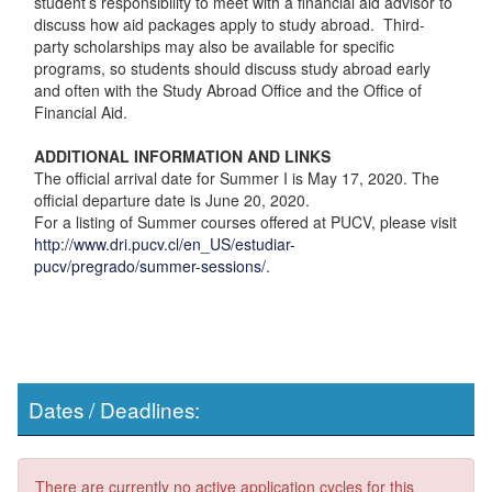
student’s responsibility to meet with a financial aid advisor to
discuss how aid packages apply to study abroad. Third-
party scholarships may also be available for specific
programs, so students should discuss study abroad early
and often with the Study Abroad Office and the Office of
Financial Aid.
ADDITIONAL INFORMATION AND LINKS
The official arrival date for Summer I is May 17, 2020. The
official departure date is June 20, 2020.
For a listing of Summer courses offered at PUCV, please visit
http://www.dri.pucv.cl/en_US/estudiar-
pucv/pregrado/summer-sessions/
.
Dates / Deadlines:
There are currently no active application cycles for this