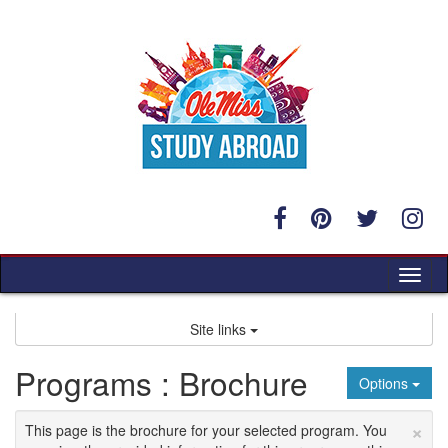
Skip
to
content
Tog
nav
Site links
Programs : Brochure
Options
×
This page is the brochure for your selected program. You