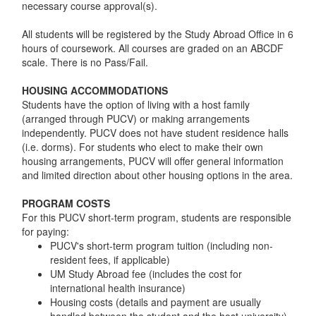
necessary course approval(s).
All students will be registered by the Study Abroad Office in 6
hours of coursework. All courses are graded on an ABCDF
scale. There is no Pass/Fail.
HOUSING ACCOMMODATIONS
Students have the option of living with a host family
(arranged through PUCV) or making arrangements
independently. PUCV does not have student residence halls
(i.e. dorms). For students who elect to make their own
housing arrangements, PUCV will offer general information
and limited direction about other housing options in the area.
PROGRAM COSTS
For this PUCV short-term program, students are responsible
for paying:
PUCV's short-term program tuition (including non-
resident fees, if applicable)
UM Study Abroad fee (includes the cost for
international health insurance)
Housing costs (details and payment are usually