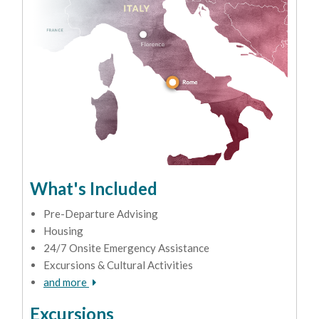
What's Included
Pre-Departure Advising
Housing
24/7 Onsite Emergency Assistance
Excursions & Cultural Activities
and more
Excursions