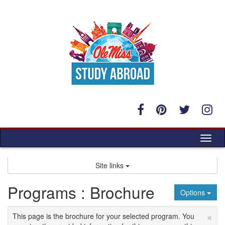
Skip
to
content
Tog
nav
Site links
Programs : Brochure
Options
×
This page is the brochure for your selected program. You