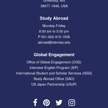
University, MS
38677-1848, USA
Study Abroad
Monday-Friday
8:00 am to 5:00 pm
P 001-662-915-1508
abroad@olemiss.edu
Global Engagement
Office of Global Engagement (OGE)
Intensive English Program (IEP)
International Student and Scholar Services (ISSS)
Study Abroad Office (SAO)
US Japan Partnership (USJP)