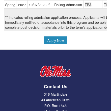
/
Spring
2027
10/07/2026 **
Rolling Admission
TBA
TBA
Deadlines:
** Indicates rolling admission application process. Applicants will be
immediately notified of acceptance into this program and be able to
complete post-decision materials prior to the term's application dea
Apply Now
Contact Us
318 Martindale
All American Drive
P.O. Box 1848