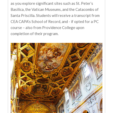
as you explore significant sites such as St. Peter’s
Basilica, the Vatican Museums, and the Catacombs of
Santa Priscilla. Students will receive a transcript from
CEA CAPA’s School of Record, and - if opted for a PC
course – also from Providence College upon
completion of their program.