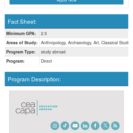
Fact Sheet:
Fact
Minimum GPA:
2.5
Sheet:
Areas of Study:
Anthropology, Archaeology, Art, Classical Studies
Program Type:
study abroad
Program:
Direct
Program Description:
Instagram
TikTok
Youtube
LinkedIn
Facebook
Twitter
Student
Blog