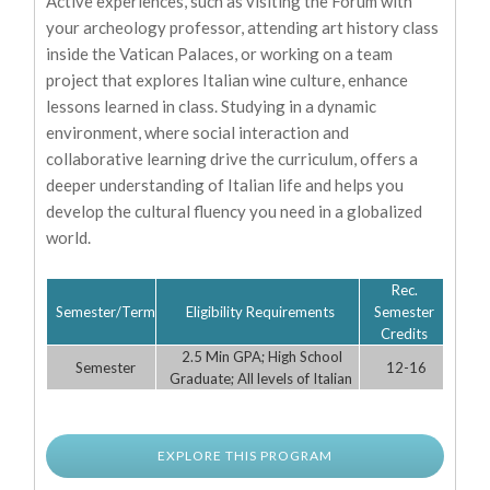
Active experiences, such as visiting the Forum with
your archeology professor, attending art history class
inside the Vatican Palaces, or working on a team
project that explores Italian wine culture, enhance
lessons learned in class. Studying in a dynamic
environment, where social interaction and
collaborative learning drive the curriculum, offers a
deeper understanding of Italian life and helps you
develop the cultural fluency you need in a globalized
world.
Rec.
Semester/Term
Eligibility Requirements
Semester
Credits
2.5 Min GPA; High School
Semester
12-16
Graduate; All levels of Italian
EXPLORE THIS PROGRAM