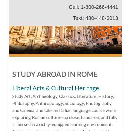
Call: 1-800-266-4441
Text: 480-448-6013
STUDY ABROAD IN ROME
Liberal Arts & Cultural Heritage
Study Art, Archaeology, Classics, Literature, History,
Philosophy, Anthropology, Sociology, Photography,
and Cinema, and take an Italian language course while
exploring Roman culture—up close, hands-on, and fully
immersed in a richly-equipped learning environment.