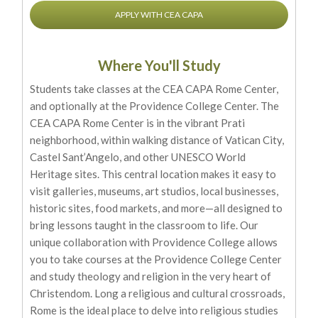
APPLY WITH CEA CAPA
Where You'll Study
Students take classes at the CEA CAPA Rome Center,
and optionally at the Providence College Center. The
CEA CAPA Rome Center is in the vibrant Prati
neighborhood, within walking distance of Vatican City,
Castel Sant’Angelo, and other UNESCO World
Heritage sites. This central location makes it easy to
visit galleries, museums, art studios, local businesses,
historic sites, food markets, and more—all designed to
bring lessons taught in the classroom to life. Our
unique collaboration with Providence College allows
you to take courses at the Providence College Center
and study theology and religion in the very heart of
Christendom. Long a religious and cultural crossroads,
Rome is the ideal place to delve into religious studies