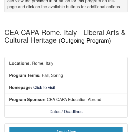
can view the provided information for this program on this
page and click on the available buttons for additional options.
CEA CAPA Rome, Italy - Liberal Arts &
Cultural Heritage
(Outgoing Program)
Locations:
Rome, Italy
Program Terms:
Fall,
Spring
Homepage:
Click to visit
Program Sponsor:
CEA CAPA Education Abroad
Dates / Deadlines
Apply Now