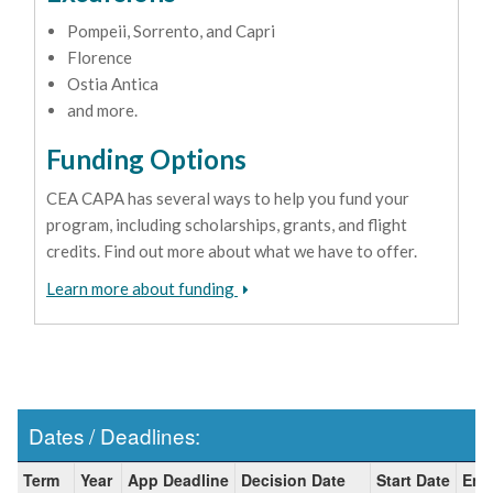
Pompeii, Sorrento, and Capri
Florence
Ostia Antica
and more.
Funding Options
CEA CAPA has several ways to help you fund your
program, including scholarships, grants, and flight
credits. Find out more about what we have to offer.
Learn more about funding
Dates / Deadlines:
Dates
Term
Year
App Deadline
Decision Date
Start Date
End