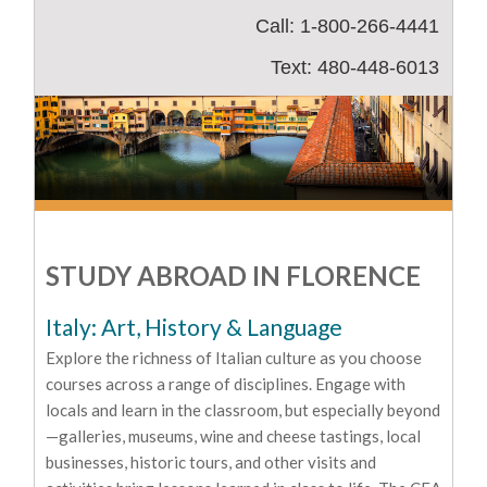
Call: 1-800-266-4441
Text: 480-448-6013
STUDY ABROAD IN FLORENCE
Italy: Art, History & Language
Explore the richness of Italian culture as you choose
courses across a range of disciplines. Engage with
locals and learn in the classroom, but especially beyond
—galleries, museums, wine and cheese tastings, local
businesses, historic tours, and other visits and