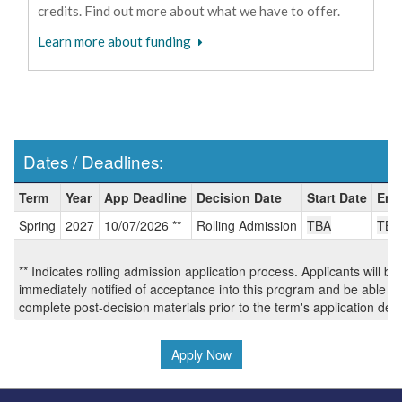
credits. Find out more about what we have to offer.
Learn more about funding
Dates / Deadlines:
Dates
Term
Year
App Deadline
Decision Date
Start Date
End
/
Spring
2027
10/07/2026 **
Rolling Admission
TBA
TBA
Deadlines:
** Indicates rolling admission application process. Applicants will be
immediately notified of acceptance into this program and be able to
complete post-decision materials prior to the term's application dea
Apply Now