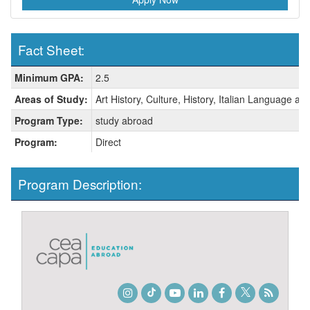
Fact Sheet:
Fact
Minimum GPA:
2.5
Sheet:
Areas of Study:
Art History, Culture, History, Italian Language and
Program Type:
study abroad
Program:
Direct
Program Description:
Instagram
TikTok
Youtube
LinkedIn
Facebook
Twitter
Student
Blog