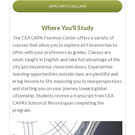
APPLY WITH CEA CAPA
Where You'll Study
The CEA CAPA Florence Center offers a variety of
courses that allow you to explore all Florence has to
offer, with your professors as guides. Classes are
small, taught in English, and take full advantage of the
city just beyond our classroom doors. Experiential
learning opportunities outside class are plentiful and
bring lessons to life, exposing you to new perspectives
and starting you on your journey toward global
citizenship. Students receive a transcript from CEA
CAPA's School of Record upon completing the
program.