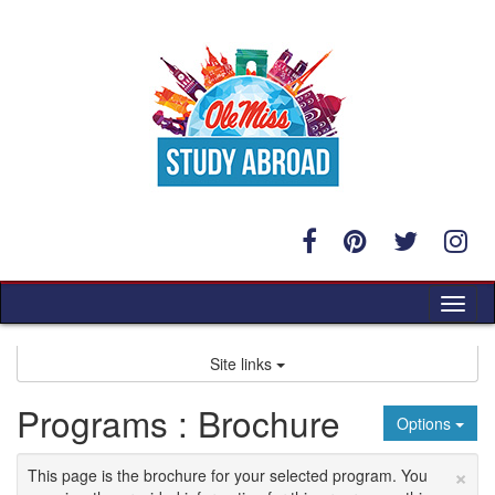
Skip
to
content
Tog
nav
Site links
Programs : Brochure
Options
×
This page is the brochure for your selected program. You