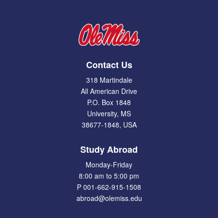
Contact Us
318 Martindale
All American Drive
P.O. Box 1848
University, MS
38677-1848, USA
Study Abroad
Monday-Friday
8:00 am to 5:00 pm
P 001-662-915-1508
abroad@olemiss.edu