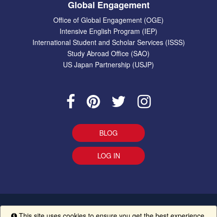
Global Engagement
Office of Global Engagement (OGE)
Intensive English Program (IEP)
International Student and Scholar Services (ISSS)
Study Abroad Office (SAO)
US Japan Partnership (USJP)
BLOG
LOG IN
EEO Statement
|
Give Us Your Feedback
|
Accessibility
Ethics
This site uses cookies to ensure you get the best experience.
Info