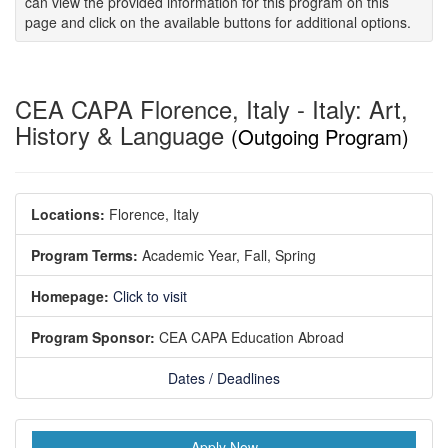
can view the provided information for this program on this
page and click on the available buttons for additional options.
CEA CAPA Florence, Italy - Italy: Art,
History & Language
(Outgoing Program)
Locations:
Florence, Italy
Program Terms:
Academic Year,
Fall,
Spring
Homepage:
Click to visit
Program Sponsor:
CEA CAPA Education Abroad
Dates / Deadlines
Apply Now