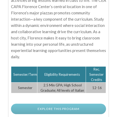
activities bring lessons learned in class to life. The CEA
CAPA Florence Center’s central location in one of
Florence’s major piazzas promotes community
interaction—a key component of the curriculum. Study
within a dynamic environment where social interaction
and collaborative learning drive the curriculum. As a
host city, Florence makes it easy to bring classroom
learning into your personal life, as unstructured
experiential learning opportunities present themselves
daily.
Rec.
Semester/Term
Eligibility Requirements
Semester
Credits
2.5 Min GPA; High School
Semester
12-16
Graduate; All levels of Italian
EXPLORE THIS PROGRAM