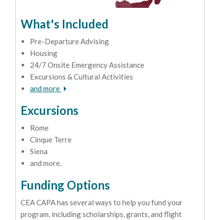
What's Included
Pre-Departure Advising
Housing
24/7 Onsite Emergency Assistance
Excursions & Cultural Activities
and more
Excursions
Rome
Cinque Terre
Siena
and more.
Funding Options
CEA CAPA has several ways to help you fund your
program, including scholarships, grants, and flight