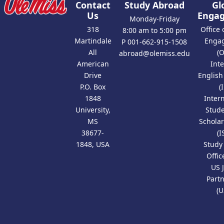
Contact
Study Abroad
Gl
Us
Enga
Monday-Friday
318
Office 
8:00 am to 5:00 pm
Martindale
Enga
P 001-662-915-1508
All
(
abroad@olemiss.edu
American
Int
Drive
Englis
P.O. Box
(
1848
Inter
University,
Stud
MS
Scholar
38677-
(I
1848, USA
Study
Offic
US 
Part
(U