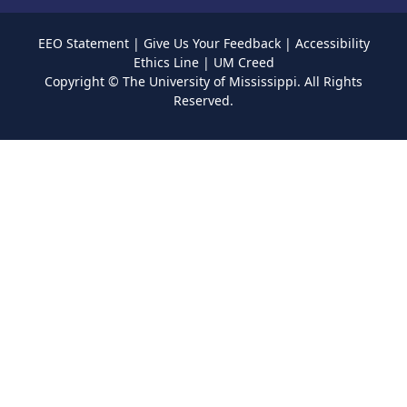
EEO Statement
|
Give Us Your Feedback
|
Accessibility
Ethics Line
|
UM Creed
Copyright ©
The University of Mississippi.
All Rights
Reserved.