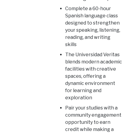
Complete a 60-hour
Spanish language class
designed to strengthen
your speaking, listening,
reading, and writing
skills
The Universidad Veritas
blends modern academic
facilities with creative
spaces, offering a
dynamic environment
for learning and
exploration
Pair your studies with a
community engagement
opportunity to earn
credit while making a