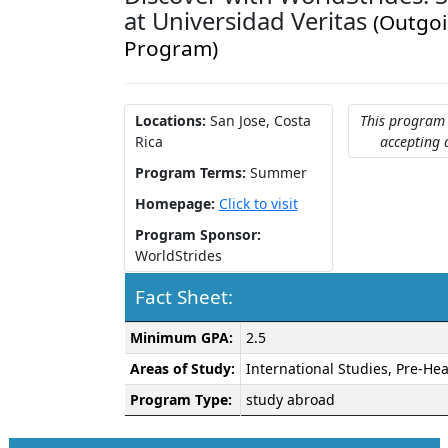
at Universidad Veritas
(Outgo
Program)
Locations:
San Jose, Costa
This program 
Rica
accepting 
Program Terms:
Summer
Homepage:
Click to visit
Program Sponsor:
WorldStrides
Fact Sheet:
Fact
Minimum GPA:
2.5
Sheet:
Areas of Study:
International Studies, Pre-Hea
Program Type:
study abroad