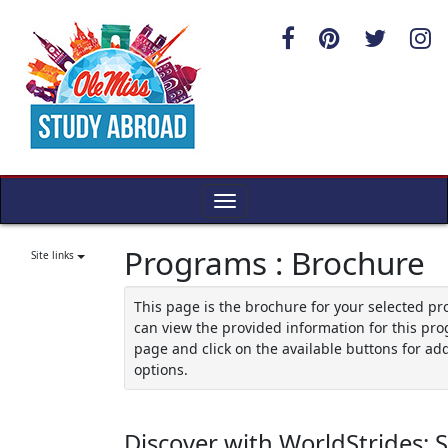
Skip
to
content
Toggle
navigation
Programs : Brochure
Site links
This page is the brochure for your selected p
can view the provided information for this pro
page and click on the available buttons for add
options.
Discover with WorldStrides: