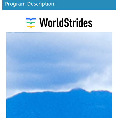
Program Description: