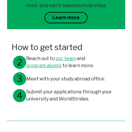
need- and merit-based scholarships.
Learn more
How to get started
Reach out to
our team
and
program alumni
to learn more.
Meet with your study abroad office.
Submit your applications through your
university and WorldStrides.