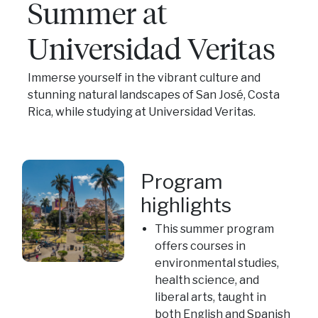
Summer at
Universidad Veritas
Immerse yourself in the vibrant culture and
stunning natural landscapes of San José, Costa
Rica, while studying at Universidad Veritas.
Program
highlights
This summer program
offers courses in
environmental studies,
health science, and
liberal arts, taught in
both English and Spanish