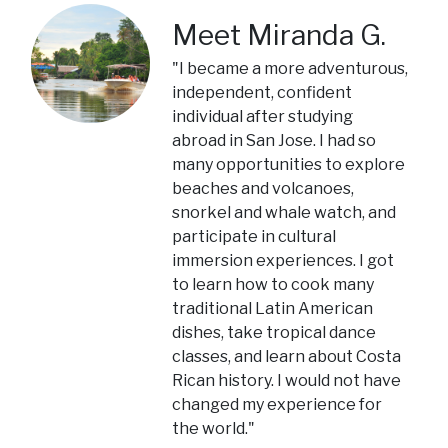
Meet Miranda G.
"I became a more adventurous,
independent, confident
individual after studying
abroad in San Jose. I had so
many opportunities to explore
beaches and volcanoes,
snorkel and whale watch, and
participate in cultural
immersion experiences. I got
to learn how to cook many
traditional Latin American
dishes, take tropical dance
classes, and learn about Costa
Rican history. I would not have
changed my experience for
the world."