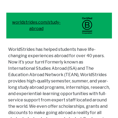
worldstrides.com/study-
abroad
WorldStrides has helped students have life-
changing experiences abroad for over 40 years.
Now it's your turn! Formerly known as
International Studies Abroad (ISA) and The
Education Abroad Network (TEAN), WorldStrides
provides high-quality semester, summer, and year-
long study abroad programs, internships, research,
and experiential-learning opportunities with full-
service support from expert staff located around
the world. We even offer scholarships, grants and
discounts to make going abroad a reality for all