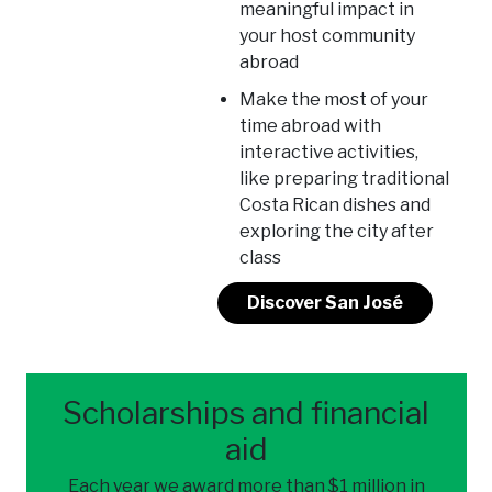
meaningful impact in
your host community
abroad
Make the most of your
time abroad with
interactive activities,
like preparing traditional
Costa Rican dishes and
exploring the city after
class
Discover San José
Scholarships and financial
aid
Each year we award more than $1 million in