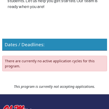
students. Let us help you get started. Our team is
ready when you are!
Dates / Deadlines:
There are currently no active application cycles for this
program.
This program is currently not accepting applications.