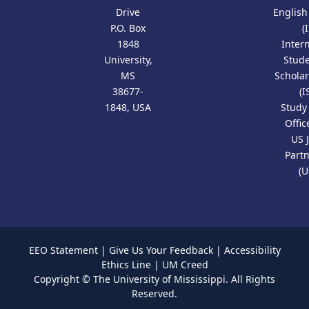
Drive
Englis
P.O. Box
(
1848
Inter
University,
Stud
MS
Scholar
38677-
(I
1848, USA
Study
Offic
US 
Part
(U
EEO Statement
|
Give Us Your Feedback
|
Accessibility
Ethics Line
|
UM Creed
Copyright ©
The University of Mississippi.
All Rights
Reserved.