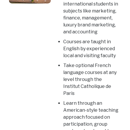
international students in
subjects like marketing,
finance, management,
luxury brand marketing,
and accounting
Courses are taught in
English by experienced
local and visiting faculty
Take optional French
language courses at any
level through the
Institut Catholique de
Paris
Learn through an
American-style teaching
approach focused on
participation, group