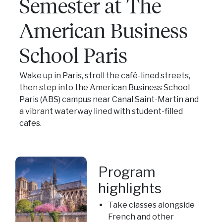
Semester at The
American Business
School Paris
Wake up in Paris, stroll the café-lined streets,
then step into the American Business School
Paris (ABS) campus near Canal Saint-Martin and
a vibrant waterway lined with student-filled
cafes.
Program
highlights
Take classes alongside
French and other