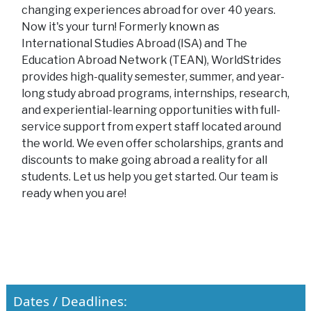
changing experiences abroad for over 40 years.
Now it's your turn! Formerly known as
International Studies Abroad (ISA) and The
Education Abroad Network (TEAN), WorldStrides
provides high-quality semester, summer, and year-
long study abroad programs, internships, research,
and experiential-learning opportunities with full-
service support from expert staff located around
the world. We even offer scholarships, grants and
discounts to make going abroad a reality for all
students. Let us help you get started. Our team is
ready when you are!
Dates / Deadlines: