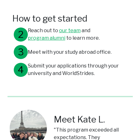
How to get started
Reach out to
our team
and
program alumni
to learn more.
Meet with your study abroad office.
Submit your applications through your
university and WorldStrides.
Meet Kate L.
"This program exceeded all
expectations. They