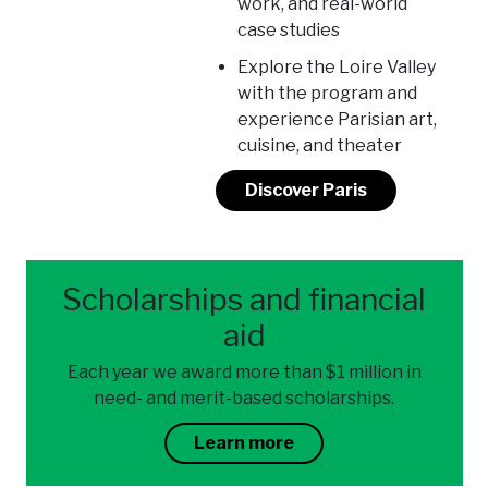
work, and real-world
case studies
Explore the Loire Valley
with the program and
experience Parisian art,
cuisine, and theater
Discover Paris
Scholarships and financial
aid
Each year we award more than $1 million in
need- and merit-based scholarships.
Learn more