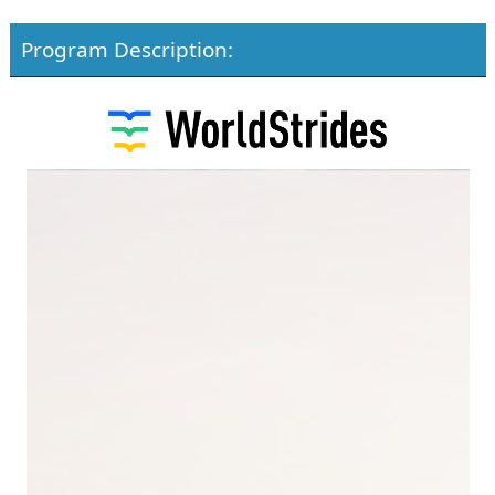
Program Description: