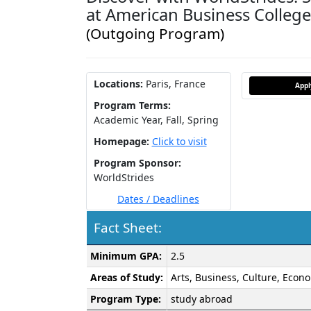
at American Business College
(Outgoing Program)
Locations:
Paris, France
App
Program Terms:
Academic Year,
Fall,
Spring
Homepage:
Click to visit
Program Sponsor:
WorldStrides
Dates / Deadlines
Fact Sheet:
Fact
Minimum GPA:
2.5
Sheet:
Areas of Study:
Arts, Business, Culture, Econo
Program Type:
study abroad