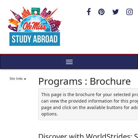
Skip
to
content
Toggle
navigation
Programs : Brochure
Site links
This page is the brochure for your selected p
can view the provided information for this pro
page and click on the available buttons for add
options.
Discover with WorldStrides: 