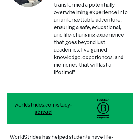
transformed a potentially
overwhelming experience into
an unforgettable adventure,
ensuring a safe, educational,
and life-changing experience
that goes beyond just
academics. I've gained
knowledge, experiences, and
memories that will last a
lifetime!"
worldstrides.com/study-
abroad
WorldStrides has helped students have life-