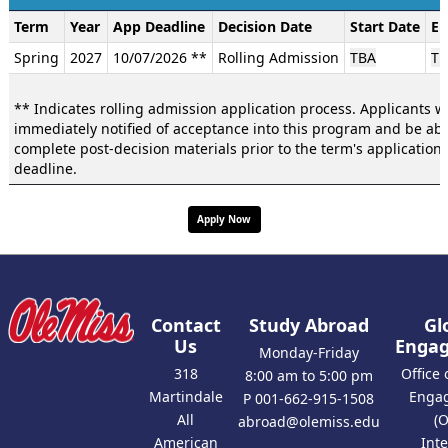
Dates
Term
Year
App Deadline
Decision Date
Start Date
En
/
Spring
2027
10/07/2026 **
Rolling Admission
TBA
TB
Deadlines:
** Indicates rolling admission application process. Applicants wi
immediately notified of acceptance into this program and be abl
complete post-decision materials prior to the term's application
deadline.
Apply Now
Contact
Study Abroad
Gl
Us
Enga
Monday-Friday
318
Office 
8:00 am to 5:00 pm
Martindale
Enga
P 001-662-915-1508
All
(
abroad@olemiss.edu
American
Int