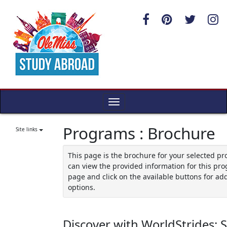
Skip
to
content
Toggle
navigation
Programs : Brochure
Site links
This page is the brochure for your selected p
can view the provided information for this pro
page and click on the available buttons for add
options.
Discover with WorldStrides: 