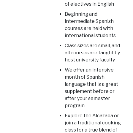
of electives in English
Beginning and
intermediate Spanish
courses are held with
international students
Class sizes are small, and
all courses are taught by
host university faculty
We offer an intensive
month of Spanish
language that is a great
supplement before or
after your semester
program
Explore the Alcazaba or
join a traditional cooking
class for a true blend of