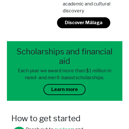
academic and cultural
discovery
Discover Málaga
Scholarships and financial
aid
Each year we award more than $1 million in
need- and merit-based scholarships.
Learn more
How to get started