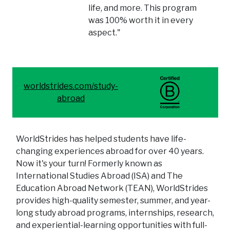
life, and more. This program
was 100% worth it in every
aspect."
worldstrides.com/study-
abroad
WorldStrides has helped students have life-
changing experiences abroad for over 40 years.
Now it's your turn! Formerly known as
International Studies Abroad (ISA) and The
Education Abroad Network (TEAN), WorldStrides
provides high-quality semester, summer, and year-
long study abroad programs, internships, research,
and experiential-learning opportunities with full-