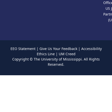
Offic
US 
Part
(U
EEO Statement
|
Give Us Your Feedback
|
Accessibility
Ethics Line
|
UM Creed
Copyright ©
The University of Mississippi.
All Rights
Reserved.