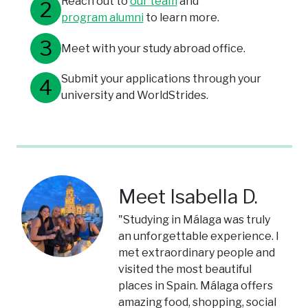
Reach out to
our team
and
program alumni
to learn more.
Meet with your study abroad office.
Submit your applications through your
university and WorldStrides.
Meet Isabella D.
"Studying in Málaga was truly
an unforgettable experience. I
met extraordinary people and
visited the most beautiful
places in Spain. Málaga offers
amazing food, shopping, social