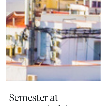
Semester at