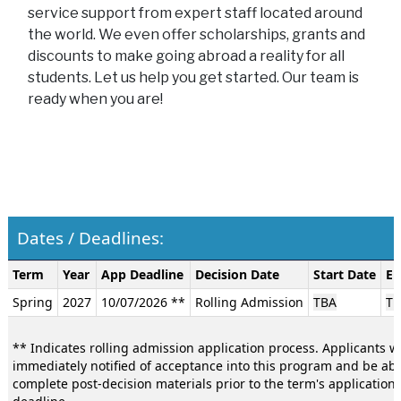
service support from expert staff located around
the world. We even offer scholarships, grants and
discounts to make going abroad a reality for all
students. Let us help you get started. Our team is
ready when you are!
Dates / Deadlines:
Dates
Term
Year
App Deadline
Decision Date
Start Date
En
/
Spring
2027
10/07/2026 **
Rolling Admission
TBA
TB
Deadlines:
** Indicates rolling admission application process. Applicants wi
immediately notified of acceptance into this program and be abl
complete post-decision materials prior to the term's application