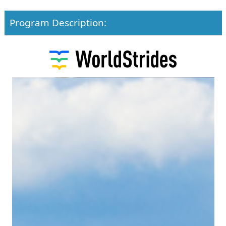
Program Description: