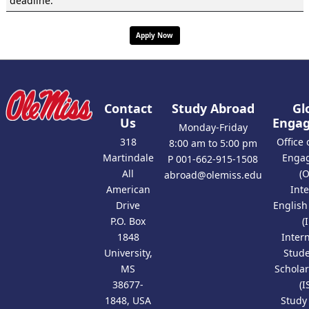
deadline.
Apply Now
Contact
Study Abroad
Gl
Us
Enga
Monday-Friday
318
Office 
8:00 am to 5:00 pm
Martindale
Enga
P 001-662-915-1508
All
(
abroad@olemiss.edu
American
Int
Drive
Englis
P.O. Box
(
1848
Inter
University,
Stud
MS
Scholar
38677-
(I
1848, USA
Study