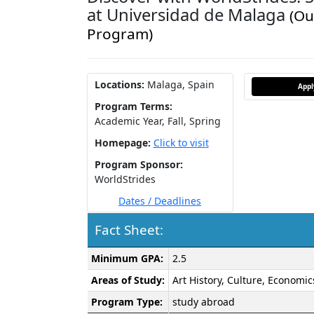
at Universidad de Malaga
(Ou
Program)
Locations:
Malaga, Spain
App
Program Terms:
Academic Year,
Fall,
Spring
Homepage:
Click to visit
Program Sponsor:
WorldStrides
Dates / Deadlines
Fact Sheet:
Fact
Minimum GPA:
2.5
Sheet:
Areas of Study:
Art History, Culture, Economic
Program Type:
study abroad