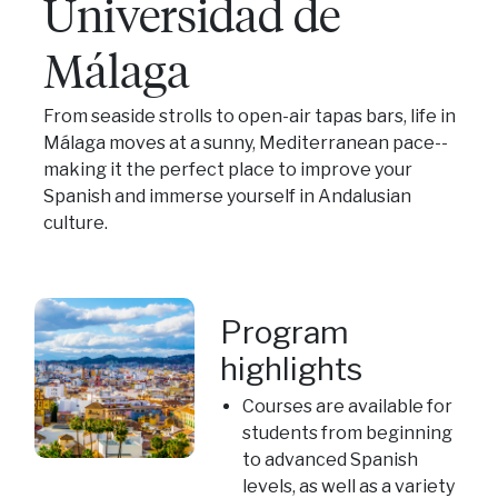
Universidad de
Málaga
From seaside strolls to open-air tapas bars, life in
Málaga moves at a sunny, Mediterranean pace--
making it the perfect place to improve your
Spanish and immerse yourself in Andalusian
culture.
Program
highlights
Courses are available for
students from beginning
to advanced Spanish
levels, as well as a variety