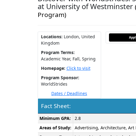
at University of Westminster
Program)
Locations:
London, United
App
Kingdom
Program Terms:
Academic Year,
Fall,
Spring
Homepage:
Click to visit
Program Sponsor:
WorldStrides
Dates / Deadlines
Fact Sheet:
Fact
Minimum GPA:
2.8
Sheet:
Areas of Study:
Advertising, Architecture, Ar