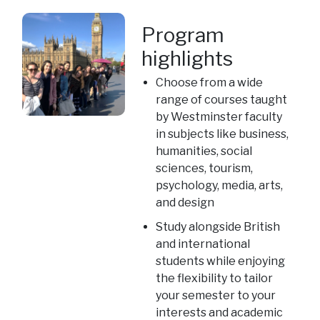
Program
highlights
Choose from a wide
range of courses taught
by Westminster faculty
in subjects like business,
humanities, social
sciences, tourism,
psychology, media, arts,
and design
Study alongside British
and international
students while enjoying
the flexibility to tailor
your semester to your
interests and academic