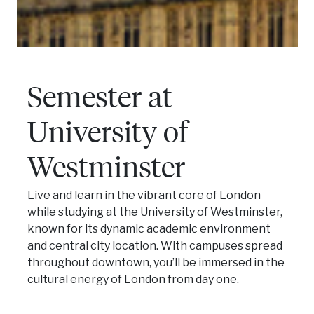
Semester at
University of
Westminster
Live and learn in the vibrant core of London
while studying at the University of Westminster,
known for its dynamic academic environment
and central city location. With campuses spread
throughout downtown, you’ll be immersed in the
cultural energy of London from day one.