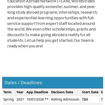
Education Abroad Network (TEAN), WorldStrides
provides high-quality semester, summer, and year-
long study abroad programs, internships, research,
and experiential-learning opportunities with full-
service support from expert staff located around
the world. We even offer scholarships, grants and
discounts to make going abroad a reality for all
students. Let us help you get started. Our team is
ready when you are!
Dates / Deadlines:
Dates
Term
Year
App Deadline
Decision Date
Start Date
En
/
Spring
2027
10/07/2026 **
Rolling Admission
TBA
TB
Deadlines: