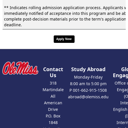
** Indicates rolling admission application process. Applicants wi
immediately notified of acceptance into this program and be abl
complete post-decision materials prior to the term's application
deadline.
Apply Now
Contact
Study Abroad
Gl
Us
Enga
Monday-Friday
318
Office 
8:00 am to 5:00 pm
Martindale
Enga
P 001-662-915-1508
All
(
abroad@olemiss.edu
American
Int
Drive
Englis
P.O. Box
(
1848
Inter