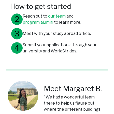
How to get started
Reach out to
our team
and
program alumni
to learn more.
Meet with your study abroad office.
Submit your applications through your
university and WorldStrides.
Meet Margaret B.
"We had a wonderful team
there to help us figure out
where the different buildings