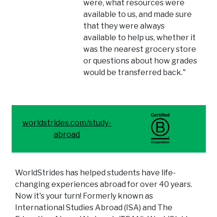
were, what resources were
available to us, and made sure
that they were always
available to help us, whether it
was the nearest grocery store
or questions about how grades
would be transferred back."
worldstrides.com/study-
abroad
WorldStrides has helped students have life-
changing experiences abroad for over 40 years.
Now it's your turn! Formerly known as
International Studies Abroad (ISA) and The