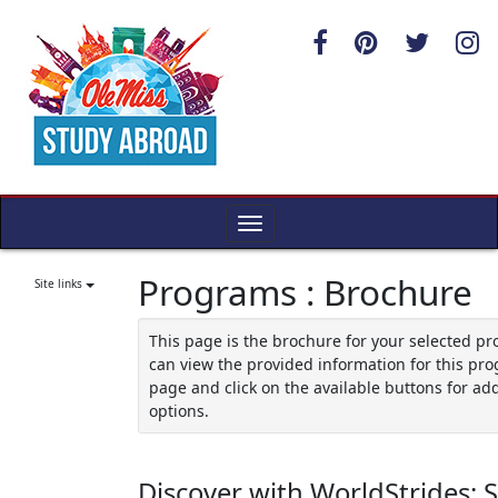
Skip
to
content
Toggle
navigation
Programs : Brochure
Site links
This page is the brochure for your selected p
can view the provided information for this pro
page and click on the available buttons for add
options.
Discover with WorldStrides: 