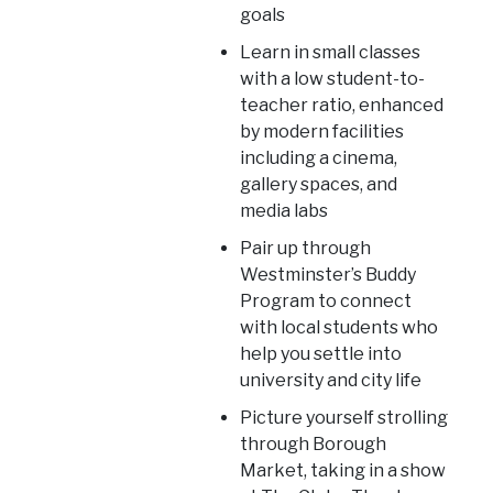
goals
Learn in small classes
with a low student-to-
teacher ratio, enhanced
by modern facilities
including a cinema,
gallery spaces, and
media labs
Pair up through
Westminster’s Buddy
Program to connect
with local students who
help you settle into
university and city life
Picture yourself strolling
through Borough
Market, taking in a show