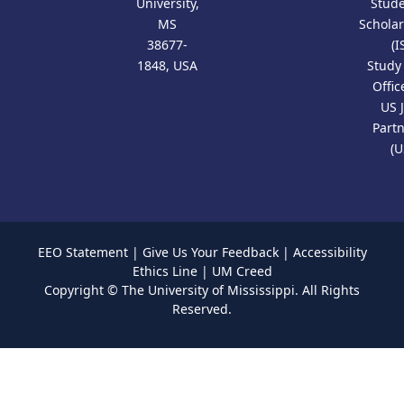
University,
Stud
MS
Scholar
38677-
(I
1848, USA
Study
Offic
US 
Part
(U
EEO Statement
|
Give Us Your Feedback
|
Accessibility
Ethics Line
|
UM Creed
Copyright ©
The University of Mississippi.
All Rights
Reserved.