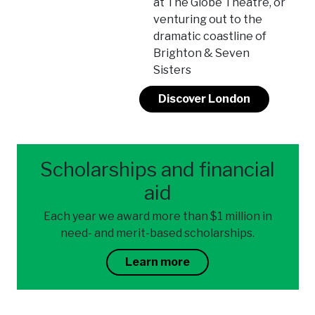
at The Globe Theatre, or
venturing out to the
dramatic coastline of
Brighton & Seven
Sisters
Discover London
Scholarships and financial
aid
Each year we award more than $1 million in
need- and merit-based scholarships.
Learn more