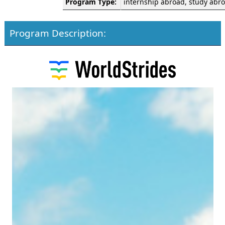
Program Type:
internship abroad, study abr
Program Description: