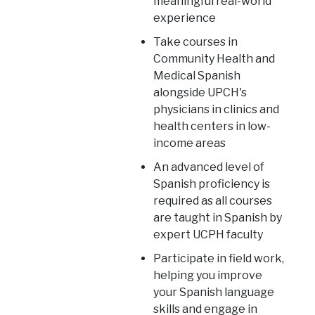
meaningful real-world
experience
Take courses in
Community Health and
Medical Spanish
alongside UPCH's
physicians in clinics and
health centers in low-
income areas
An advanced level of
Spanish proficiency is
required as all courses
are taught in Spanish by
expert UCPH faculty
Participate in field work,
helping you improve
your Spanish language
skills and engage in