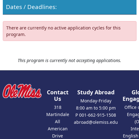
Dates / Deadlines:
There are currently no active application cycles for this
program.
This program is currently not accepting applications.
Contact
Study Abroad
Gl
Us
Enga
Monday-Friday
318
Office 
8:00 am to 5:00 pm
Martindale
Enga
P 001-662-915-1508
All
(
abroad@olemiss.edu
American
Int
Drive
Englis