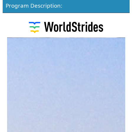
Program Description: