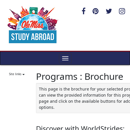
Skip
to
content
Toggle
navigation
Programs : Brochure
Site links
This page is the brochure for your selected p
can view the provided information for this pro
page and click on the available buttons for add
options.
Discover with WorldStrides: