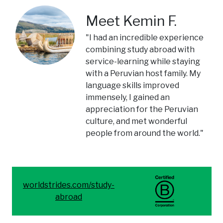
Meet Kemin F.
"I had an incredible experience
combining study abroad with
service-learning while staying
with a Peruvian host family. My
language skills improved
immensely, I gained an
appreciation for the Peruvian
culture, and met wonderful
people from around the world."
worldstrides.com/study-
abroad