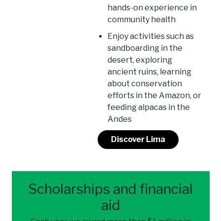
hands-on experience in
community health
Enjoy activities such as
sandboarding in the
desert, exploring
ancient ruins, learning
about conservation
efforts in the Amazon, or
feeding alpacas in the
Andes
Discover Lima
Scholarships and financial
aid