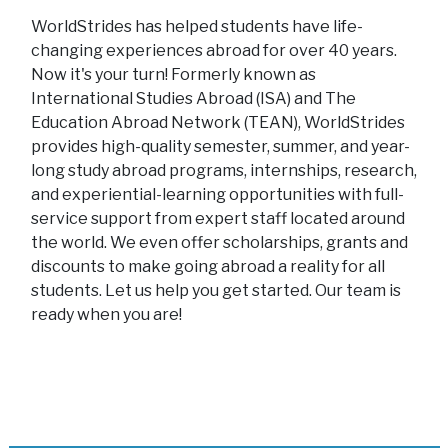
WorldStrides has helped students have life-
changing experiences abroad for over 40 years.
Now it's your turn! Formerly known as
International Studies Abroad (ISA) and The
Education Abroad Network (TEAN), WorldStrides
provides high-quality semester, summer, and year-
long study abroad programs, internships, research,
and experiential-learning opportunities with full-
service support from expert staff located around
the world. We even offer scholarships, grants and
discounts to make going abroad a reality for all
students. Let us help you get started. Our team is
ready when you are!