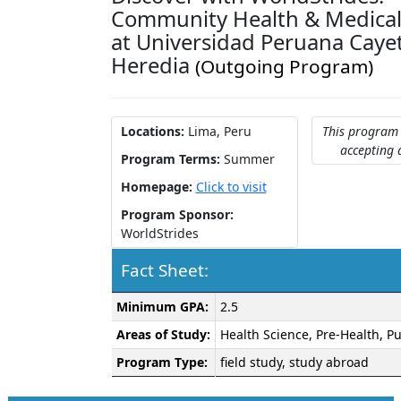
Community Health & Medical
at Universidad Peruana Caye
Heredia
(Outgoing Program)
Locations:
Lima, Peru
This program 
accepting 
Program Terms:
Summer
Homepage:
Click to visit
Program Sponsor:
WorldStrides
Fact Sheet:
Fact
Minimum GPA:
2.5
Sheet:
Areas of Study:
Health Science, Pre-Health, Pu
Program Type:
field study, study abroad