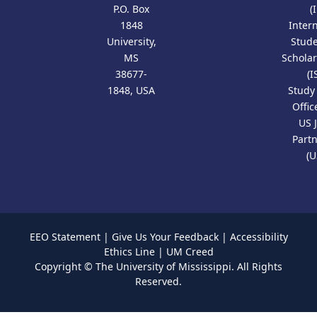
P.O. Box
(
1848
Inter
University,
Stud
MS
Scholar
38677-
(I
1848, USA
Study
Offic
US 
Part
(U
EEO Statement
|
Give Us Your Feedback
|
Accessibility
Ethics Line
|
UM Creed
Copyright ©
The University of Mississippi.
All Rights
Reserved.