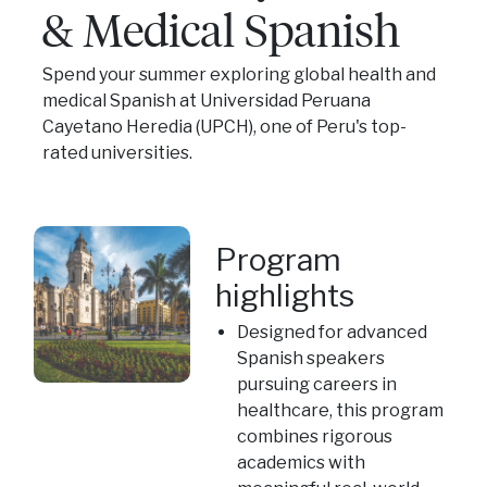
& Medical Spanish
Spend your summer exploring global health and
medical Spanish at Universidad Peruana
Cayetano Heredia (UPCH), one of Peru's top-
rated universities.
Program
highlights
Designed for advanced
Spanish speakers
pursuing careers in
healthcare, this program
combines rigorous
academics with