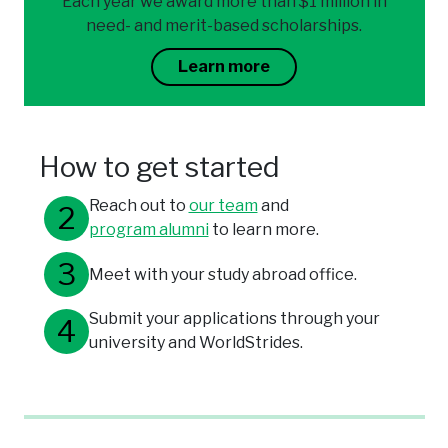
Each year we award more than $1 million in
need- and merit-based scholarships.
Learn more
How to get started
Reach out to
our team
and
program alumni
to learn more.
Meet with your study abroad office.
Submit your applications through your
university and WorldStrides.