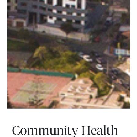
Community Health