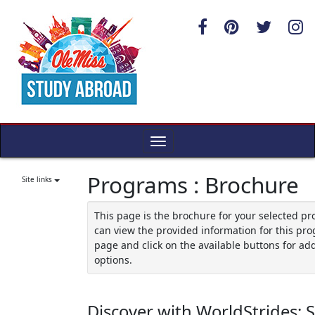
Skip
to
content
Toggle
navigation
Programs : Brochure
Site links
This page is the brochure for your selected p
can view the provided information for this pro
page and click on the available buttons for add
options.
Discover with WorldStrides: 