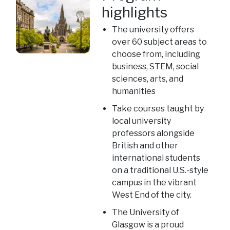
highlights
The university offers
over 60 subject areas to
choose from, including
business, STEM, social
sciences, arts, and
humanities
Take courses taught by
local university
professors alongside
British and other
international students
on a traditional U.S.-style
campus in the vibrant
West End of the city.
The University of
Glasgow is a proud