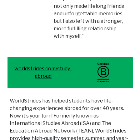
not only made lifelong friends
and unforgettable memories,
but I also left with a stronger,
more fulfilling relationship
with myself."
worldstrides.com/study-
abroad
WorldStrides has helped students have life-
changing experiences abroad for over 40 years.
Now it's your turn! Formerly known as
International Studies Abroad (ISA) and The
Education Abroad Network (TEAN), WorldStrides
provides high-quality semester, summer, and year-