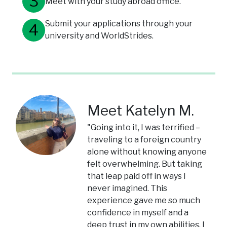
Meet with your study abroad office.
Submit your applications through your
university and WorldStrides.
Meet Katelyn M.
"Going into it, I was terrified –
traveling to a foreign country
alone without knowing anyone
felt overwhelming. But taking
that leap paid off in ways I
never imagined. This
experience gave me so much
confidence in myself and a
deep trust in my own abilities. I