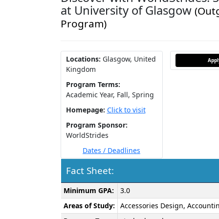
at University of Glasgow
(Out
Program)
Locations:
Glasgow, United
App
Kingdom
Program Terms:
Academic Year,
Fall,
Spring
Homepage:
Click to visit
Program Sponsor:
WorldStrides
Dates / Deadlines
Fact Sheet:
Fact
Minimum GPA:
3.0
Sheet:
Areas of Study:
Accessories Design, Accountin