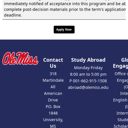
immediately notified of acceptance into this program and be abl
complete post-decision materials prior to the term's application
deadline.
Apply Now
Contact
Study Abroad
Gl
Us
Enga
Monday-Friday
318
Office 
8:00 am to 5:00 pm
Martindale
Enga
P 001-662-915-1508
All
(
abroad@olemiss.edu
American
Int
Drive
Englis
P.O. Box
(
1848
Inter
University,
Stud
MS
Scholar