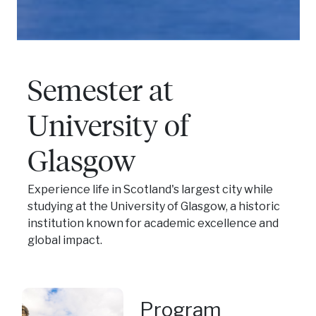
Semester at
University of
Glasgow
Experience life in Scotland's largest city while
studying at the University of Glasgow, a historic
institution known for academic excellence and
global impact.
Program