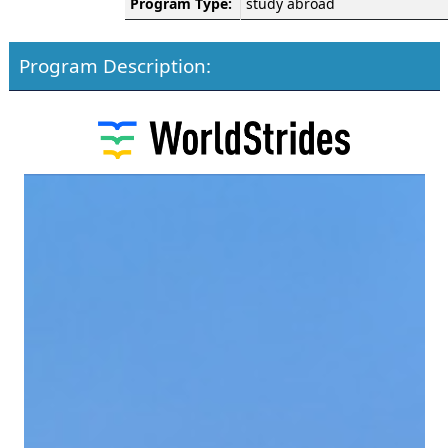
Program Type:
study abroad
Program Description: