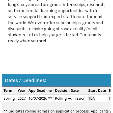
long study abroad programs, internships, research,
and experiential-learning opportunities with full-
service support from expert staff located around
the world. We even offer scholarships, grants and
discounts to make going abroad a reality for all
students. Let us help you get started. Our team is
ready when you are!
Dates / Deadlines:
Dates
Term
Year
App Deadline
Decision Date
Start Date
En
/
Spring
2027
10/07/2026 **
Rolling Admission
TBA
TB
Deadlines:
** Indicates rolling admission application process. Applicants wi