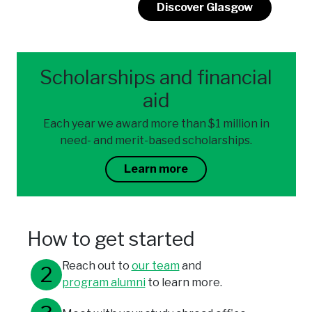
Discover Glasgow
Scholarships and financial
aid
Each year we award more than $1 million in
need- and merit-based scholarships.
Learn more
How to get started
Reach out to
our team
and
program alumni
to learn more.