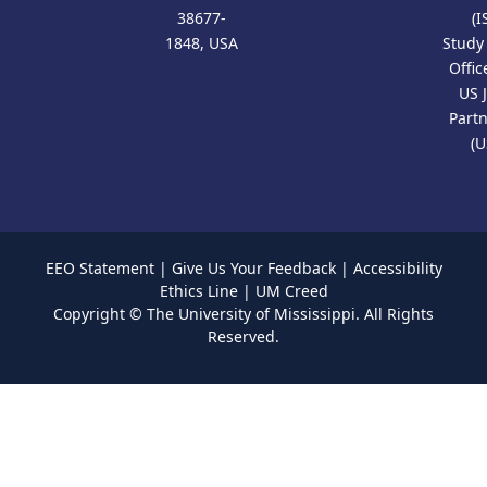
38677-
(I
1848, USA
Study
Offic
US 
Part
(U
EEO Statement
|
Give Us Your Feedback
|
Accessibility
Ethics Line
|
UM Creed
Copyright ©
The University of Mississippi.
All Rights
Reserved.