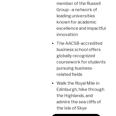
member of the Russell
Group--a network of
leading universities
known for academic
excellence and impactful
innovation
The AACSB-accredited
business school offers
globally recognized
coursework for students
pursuing business-
related fields
Walk the Royal Mile in
Edinburgh, hike through
the Highlands, and
admire the sea cliffs of
the Isle of Skye