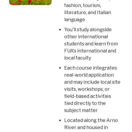
fashion, tourism,
literature, and Italian
language
You'll study alongside
other international
students and learn from
FUA's international and
local faculty
Each course integrates
real-world application
and may include local site
visits, workshops, or
field-based activities
tied directly to the
subject matter
Located along the Arno
River and housed in