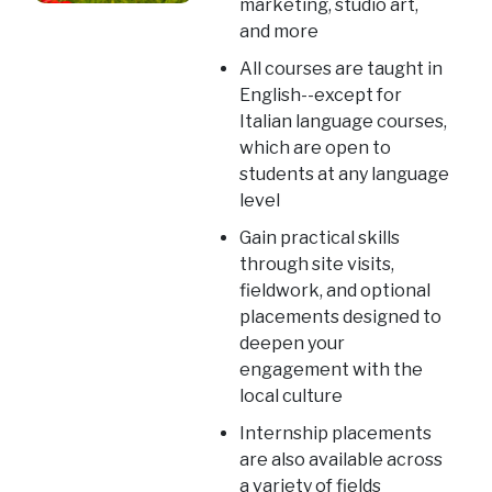
marketing, studio art,
and more
All courses are taught in
English--except for
Italian language courses,
which are open to
students at any language
level
Gain practical skills
through site visits,
fieldwork, and optional
placements designed to
deepen your
engagement with the
local culture
Internship placements
are also available across
a variety of fields