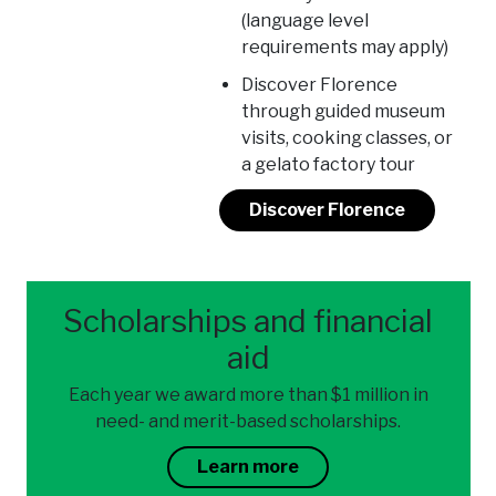
(language level
requirements may apply)
Discover Florence
through guided museum
visits, cooking classes, or
a gelato factory tour
Discover Florence
Scholarships and financial
aid
Each year we award more than $1 million in
need- and merit-based scholarships.
Learn more