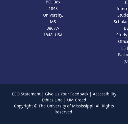
P.O. Box
(
1848
Inter
University,
Stud
MS
Scholar
38677-
(I
1848, USA
Study
Offic
US 
Part
(U
EEO Statement
|
Give Us Your Feedback
|
Accessibility
Ethics Line
|
UM Creed
Copyright ©
The University of Mississippi.
All Rights
Reserved.