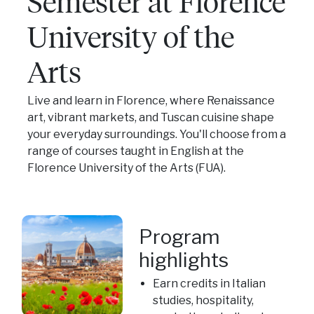
Semester at Florence
University of the
Arts
Live and learn in Florence, where Renaissance
art, vibrant markets, and Tuscan cuisine shape
your everyday surroundings. You'll choose from a
range of courses taught in English at the
Florence University of the Arts (FUA).
Program
highlights
Earn credits in Italian
studies, hospitality,