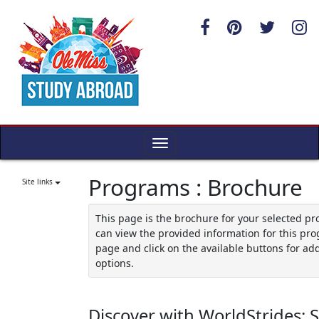
Skip
to
content
Toggle
navigation
Programs : Brochure
Site links
This page is the brochure for your selected p
can view the provided information for this pro
page and click on the available buttons for add
options.
Discover with WorldStrides: 