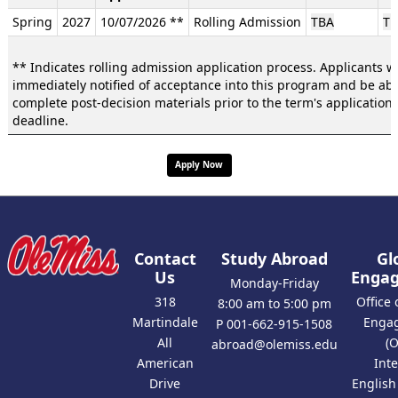
/
Spring
2027
10/07/2026 **
Rolling Admission
TBA
TB
Deadlines:
** Indicates rolling admission application process. Applicants wi
immediately notified of acceptance into this program and be abl
complete post-decision materials prior to the term's application
deadline.
Apply Now
Contact
Study Abroad
Gl
Us
Enga
Monday-Friday
318
Office 
8:00 am to 5:00 pm
Martindale
Enga
P 001-662-915-1508
All
(
abroad@olemiss.edu
American
Int
Drive
Englis