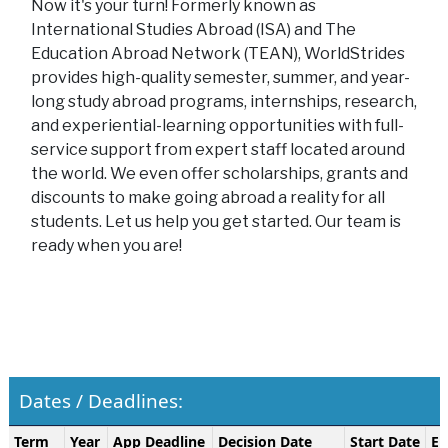
Now it's your turn! Formerly known as
International Studies Abroad (ISA) and The
Education Abroad Network (TEAN), WorldStrides
provides high-quality semester, summer, and year-
long study abroad programs, internships, research,
and experiential-learning opportunities with full-
service support from expert staff located around
the world. We even offer scholarships, grants and
discounts to make going abroad a reality for all
students. Let us help you get started. Our team is
ready when you are!
Dates / Deadlines:
Dates
Term
Year
App Deadline
Decision Date
Start Date
En