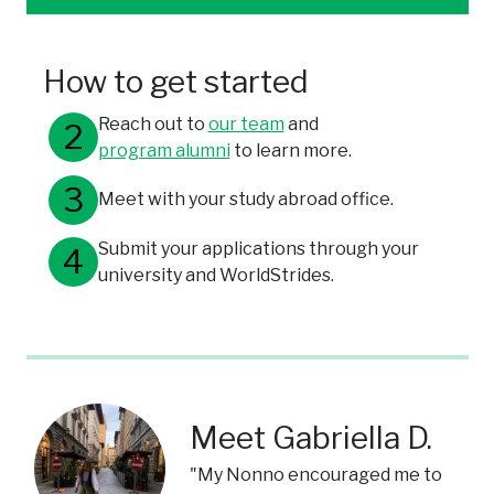
How to get started
Reach out to
our team
and
program alumni
to learn more.
Meet with your study abroad office.
Submit your applications through your
university and WorldStrides.
Meet Gabriella D.
"My Nonno encouraged me to