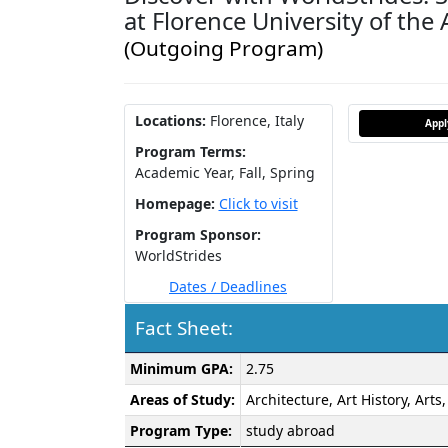
at Florence University of the 
(Outgoing Program)
Locations:
Florence, Italy
App
Program Terms:
Academic Year,
Fall,
Spring
Homepage:
Click to visit
Program Sponsor:
WorldStrides
Dates / Deadlines
Fact Sheet:
Fact
Minimum GPA:
2.75
Sheet:
Areas of Study:
Architecture, Art History, Art
Program Type:
study abroad