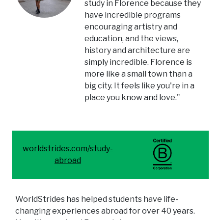
study in Florence because they
have incredible programs
encouraging artistry and
education, and the views,
history and architecture are
simply incredible. Florence is
more like a small town than a
big city. It feels like you're in a
place you know and love."
worldstrides.com/study-
abroad
WorldStrides has helped students have life-
changing experiences abroad for over 40 years.