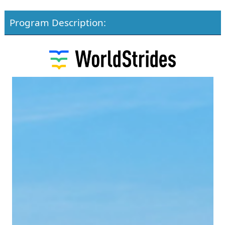
Program Description: