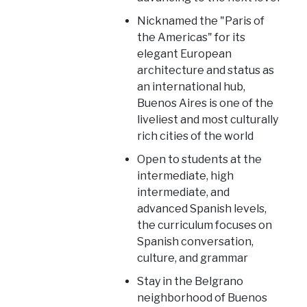
Nicknamed the "Paris of
the Americas" for its
elegant European
architecture and status as
an international hub,
Buenos Aires is one of the
liveliest and most culturally
rich cities of the world
Open to students at the
intermediate, high
intermediate, and
advanced Spanish levels,
the curriculum focuses on
Spanish conversation,
culture, and grammar
Stay in the Belgrano
neighborhood of Buenos