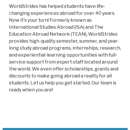
WorldStrides has helped students have life-
changing experiences abroad for over 40 years.
Now it's your turn! Formerly known as
International Studies Abroad (ISA) and The
Education Abroad Network (TEAN), WorldStrides
provides high-quality semester, summer, and year-
long study abroad programs, internships, research,
and experiential-learning opportunities with full-
service support from expert staff located around
the world. We even offer scholarships, grants and
discounts to make going abroad a reality for all
students. Let us help you get started. Our team is
ready when you are!