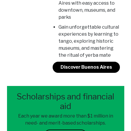
Aires with easy access to
downtown, museums, and
parks
Gain unforgettable cultural
experiences by learning to
tango, exploring historic
museums, and mastering
the ritual of yerba mate
Discover Buenos Aires
Scholarships and financial
aid
Each year we award more than $1 million in
need- and merit-based scholarships.