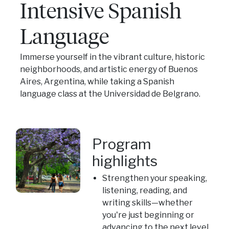
Intensive Spanish
Language
Immerse yourself in the vibrant culture, historic
neighborhoods, and artistic energy of Buenos
Aires, Argentina, while taking a Spanish
language class at the Universidad de Belgrano.
Program
highlights
Strengthen your speaking,
listening, reading, and
writing skills—whether
you're just beginning or
advancing to the next level