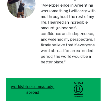
"My experience in Argentina
was something I will carry with
me throughout the rest of my
life. I learned an incredible
amount, gained self-
confidence and independece,
and widened my perspective. I
firmly believe that if everyone
went abroad for an extended
period, the world would be a
better place."
worldstrides.com/study-
abroad