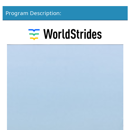
Program Description: