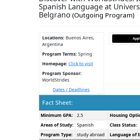
Spanish Language at Univers
Belgrano
(Outgoing Program)
Locations:
Buenos Aires,
App
Argentina
Program Terms:
Spring
Homepage:
Click to visit
Program Sponsor:
WorldStrides
Dates / Deadlines
Fact Sheet:
Fact
Minimum GPA:
2.5
Housing Opti
Sheet:
Areas of Study:
Spanish
Class Status:
Program Type:
study abroad
Language of I