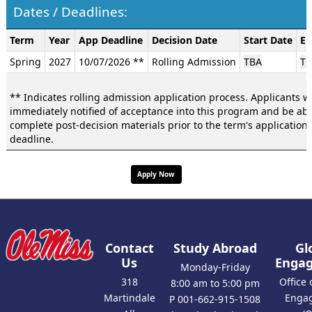
Dates / Deadlines:
Dates
Term
Year
App Deadline
Decision Date
Start Date
En
/
Spring
2027
10/07/2026 **
Rolling Admission
TBA
TB
Deadlines:
** Indicates rolling admission application process. Applicants wi
immediately notified of acceptance into this program and be abl
complete post-decision materials prior to the term's application
deadline.
Apply Now
Contact
Study Abroad
Gl
Us
Enga
Monday-Friday
318
Office 
8:00 am to 5:00 pm
Martindale
Enga
P 001-662-915-1508