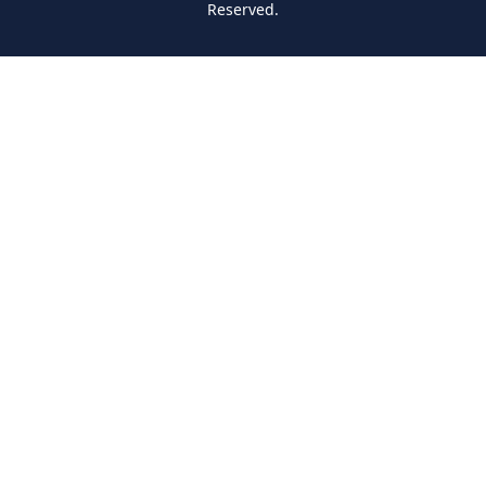
Reserved.