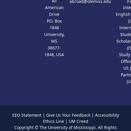
All
(
abroad@olemiss.edu
American
Int
Drive
Englis
P.O. Box
(
1848
Inter
University,
Stud
MS
Scholar
38677-
(I
1848, USA
Study
Offic
US 
Part
(U
EEO Statement
|
Give Us Your Feedback
|
Accessibility
Ethics Line
|
UM Creed
Copyright ©
The University of Mississippi.
All Rights