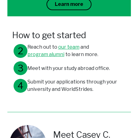
Learn more
How to get started
Reach out to
our team
and
program alumni
to learn more.
Meet with your study abroad office.
Submit your applications through your
university and WorldStrides.
Meet Casey C.