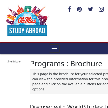
Skip
to
content
Toggle
navigation
Programs : Brochure
Site links
This page is the brochure for your selected p
can view the provided information for this pro
page and click on the available buttons for add
options.
Discover with WorldStrides: I