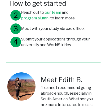
How to get started
Reach out to
our team
and
program alumni
to learn more.
Meet with your study abroad office.
Submit your applications through your
university and WorldStrides.
Meet Edith B.
"I cannot recommend going
abroad enough, especially in
South America. Whether you
are more interested in music,