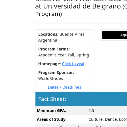
at Universidad de Belgrano
(
Program)
Locations:
Buenos Aires,
App
Argentina
Program Terms:
Academic Year,
Fall,
Spring
Homepage:
Click to visit
Program Sponsor:
WorldStrides
Dates / Deadlines
Fact Sheet:
Fact
Minimum GPA:
2.5
Sheet:
Areas of Study:
Culture, Dance, Econ