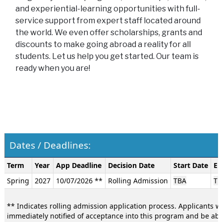
and experiential-learning opportunities with full-
service support from expert staff located around
the world. We even offer scholarships, grants and
discounts to make going abroad a reality for all
students. Let us help you get started. Our team is
ready when you are!
Dates / Deadlines:
Dates
Term
Year
App Deadline
Decision Date
Start Date
En
/
Spring
2027
10/07/2026 **
Rolling Admission
TBA
TB
Deadlines:
** Indicates rolling admission application process. Applicants wi
immediately notified of acceptance into this program and be abl