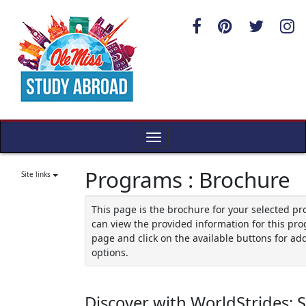
Skip
to
content
Toggle
navigation
Programs : Brochure
Site links
This page is the brochure for your selected p
can view the provided information for this pro
page and click on the available buttons for add
options.
Discover with WorldStrides: 