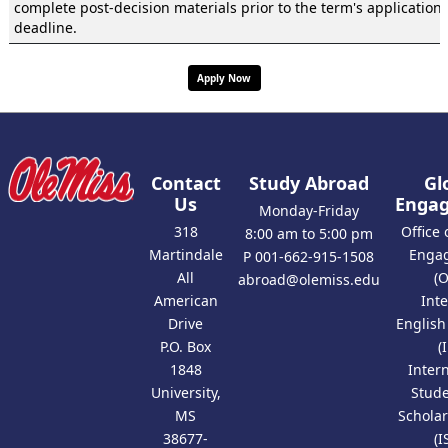
complete post-decision materials prior to the term's application
deadline.
Apply Now
Contact
Study Abroad
Gl
Us
Enga
Monday-Friday
318
Office 
8:00 am to 5:00 pm
Martindale
Enga
P 001-662-915-1508
All
(
abroad@olemiss.edu
American
Int
Drive
Englis
P.O. Box
(
1848
Inter
University,
Stud
MS
Scholar
38677-
(I