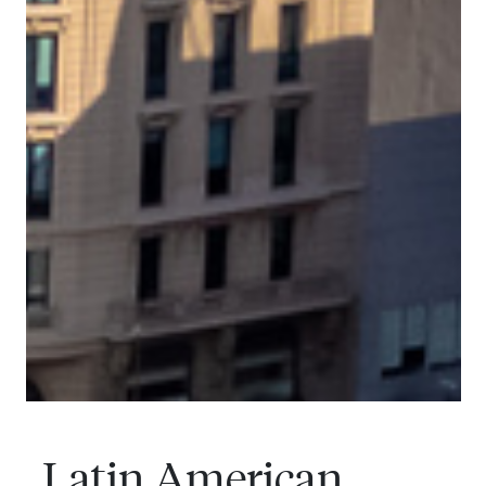
Latin American