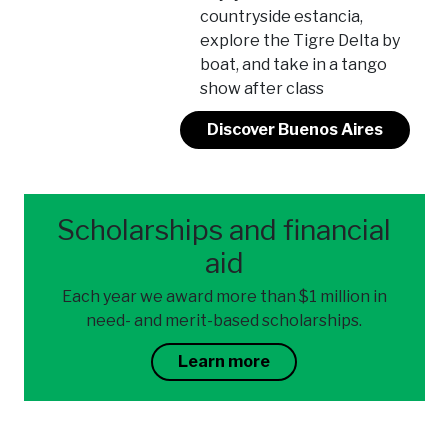
countryside estancia,
explore the Tigre Delta by
boat, and take in a tango
show after class
Discover Buenos Aires
Scholarships and financial
aid
Each year we award more than $1 million in
need- and merit-based scholarships.
Learn more