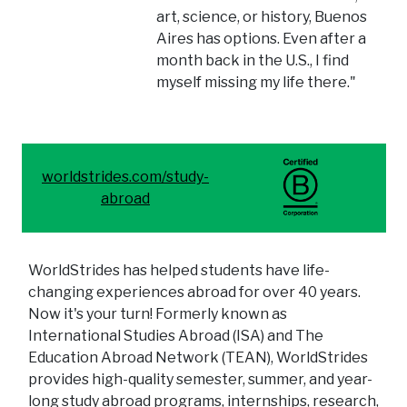
art, science, or history, Buenos
Aires has options. Even after a
month back in the U.S., I find
myself missing my life there."
worldstrides.com/study-
abroad
WorldStrides has helped students have life-
changing experiences abroad for over 40 years.
Now it's your turn! Formerly known as
International Studies Abroad (ISA) and The
Education Abroad Network (TEAN), WorldStrides
provides high-quality semester, summer, and year-
long study abroad programs, internships, research,