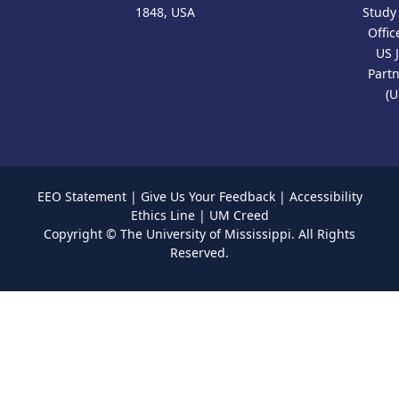
1848, USA
Study
Offic
US 
Part
(U
EEO Statement
|
Give Us Your Feedback
|
Accessibility
Ethics Line
|
UM Creed
Copyright ©
The University of Mississippi.
All Rights
Reserved.