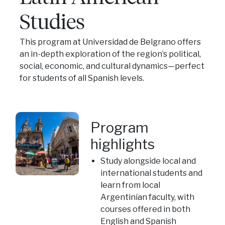
Studies
This program at Universidad de Belgrano offers
an in-depth exploration of the region’s political,
social, economic, and cultural dynamics—perfect
for students of all Spanish levels.
Program
highlights
Study alongside local and
international students and
learn from local
Argentinian faculty, with
courses offered in both
English and Spanish