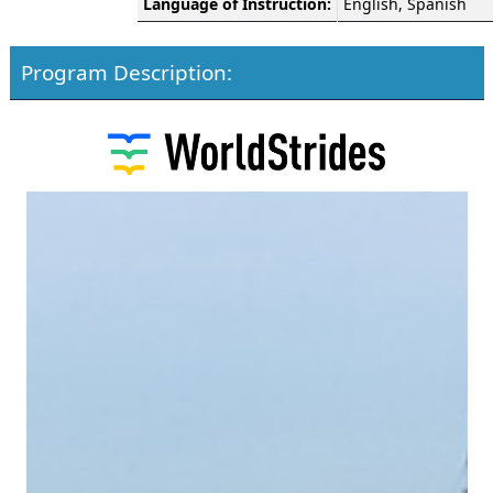
Language of Instruction:
English, Spanish
Program Description: