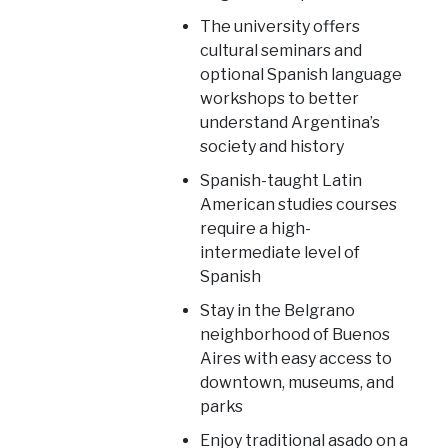
The university offers
cultural seminars and
optional Spanish language
workshops to better
understand Argentina’s
society and history
Spanish-taught Latin
American studies courses
require a high-
intermediate level of
Spanish
Stay in the Belgrano
neighborhood of Buenos
Aires with easy access to
downtown, museums, and
parks
Enjoy traditional asado on a