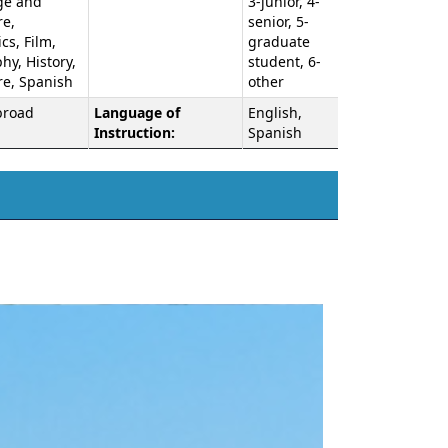
ge and
3-junior, 4-
re,
senior, 5-
s, Film,
graduate
y, History,
student, 6-
re, Spanish
other
broad
Language of
English,
Instruction:
Spanish