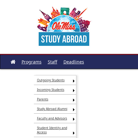
Skip
to
content
Programs
Staff
Deadlines
Site
home
Outgoing Students
Incoming Students
Parents
Study Abroad Alumni
Faculty and Advisors
Student Identity and
Access