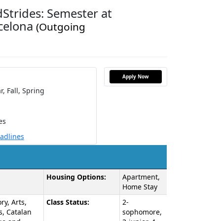
Strides: Semester at
rcelona
(Outgoing
Apply Now
r,
Fall,
Spring
es
eadlines
Housing Options:
Apartment,
Home Stay
ry, Arts,
Class Status:
2-
s, Catalan
sophomore,