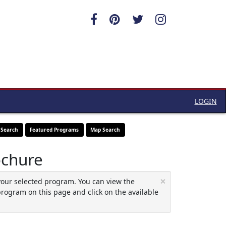
LOGIN
 Search
Featured Programs
Map Search
ochure
×
your selected program. You can view the
program on this page and click on the available