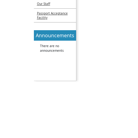
Our Staff
Passport Acceptance
Facility
Announcements
There are no
announcements