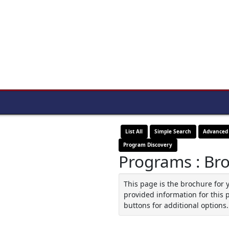
List All
Simple Search
Advanced
Program Discovery
Programs : Br
This page is the brochure for 
provided information for this 
buttons for additional options.