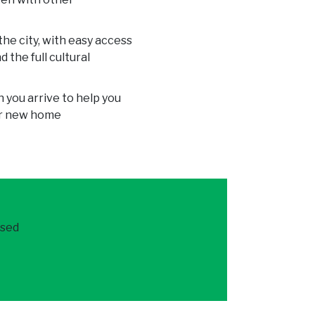
he city, with easy access
 the full cultural
 you arrive to help you
our new home
ased