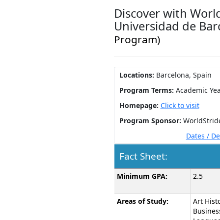
Discover with World
Universidad de Ba
Program)
Locations:
Barcelona, Spain
Program Terms:
Academic Yea
Homepage:
Click to visit
Program Sponsor:
WorldStrid
Dates / D
Fact Sheet:
Fact
Minimum GPA:
2.5
Sheet:
Areas of Study:
Art Histo
Busines