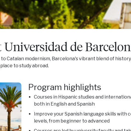
t Universidad de Barcelo
o Catalan modernism, Barcelona's vibrant blend of history,
place to study abroad.
Program highlights
Courses in Hispanic studies and internation
both in English and Spanish
Improve your Spanish language skills with co
levels, from beginner to advanced
Courses are led by university faculty and ta