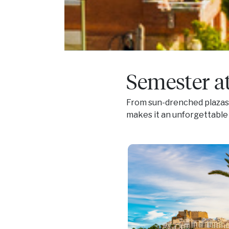
Semester a
From sun-drenched plazas t
makes it an unforgettable 