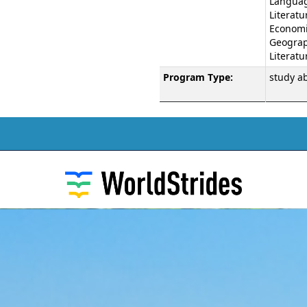
Langua
Literatu
Economic
Geograph
Literatu
Program Type:
study a