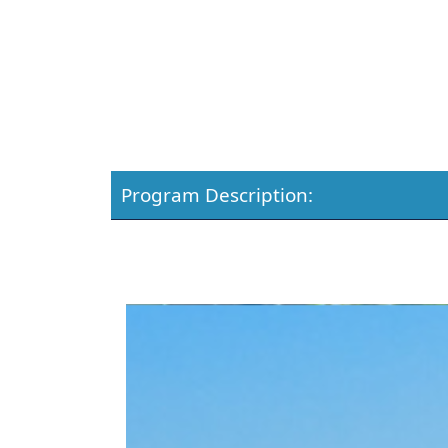
Program Description: