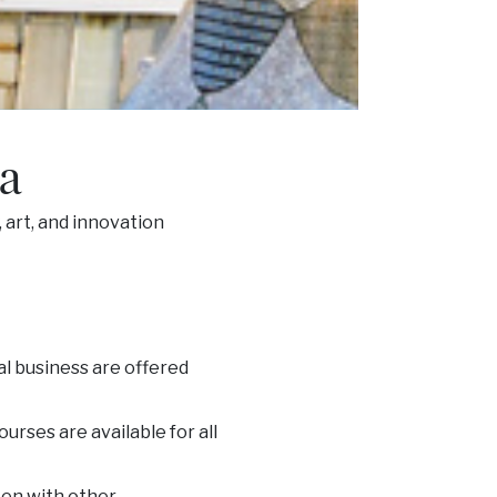
na
 art, and innovation
al business are offered
urses are available for all
ken with other