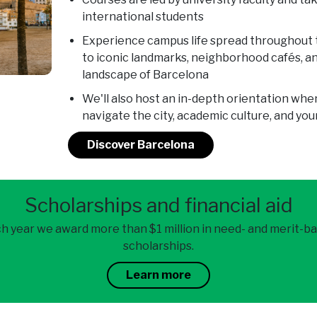
international students
Experience campus life spread throughout t
to iconic landmarks, neighborhood cafés, and
landscape of Barcelona
We'll also host an in-depth orientation when
navigate the city, academic culture, and y
Discover Barcelona
Scholarships and financial aid
h year we award more than $1 million in need- and merit-b
scholarships.
Learn more