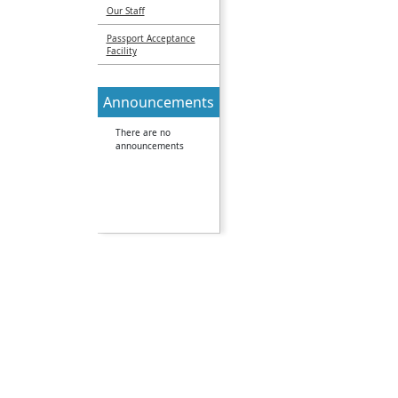
Our Staff
Passport Acceptance
Facility
Announcements
There are no
announcements