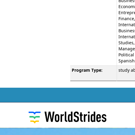
Business
Economi
Entrepr
Finance
Internat
Busines
Internat
Studies,
Manage
Political
Spanish
Program Type:
study a