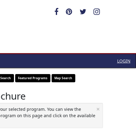
LOGIN
 Search
Featured Programs
Map Search
ochure
×
your selected program. You can view the
program on this page and click on the available