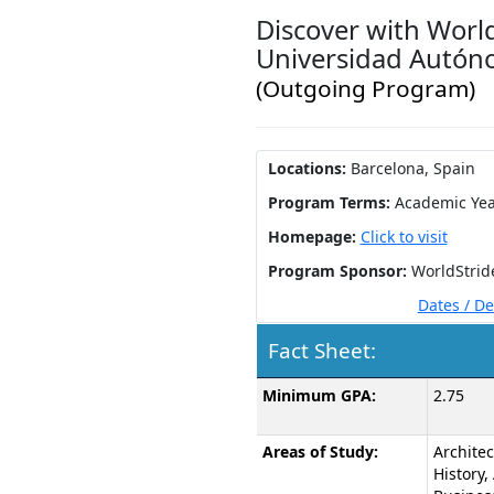
Discover with World
Universidad Autón
(Outgoing Program)
Locations:
Barcelona, Spain
Program Terms:
Academic Yea
Homepage:
Click to visit
Program Sponsor:
WorldStrid
Dates / D
Fact Sheet:
Fact
Minimum GPA:
2.75
Sheet:
Areas of Study:
Architec
History, 