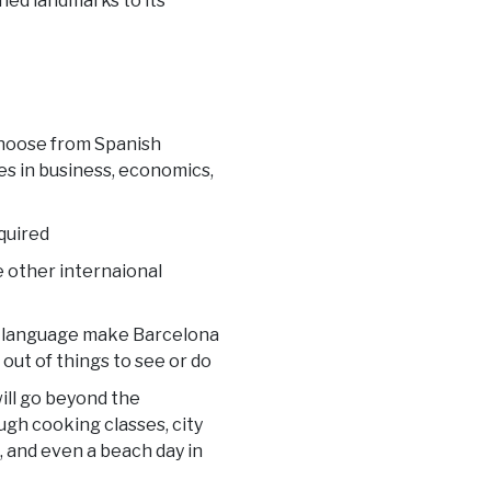
gned landmarks to its
choose from Spanish
s in business, economics,
quired
e other internaional
and language make Barcelona
 out of things to see or do
ill go beyond the
ugh cooking classes, city
a, and even a beach day in