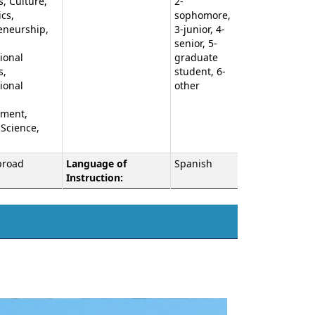
, Culture,
2-
cs,
sophomore,
eneurship,
3-junior, 4-
,
senior, 5-
ional
graduate
s,
student, 6-
ional
other
ment,
 Science,
broad
Language of
Spanish
Instruction: