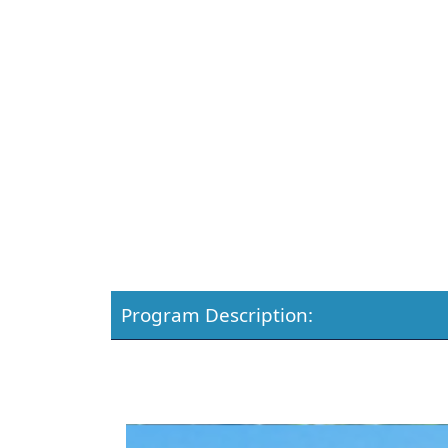
Program Description: