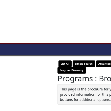
List All
Simple Search
Advanced
Program Discovery
Programs : Br
This page is the brochure for 
provided information for this 
buttons for additional options.