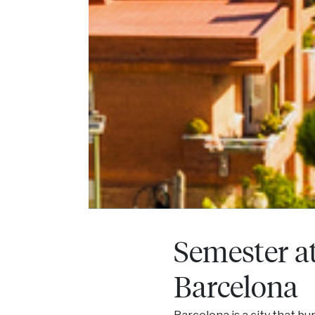
Semester a
Barcelona