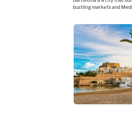
Barcelona is a city that bu
bustling markets and Med