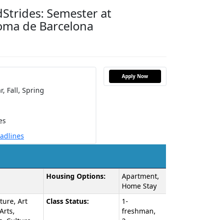
Strides: Semester at
oma de Barcelona
Apply Now
r,
Fall,
Spring
es
eadlines
Housing Options:
Apartment,
Home Stay
ture, Art
Class Status:
1-
Arts,
freshman,