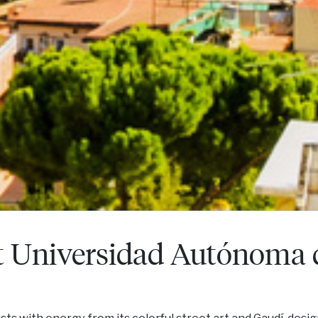
t Universidad Autónoma 