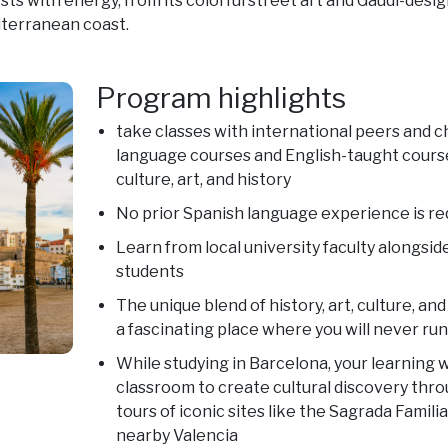
rsts with energy, from its colorful street art and Gaudí-desi
iterranean coast.
Program highlights
take classes with international peers and 
language courses and English-taught course
culture, art, and history
No prior Spanish language experience is re
Learn from local university faculty alongsid
students
The unique blend of history, art, culture, 
a fascinating place where you will never run
While studying in Barcelona, your learning w
classroom to create cultural discovery thro
tours of iconic sites like the Sagrada Famili
nearby Valencia