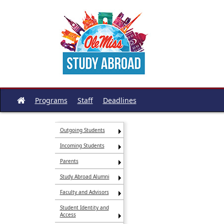
Skip
to
content
Programs
Staff
Deadlines
Site
home
Outgoing Students
Incoming Students
Parents
Study Abroad Alumni
Faculty and Advisors
Student Identity and
Access