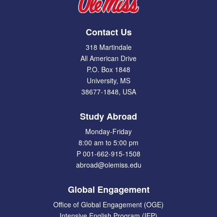
Contact Us
318 Martindale
All American Drive
P.O. Box 1848
University, MS
38677-1848, USA
Study Abroad
Monday-Friday
8:00 am to 5:00 pm
P 001-662-915-1508
abroad@olemiss.edu
Global Engagement
Office of Global Engagement (OGE)
Intensive English Program (IEP)