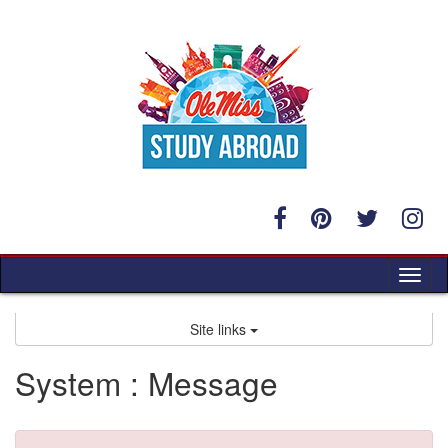
Skip
to
content
Tog
nav
Site links
System : Message