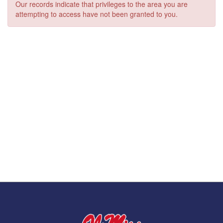
Our records indicate that privileges to the area you are
attempting to access have not been granted to you.