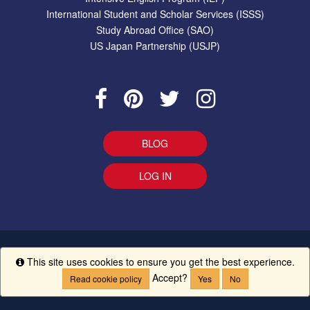
International Student and Scholar Services (ISSS)
Study Abroad Office (SAO)
US Japan Partnership (USJP)
BLOG
LOG IN
EEO Statement
|
Give Us Your Feedback
|
Accessibility
Ethics
This site uses cookies to ensure you get the best experience.
Info
Line
|
UM Creed
Accept?
Read cookie policy
Yes
No
Copyright ©
The University of Mississippi.
All Rights Reserved.