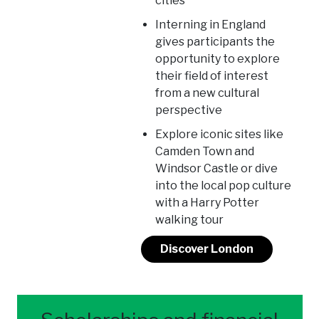
cities
Interning in England
gives participants the
opportunity to explore
their field of interest
from a new cultural
perspective
Explore iconic sites like
Camden Town and
Windsor Castle or dive
into the local pop culture
with a Harry Potter
walking tour
Discover London