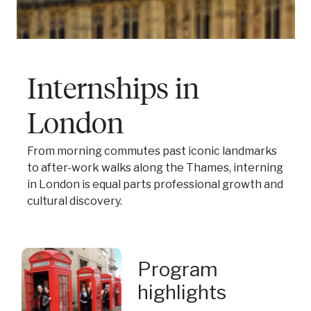
Internships in
London
From morning commutes past iconic landmarks
to after-work walks along the Thames, interning
in London is equal parts professional growth and
cultural discovery.
Program
highlights