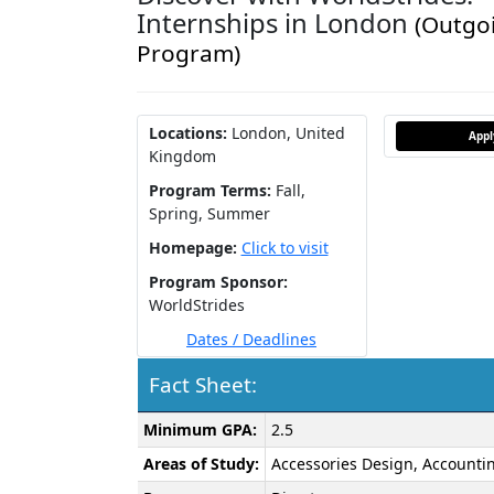
Internships in London
(Outgo
Program)
Locations:
London, United
App
Kingdom
Program Terms:
Fall,
Spring,
Summer
Homepage:
Click to visit
Program Sponsor:
WorldStrides
Dates / Deadlines
Fact Sheet:
Fact
Minimum GPA:
2.5
Sheet:
Areas of Study:
Accessories Design, Accountin