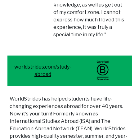
knowledge, as well as get out
of my comfort zone. I cannot
express how much I loved this
experience, it was truly a
special time in my life."
worldstrides.com/study-
abroad
WorldStrides has helped students have life-
changing experiences abroad for over 40 years.
Now it's your turn! Formerly known as
International Studies Abroad (ISA) and The
Education Abroad Network (TEAN), WorldStrides
provides high-quality semester, summer, and year-