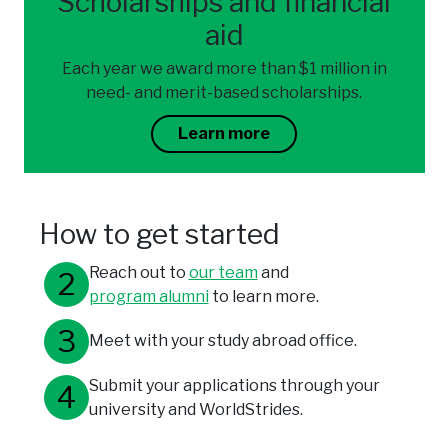
Scholarships and financial
aid
Each year we award more than $1 million in
need- and merit-based scholarships.
Learn more
How to get started
Reach out to
our team
and
program alumni
to learn more.
Meet with your study abroad office.
Submit your applications through your
university and WorldStrides.