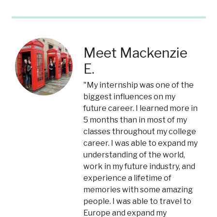
Meet Mackenzie
E.
"My internship was one of the
biggest influences on my
future career. I learned more in
5 months than in most of my
classes throughout my college
career. I was able to expand my
understanding of the world,
work in my future industry, and
experience a lifetime of
memories with some amazing
people. I was able to travel to
Europe and expand my