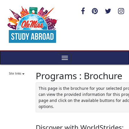
Skip
to
content
Toggle
navigation
Programs : Brochure
Site links
This page is the brochure for your selected p
can view the provided information for this pro
page and click on the available buttons for add
options.
Discover with WorldStrides: