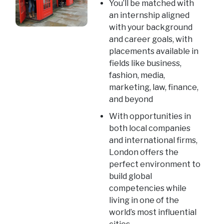
You’ll be matched with
an internship aligned
with your background
and career goals, with
placements available in
fields like business,
fashion, media,
marketing, law, finance,
and beyond
With opportunities in
both local companies
and international firms,
London offers the
perfect environment to
build global
competencies while
living in one of the
world’s most influential