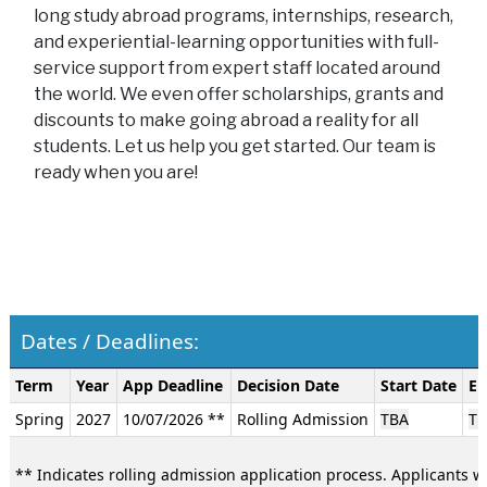
long study abroad programs, internships, research,
and experiential-learning opportunities with full-
service support from expert staff located around
the world. We even offer scholarships, grants and
discounts to make going abroad a reality for all
students. Let us help you get started. Our team is
ready when you are!
Dates / Deadlines:
Dates
Term
Year
App Deadline
Decision Date
Start Date
En
/
Spring
2027
10/07/2026 **
Rolling Admission
TBA
TB
Deadlines:
** Indicates rolling admission application process. Applicants wi