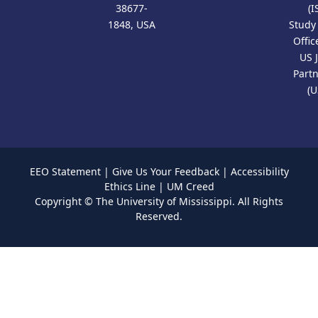
38677-
(I
1848, USA
Study
Offic
US 
Part
(U
EEO Statement
|
Give Us Your Feedback
|
Accessibility
Ethics Line
|
UM Creed
Copyright ©
The University of Mississippi.
All Rights
Reserved.