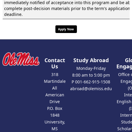
immediately notified of acceptance into this program and be abl
complete post-decision materials prior to the term's application
deadline.
Apply Now
Contact
Study Abroad
Gl
Us
Enga
Monday-Friday
318
Office 
8:00 am to 5:00 pm
Martindale
Enga
P 001-662-915-1508
All
(
abroad@olemiss.edu
American
Int
Drive
Englis
P.O. Box
(
1848
Inter
University,
Stud
MS
Scholar