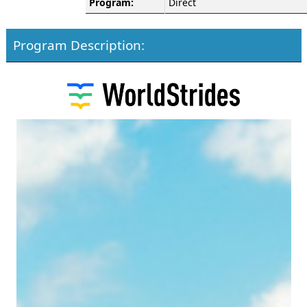
Program:
Direct
Program Description: