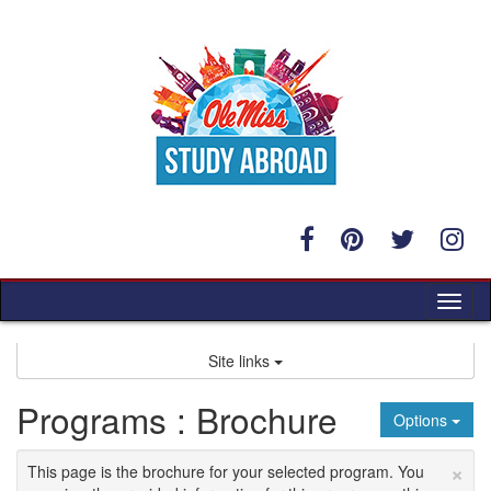
Skip
to
content
Tog
nav
Site links
Programs : Brochure
Options
×
This page is the brochure for your selected program. You