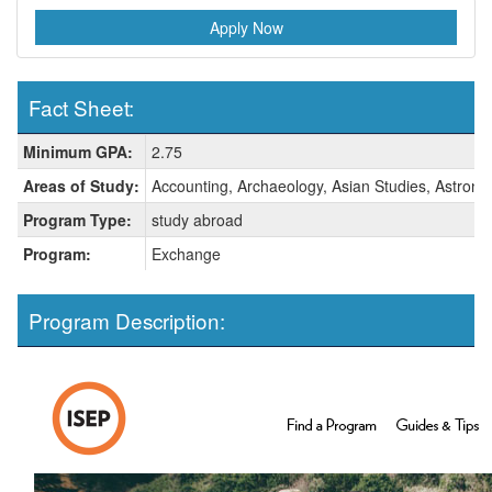
Apply Now
Fact Sheet:
Fact
Minimum GPA:
2.75
Sheet:
Areas of Study:
Accounting, Archaeology, Asian Studies, Astrono
Program Type:
study abroad
Program:
Exchange
Program Description: