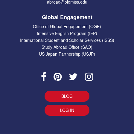
abroad@olemiss.edu
Global Engagement
Office of Global Engagement (OGE)
Intensive English Program (IEP)
International Student and Scholar Services (ISSS)
Study Abroad Office (SAO)
US Japan Partnership (USJP)
BLOG
LOG IN