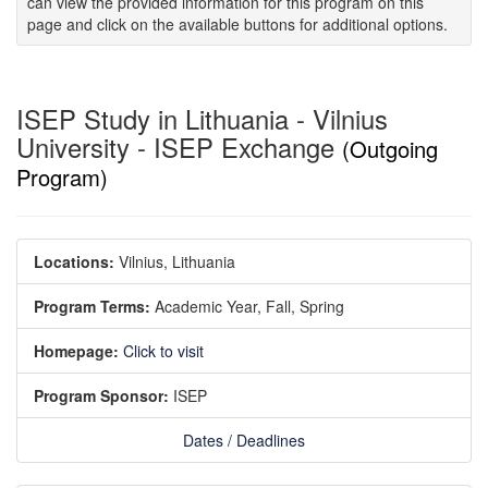
can view the provided information for this program on this
page and click on the available buttons for additional options.
ISEP Study in Lithuania - Vilnius
University - ISEP Exchange
(Outgoing
Program)
Locations:
Vilnius, Lithuania
Program Terms:
Academic Year,
Fall,
Spring
Homepage:
Click to visit
Program Sponsor:
ISEP
Dates / Deadlines