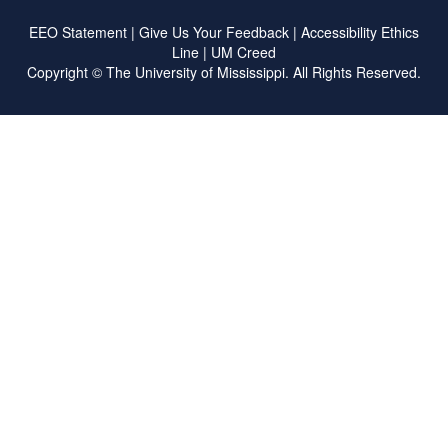
EEO Statement
|
Give Us Your Feedback
|
Accessibility
Ethics
Line
|
UM Creed
Copyright ©
The University of Mississippi.
All Rights Reserved.