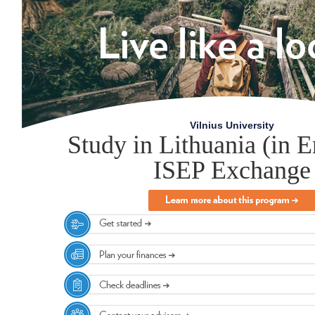
Vilnius University
Study in Lithuania (in E
ISEP Exchange