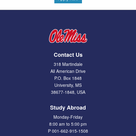
Contact Us
318 Martindale
All American Drive
P.O. Box 1848
University, MS
38677-1848, USA
Study Abroad
Monday-Friday
8:00 am to 5:00 pm
P 001-662-915-1508