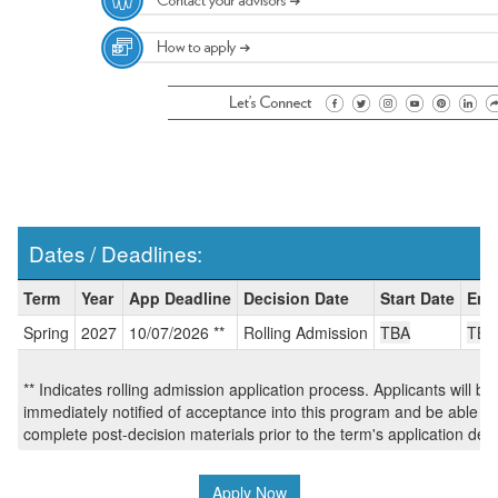
Dates / Deadlines:
Dates
Term
Year
App Deadline
Decision Date
Start Date
End
/
Spring
2027
10/07/2026 **
Rolling Admission
TBA
TBA
Deadlines:
** Indicates rolling admission application process. Applicants will be
immediately notified of acceptance into this program and be able to
complete post-decision materials prior to the term's application dea
Apply Now