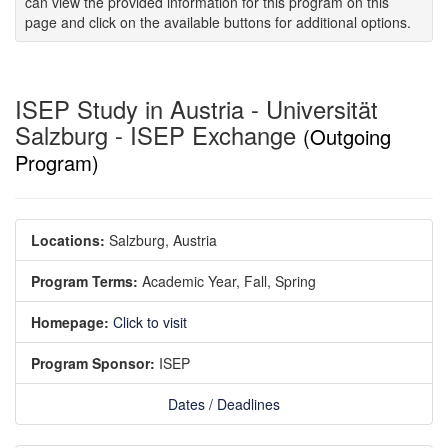
can view the provided information for this program on this
page and click on the available buttons for additional options.
ISEP Study in Austria - Universität
Salzburg - ISEP Exchange
(Outgoing
Program)
Locations:
Salzburg, Austria
Program Terms:
Academic Year,
Fall,
Spring
Homepage:
Click to visit
Program Sponsor:
ISEP
Dates / Deadlines