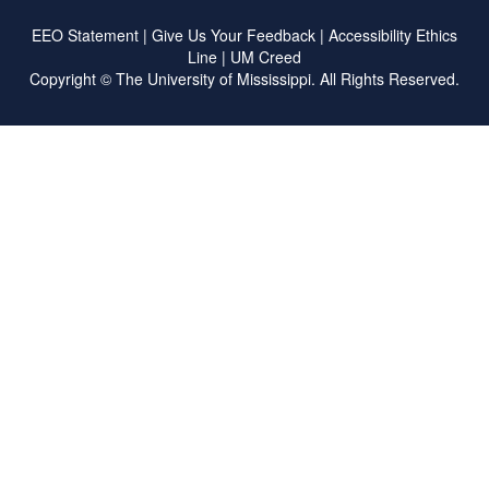
EEO Statement
|
Give Us Your Feedback
|
Accessibility
Ethics
Line
|
UM Creed
Copyright ©
The University of Mississippi.
All Rights Reserved.