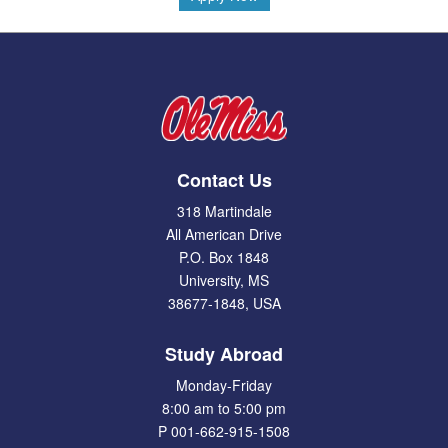
Contact Us
318 Martindale
All American Drive
P.O. Box 1848
University, MS
38677-1848, USA
Study Abroad
Monday-Friday
8:00 am to 5:00 pm
P 001-662-915-1508