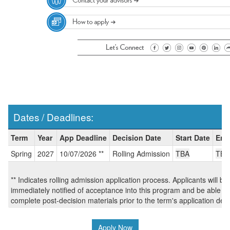
Dates / Deadlines:
Dates
Term
Year
App Deadline
Decision Date
Start Date
End
/
Spring
2027
10/07/2026 **
Rolling Admission
TBA
TBA
Deadlines:
** Indicates rolling admission application process. Applicants will be
immediately notified of acceptance into this program and be able to
complete post-decision materials prior to the term's application dea
Apply Now