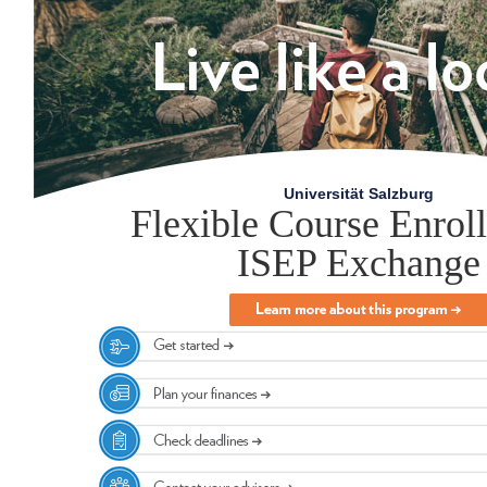
Universität Salzburg
Flexible Course Enrol
ISEP Exchange