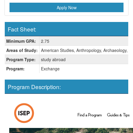
Apply Now
Fact Sheet:
Fact
Minimum GPA:
2.75
Sheet:
Areas of Study:
American Studies, Anthropology, Archaeology, Art 
Program Type:
study abroad
Program:
Exchange
Program Description: