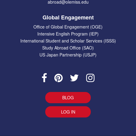
abroad@olemiss.edu
Global Engagement
Office of Global Engagement (OGE)
Intensive English Program (IEP)
International Student and Scholar Services (ISSS)
Study Abroad Office (SAO)
US Japan Partnership (USJP)
BLOG
LOG IN