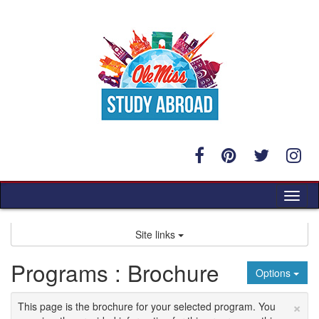
Skip
to
content
Tog
nav
Site links
Programs : Brochure
Options
×
This page is the brochure for your selected program. You