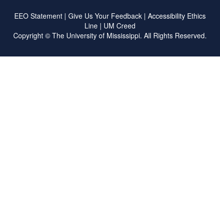
EEO Statement
|
Give Us Your Feedback
|
Accessibility
Ethics
Line
|
UM Creed
Copyright ©
The University of Mississippi.
All Rights Reserved.