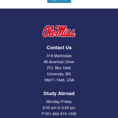
Contact Us
318 Martindale
All American Drive
P.O. Box 1848
University, MS
38677-1848, USA
Study Abroad
Monday-Friday
8:00 am to 5:00 pm
P 001-662-915-1508