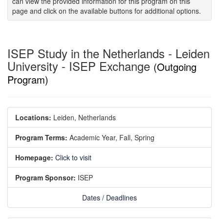
can view the provided information for this program on this
page and click on the available buttons for additional options.
ISEP Study in the Netherlands - Leiden
University - ISEP Exchange
(Outgoing
Program)
Locations:
Leiden, Netherlands
Program Terms:
Academic Year,
Fall,
Spring
Homepage:
Click to visit
Program Sponsor:
ISEP
Dates / Deadlines