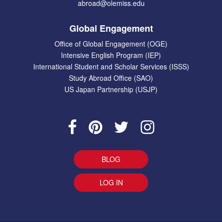
abroad@olemiss.edu
Global Engagement
Office of Global Engagement (OGE)
Intensive English Program (IEP)
International Student and Scholar Services (ISSS)
Study Abroad Office (SAO)
US Japan Partnership (USJP)
BLOG
LOG IN