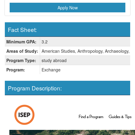
Apply Now
Fact Sheet:
Fact
Minimum GPA:
3.2
Sheet:
Areas of Study:
American Studies, Anthropology, Archaeology, Art 
Program Type:
study abroad
Program:
Exchange
Program Description: