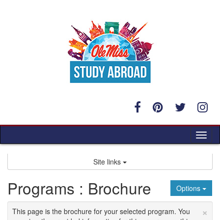
Skip
to
content
Tog
nav
Site links
Programs : Brochure
Options
×
This page is the brochure for your selected program. You