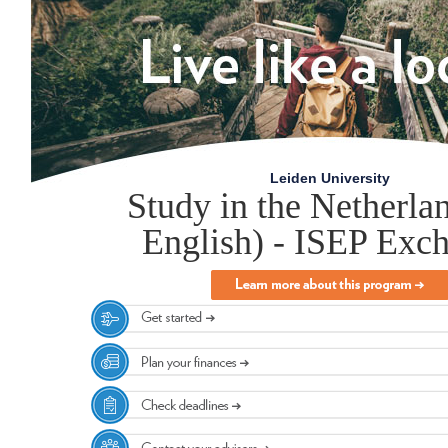
Leiden University
Study in the Netherlan
English) - ISEP Exc