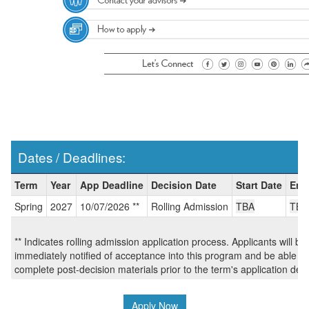
Dates / Deadlines:
Dates
Term
Year
App Deadline
Decision Date
Start Date
End
/
Spring
2027
10/07/2026 **
Rolling Admission
TBA
TBA
Deadlines:
** Indicates rolling admission application process. Applicants will be
immediately notified of acceptance into this program and be able to
complete post-decision materials prior to the term's application dea
Apply Now