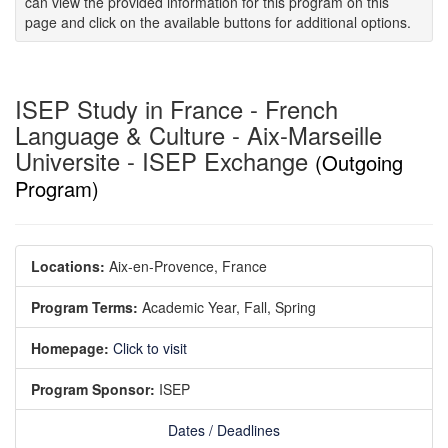
can view the provided information for this program on this
page and click on the available buttons for additional options.
ISEP Study in France - French
Language & Culture - Aix-Marseille
Universite - ISEP Exchange
(Outgoing
Program)
Locations:
Aix-en-Provence, France
Program Terms:
Academic Year,
Fall,
Spring
Homepage:
Click to visit
Program Sponsor:
ISEP
Dates / Deadlines