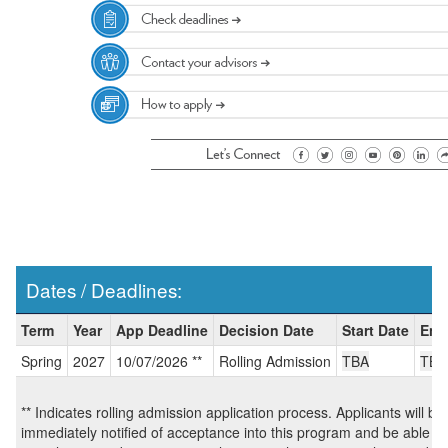
Dates / Deadlines:
Dates
Term
Year
App Deadline
Decision Date
Start Date
End
/
Spring
2027
10/07/2026 **
Rolling Admission
TBA
TBA
Deadlines:
** Indicates rolling admission application process. Applicants will be
immediately notified of acceptance into this program and be able to