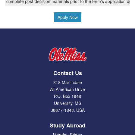
complete post-decision materials prior to the term's application dea
Apply Now
Contact Us
318 Martindale
All American Drive
P.O. Box 1848
University, MS
38677-1848, USA
Study Abroad
Monday-Friday