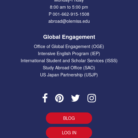
8:00 am to 5:00 pm
P 001-662-915-1508
abroad@olemiss.edu
Global Engagement
Office of Global Engagement (OGE)
Intensive English Program (IEP)
International Student and Scholar Services (ISSS)
Study Abroad Office (SAO)
US Japan Partnership (USJP)
BLOG
LOG IN