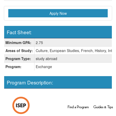
Apply Now
Fact Sheet:
Fact
Minimum GPA:
2.75
Sheet:
Areas of Study:
Culture, European Studies, French, History, Inter
Program Type:
study abroad
Program:
Exchange
Program Description: