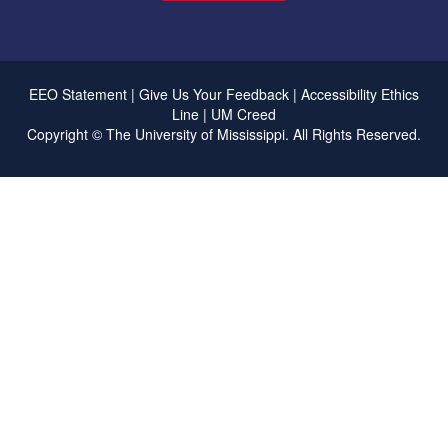
EEO Statement
|
Give Us Your Feedback
|
Accessibility
Ethics
Line
|
UM Creed
Copyright ©
The University of Mississippi.
All Rights Reserved.