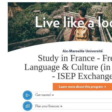
Aix-Marseille Université
Study in France - F
Language & Culture (in
- ISEP Exchang