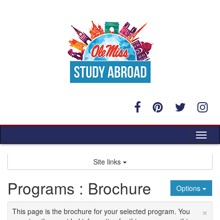
Skip
to
content
Tog
nav
Site links
Programs : Brochure
Options
×
This page is the brochure for your selected program. You