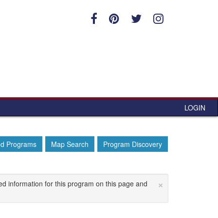
LOGIN
ed Programs
Map Search
Program Discovery
×
ed information for this program on this page and