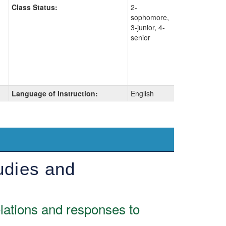
Class Status:
2-
sophomore,
3-junior, 4-
senior
Language of Instruction:
English
udies and
elations and responses to