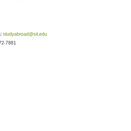
u
s:
studyabroad@sit.edu
272-7881