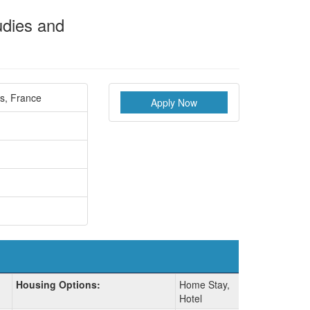
udies and
is, France
Apply Now
Housing Options:
Home Stay,
Hotel