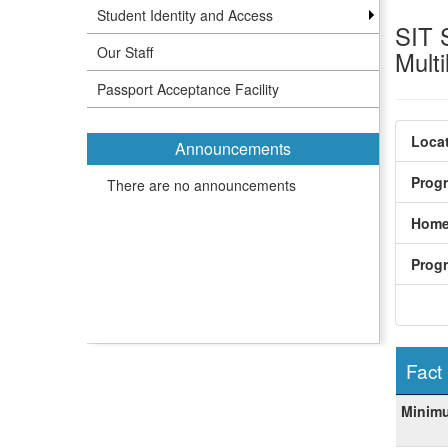
Student Identity and Access
SIT 
Our Staff
Mult
Passport Acceptance Facility
Locat
Announcements
Prog
There are no announcements
Home
Prog
Fact
Fact
Minim
Sheet