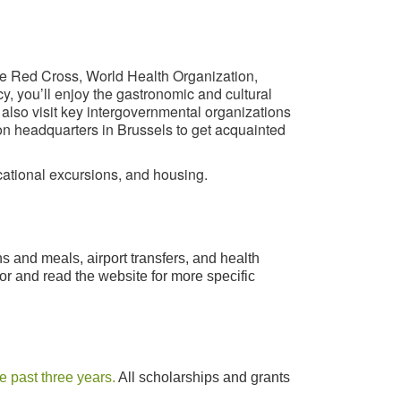
he Red Cross, World Health Organization,
y, you’ll enjoy the gastronomic and cultural
 also visit key intergovernmental organizations
on headquarters in Brussels to get acquainted
ucational excursions, and housing.
 and meals, airport transfers, and health
r and read the website for more specific
e past three years.
All scholarships and grants