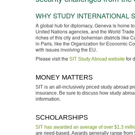
WHY STUDY INTERNATIONAL S
A global hub for diplomacy, Geneva is home to
United Nations agencies, and the World Trade O
riches of this city and bohemian districts like
in Paris, like the Organization for Economic 
with issues involving the EU.
Please visit the
for 
SIT Study Abroad website
MONEY MATTERS
SIT is an all-inclusively priced study abroad 
insurance. Be sure to discuss how study abroad
information.
SCHOLARSHIPS
SIT has awarded an average of over $1.3 millio
are need-based. Awards generally range from 