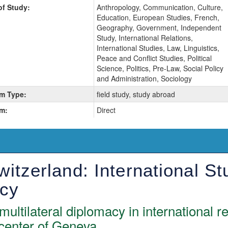
of Study:
Anthropology, Communication, Culture,
Education, European Studies, French,
Geography, Government, Independent
Study, International Relations,
International Studies, Law, Linguistics,
Peace and Conflict Studies, Political
Science, Politics, Pre-Law, Social Policy
and Administration, Sociology
m Type:
field study, study abroad
m:
Direct
itzerland: International St
acy
multilateral diplomacy in international r
 center of Geneva.