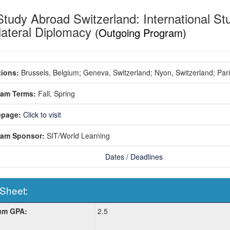
Study Abroad Switzerland: International St
ilateral Diplomacy
(Outgoing Program)
ions:
Brussels, Belgium;
Geneva, Switzerland;
Nyon, Switzerland;
Par
ram Terms:
Fall,
Spring
page:
Click to visit
ram Sponsor:
SIT/World Learning
Dates / Deadlines
 Sheet:
um GPA:
2.5
: