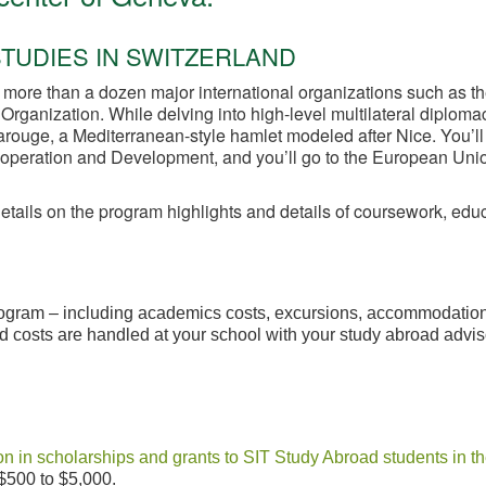
TUDIES IN SWITZERLAND
 more than a dozen major international organizations such as t
rganization. While delving into high-level multilateral diplomac
 Carouge, a Mediterranean-style hamlet modeled after Nice. You’ll
Cooperation and Development, and you’ll go to the European Uni
details on the program highlights and details of coursework, ed
program – including academics costs, excursions, accommodations
 costs are handled at your school with your study abroad adviso
n in scholarships and grants to SIT Study Abroad students in th
$500 to $5,000.