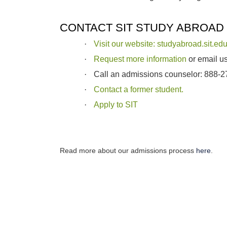
CONTACT SIT STUDY ABROAD
·
Visit our website: studyabroad.sit.ed
·
Request more information
or email u
·
Call an admissions counselor: 888-
·
Contact a former student.
·
Apply to SIT
Read more about our admissions process
here
.