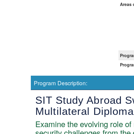
Areas 
Progra
Progra
Program Description:
SIT Study Abroad Sw
Multilateral Diplom
Examine the evolving role of 
security challenges from the