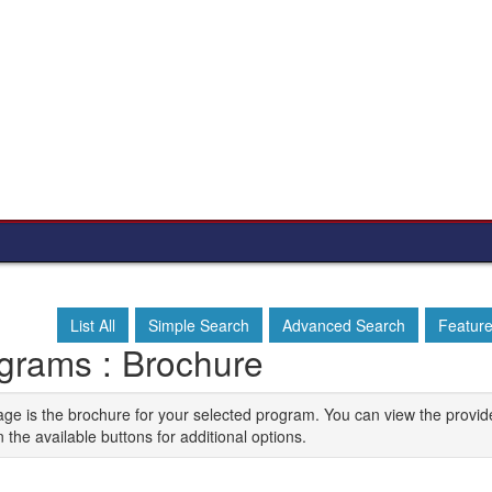
List All
Simple Search
Advanced Search
Featur
grams : Brochure
age is the brochure for your selected program. You can view the provid
n the available buttons for additional options.