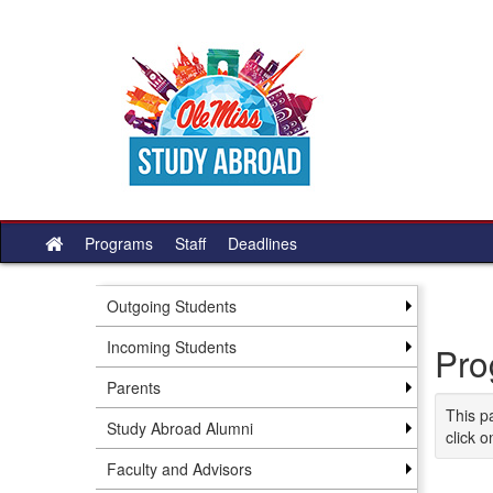
Skip
to
content
Programs
Staff
Deadlines
Site
home
Outgoing Students
Incoming Students
Pro
Parents
This p
Study Abroad Alumni
click o
Faculty and Advisors