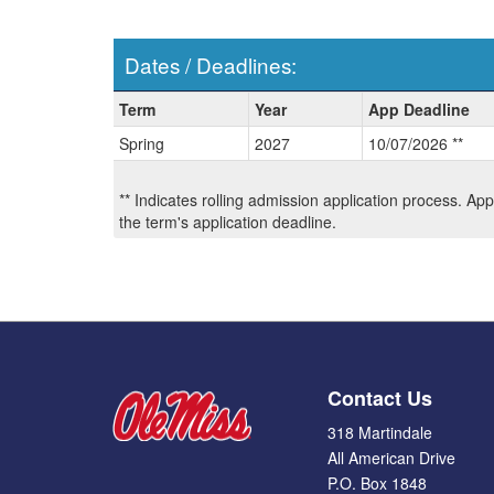
Dates / Deadlines:
Dates
Term
Year
App Deadline
/
Spring
2027
10/07/2026 **
Deadlines:
** Indicates rolling admission application process. Ap
the term's application deadline.
Contact Us
318 Martindale
All American Drive
P.O. Box 1848