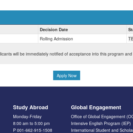
Decision Date
St
Rolling Admission
T
plicants will be immediately notified of acceptance into this program and
Apply Now
Study Abroad
Global Engagement
Monday-Friday
Office of Global Engagement (O
8:00 am to 5:00 pm
Intensive English Program (IEP)
P 001-662-915-1508
International Student and Schola