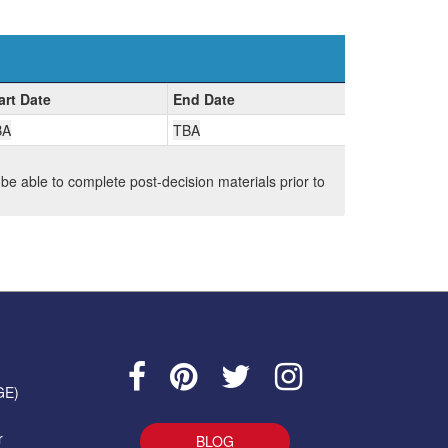
art Date
End Date
BA
TBA
 be able to complete post-decision materials prior to
GE)
r
BLOG