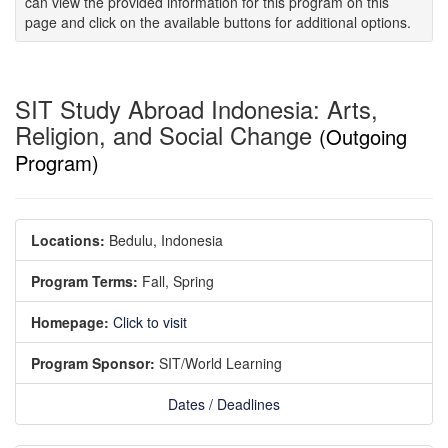
can view the provided information for this program on this
page and click on the available buttons for additional options.
SIT Study Abroad Indonesia: Arts,
Religion, and Social Change
(Outgoing
Program)
Locations:
Bedulu, Indonesia
Program Terms:
Fall,
Spring
Homepage:
Click to visit
Program Sponsor:
SIT/World Learning
Dates / Deadlines