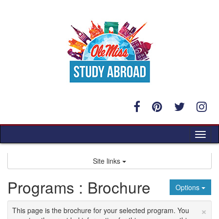
Skip
to
content
Tog
nav
Site links
Programs : Brochure
Options
×
This page is the brochure for your selected program. You