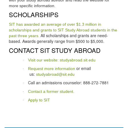
more specific information.
SCHOLARSHIPS
SIT has awarded an average of over $1.3 million in
scholarships and grants to SIT Study Abroad students in the
All scholarships and grants are need-
past three years.
based. Awards generally range from $500 to $5,000.
CONTACT SIT STUDY ABROAD
Visit our website: studyabroad.sit.edu
·
or email
Request more information
·
us:
studyabroad@sit.edu
Call an admissions counselor: 888-272-7881
·
Contact a former student.
·
Apply to SIT
·