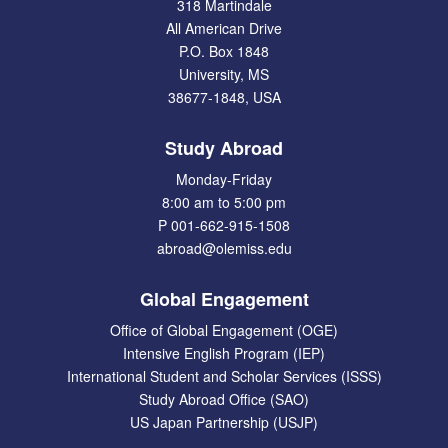
318 Martindale
All American Drive
P.O. Box 1848
University, MS
38677-1848, USA
Study Abroad
Monday-Friday
8:00 am to 5:00 pm
P 001-662-915-1508
abroad@olemiss.edu
Global Engagement
Office of Global Engagement (OGE)
Intensive English Program (IEP)
International Student and Scholar Services (ISSS)
Study Abroad Office (SAO)
US Japan Partnership (USJP)