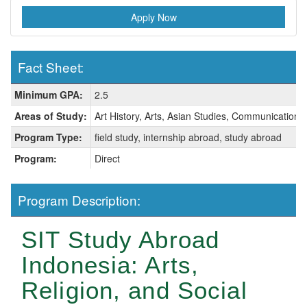
Apply Now
Fact Sheet:
Fact
Minimum GPA:
2.5
Sheet:
Areas of Study:
Art History, Arts, Asian Studies, Communication, 
Program Type:
field study, internship abroad, study abroad
Program:
Direct
Program Description:
SIT Study Abroad
Indonesia: Arts,
Religion, and Social