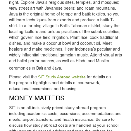
night. Explore Java’s religious sites, temples, and mosques;
view street art with Javanese peers; and roam mountains.
Java is the original home of tempe and batik textiles, so you
will learn techniques from experts and produce a batik T-
shirt. In a farming village in Bali’s Tabanan district, study the
local agriculture and unique practices of the subak societies,
which govern rice-field irrigation. Plant rice, cook traditional
dishes, and make a coconut bowl and coconut oil. Meet
healers and make medicines. Hear Indonesia’s peculiar and
widely influential traditional gamelan music. Attend visual arts
and ballet performances, as well as Hindu and Muslim
ceremonies in Bali and Java.
Please visit the
for details on
SIT Study Abroad website
the program highlights and details of coursework,
educational excursions, and housing.
MONEY MATTERS
SIT is an all-inclusively priced study abroad program –
including academics costs, excursions, accommodations and
meals, airport transfers, and health insurance. Be sure to
discuss how study abroad costs are handled at your school
with your study abroad advisor and read the website for