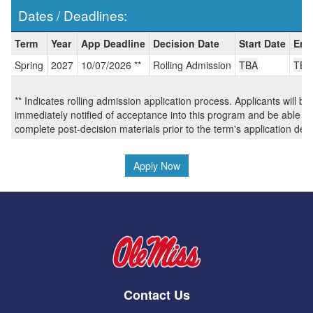
Dates / Deadlines:
Dates
Term
Year
App Deadline
Decision Date
Start Date
End
/
Spring
2027
10/07/2026 **
Rolling Admission
TBA
TBA
Deadlines:
** Indicates rolling admission application process. Applicants will be
immediately notified of acceptance into this program and be able to
complete post-decision materials prior to the term's application dea
Apply Now
Contact Us