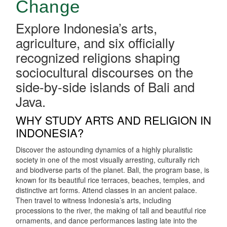
Change
Explore Indonesia’s arts,
agriculture, and six officially
recognized religions shaping
sociocultural discourses on the
side-by-side islands of Bali and
Java.
WHY STUDY ARTS AND RELIGION IN
INDONESIA?
Discover the astounding dynamics of a highly pluralistic
society in one of the most visually arresting, culturally rich
and biodiverse parts of the planet. Bali, the program base, is
known for its beautiful rice terraces, beaches, temples, and
distinctive art forms. Attend classes in an ancient palace.
Then travel to witness Indonesia’s arts, including
processions to the river, the making of tall and beautiful rice
ornaments, and dance performances lasting late into the